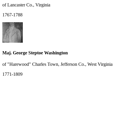
of Lancaster Co., Virginia
1767-1788
Maj. George Steptoe Washington
of "Harewood" Charles Town, Jefferson Co., West Virginia
1771-1809