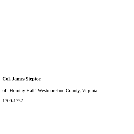
Col. James Steptoe
of "Hominy Hall" Westmoreland County, Virginia
1709-1757