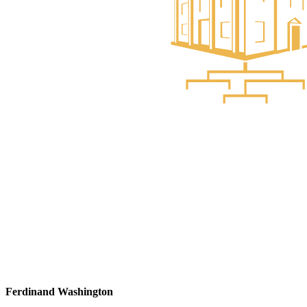
Ferdinand Washington