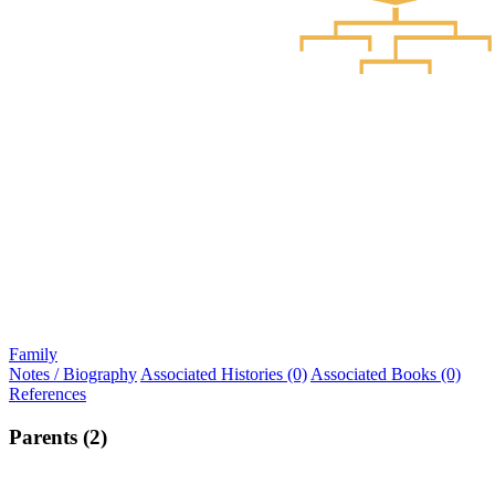
Family
Notes / Biography
Associated Histories (0)
Associated Books (0)
References
Parents (2)