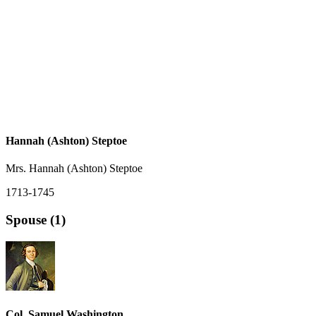
Hannah (Ashton) Steptoe
Mrs. Hannah (Ashton) Steptoe
1713-1745
Spouse (1)
Col. Samuel Washington