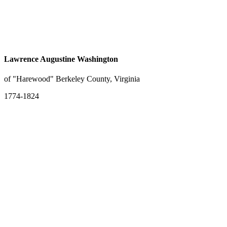
Lawrence Augustine Washington
of "Harewood" Berkeley County, Virginia
1774-1824