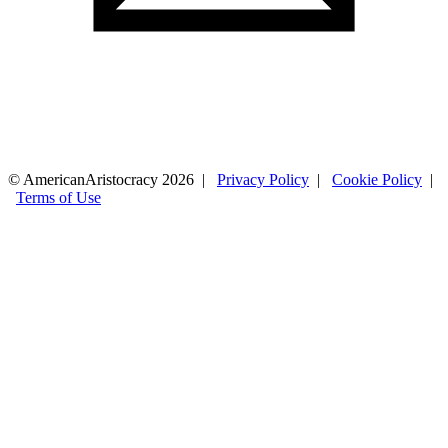
© AmericanAristocracy 2026 |
Privacy Policy
|
Cookie Policy
|
Terms of Use