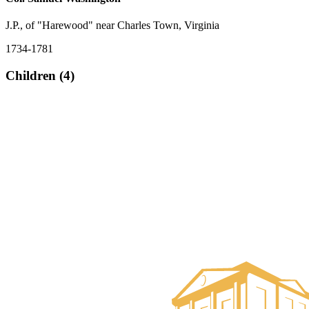
J.P., of "Harewood" near Charles Town, Virginia
1734-1781
Children (4)