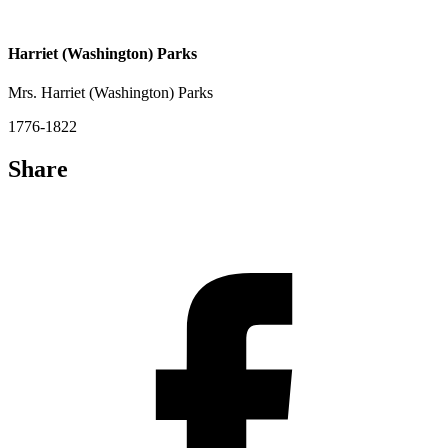
Harriet (Washington) Parks
Mrs. Harriet (Washington) Parks
1776-1822
Share