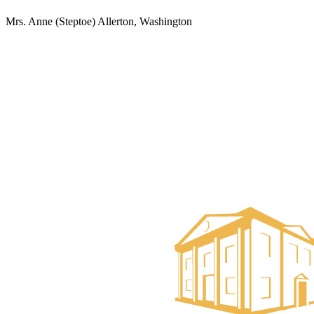
Mrs. Anne (Steptoe) Allerton, Washington