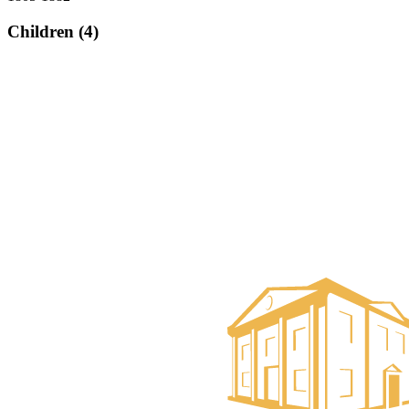
Children (4)