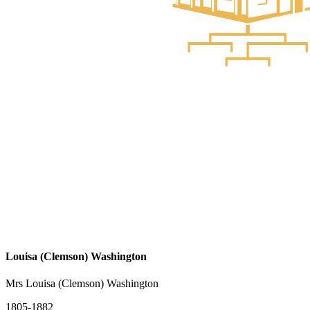
Louisa (Clemson) Washington
Mrs Louisa (Clemson) Washington
1805-1882