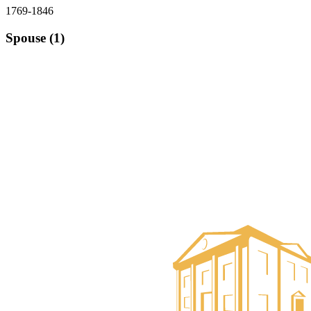
1769-1846
Spouse (1)