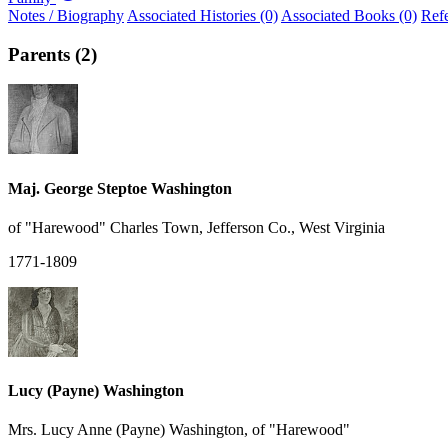
Notes / Biography
Associated Histories (0)
Associated Books (0)
Ref
Parents (2)
Maj. George Steptoe Washington
of "Harewood" Charles Town, Jefferson Co., West Virginia
1771-1809
Lucy (Payne) Washington
Mrs. Lucy Anne (Payne) Washington, of "Harewood"