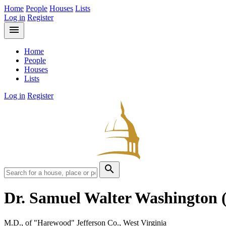
Home
People
Houses
Lists
Log in
Register
menu
Home
People
Houses
Lists
Log in
Register
search
Dr. Samuel Walter Washington
M.D., of "Harewood" Jefferson Co., West Virginia