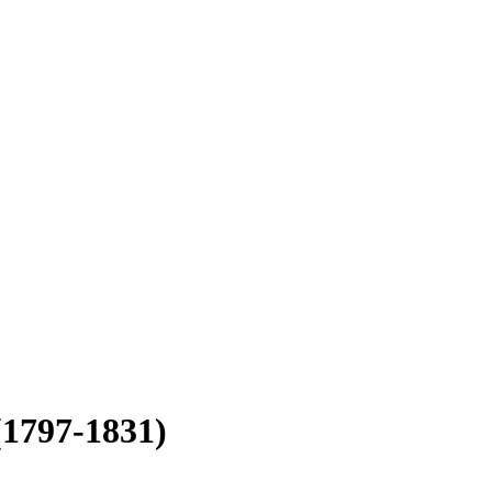
(1797-1831)