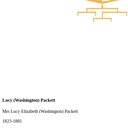
Lucy (Washington) Packett
Mrs Lucy Elizabeth (Washington) Packett
1823-1881