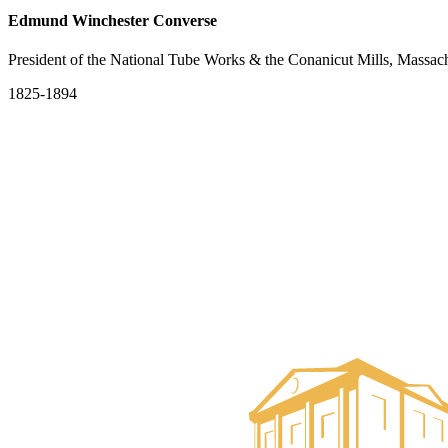
Edmund Winchester Converse
President of the National Tube Works & the Conanicut Mills, Massach
1825-1894