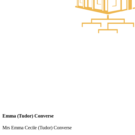
Emma (Tudor) Converse
Mrs Emma Cecile (Tudor) Converse