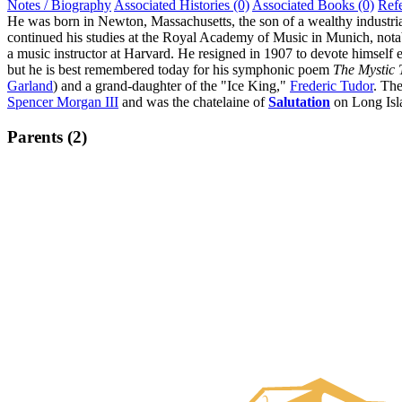
Notes / Biography
Associated Histories (0)
Associated Books (0)
Ref
He was born in Newton, Massachusetts, the son of a wealthy industri
continued his studies at the Royal Academy of Music in Munich, not
a music instructor at Harvard. He resigned in 1907 to devote himself 
but he is best remembered today for his symphonic poem
The Mystic 
Garland
) and a grand-daughter of the "Ice King,"
Frederic Tudor
. Th
Spencer Morgan III
and was the chatelaine of
Salutation
on Long Isla
Parents (2)