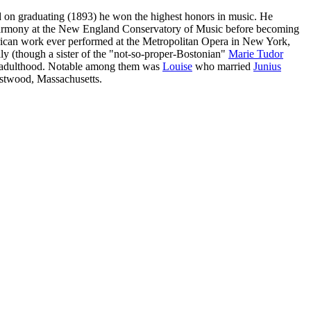
d on graduating (1893) he won the highest honors in music. He
t harmony at the New England Conservatory of Music before becoming
rican work ever performed at the Metropolitan Opera in New York,
y (though a sister of the "not-so-proper-Bostonian"
Marie Tudor
to adulthood. Notable among them was
Louise
who married
Junius
estwood, Massachusetts.