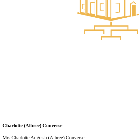
Charlotte (Albree) Converse
Mrs Charlotte Augusta (Albree) Converse