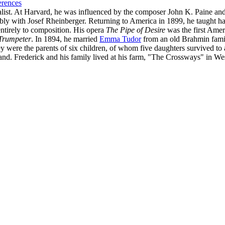
erences
alist. At Harvard, he was influenced by the composer John K. Paine an
ably with Josef Rheinberger. Returning to America in 1899, he taugh
entirely to composition. His opera
The Pipe of Desire
was the first Ame
Trumpeter
. In 1894, he married
Emma Tudor
from an old Brahmin famil
ey were the parents of six children, of whom five daughters survived 
nd. Frederick and his family lived at his farm, "The Crossways" in W