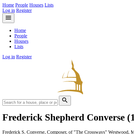
Home
People
Houses
Lists
Log in
Register
menu
Home
People
Houses
Lists
Log in
Register
search
Frederick Shepherd Converse
(
Frederick S. Converse, Composer, of "The Crossways" Westwood, M