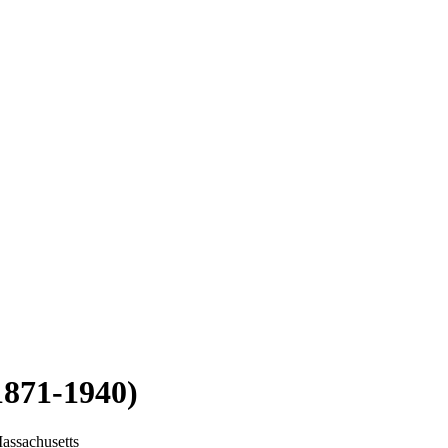
1871-1940)
assachusetts