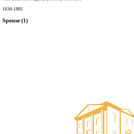
1836-1881
Spouse (1)