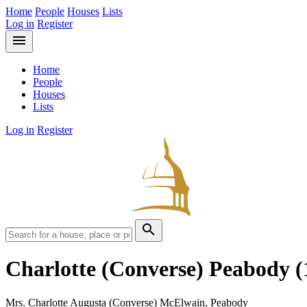
Home
People
Houses
Lists
Log in
Register
menu
Home
People
Houses
Lists
Log in
Register
search
Charlotte (Converse) Peabody
(
Mrs. Charlotte Augusta (Converse) McElwain, Peabody