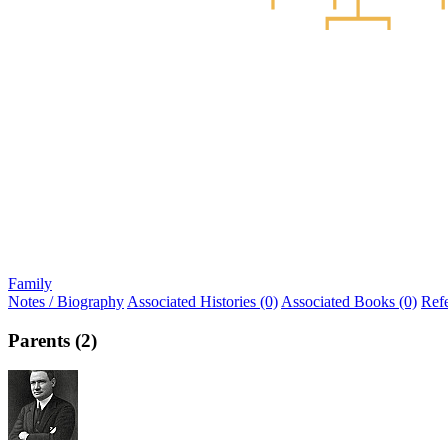
Family
Notes / Biography
Associated Histories (0)
Associated Books (0)
Ref
Parents (2)