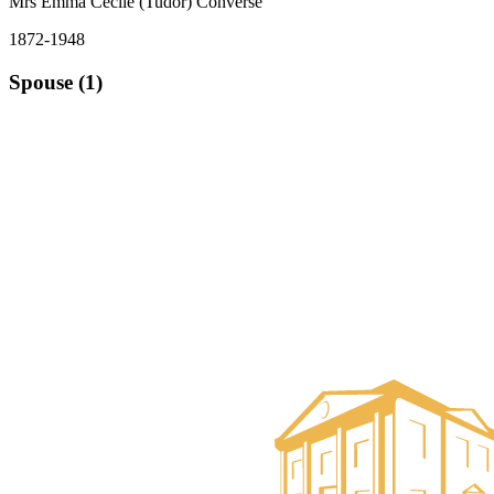
Mrs Emma Cecile (Tudor) Converse
1872-1948
Spouse (1)