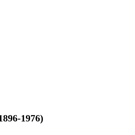
1896-1976)