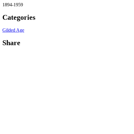
1894-1959
Categories
Gilded Age
Share