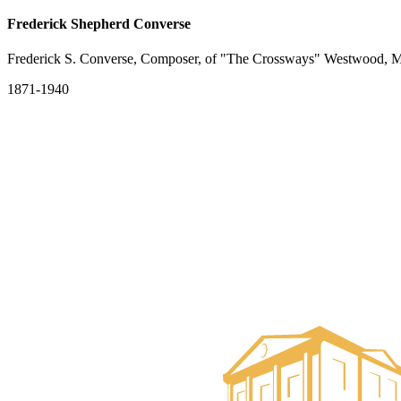
Frederick Shepherd Converse
Frederick S. Converse, Composer, of "The Crossways" Westwood, M
1871-1940