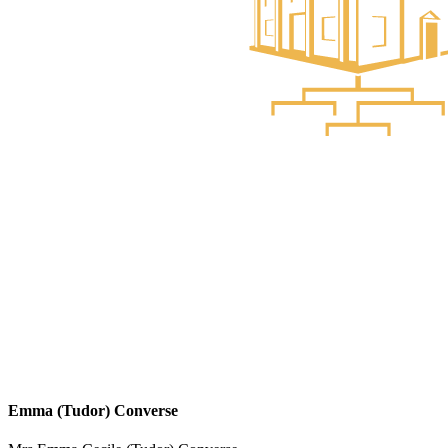
Emma (Tudor) Converse