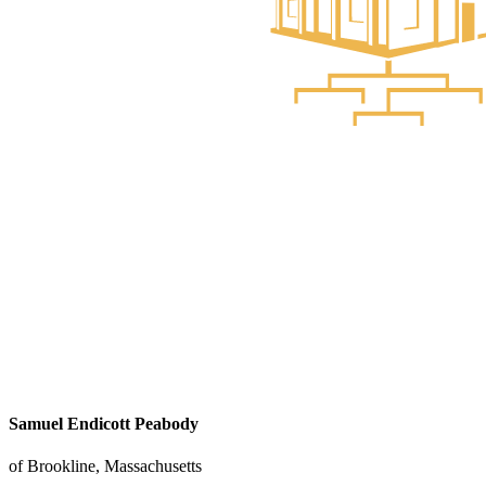
Samuel Endicott Peabody
of Brookline, Massachusetts