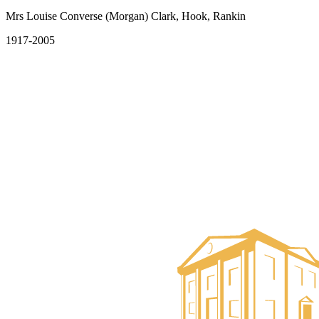
Mrs Louise Converse (Morgan) Clark, Hook, Rankin
1917-2005