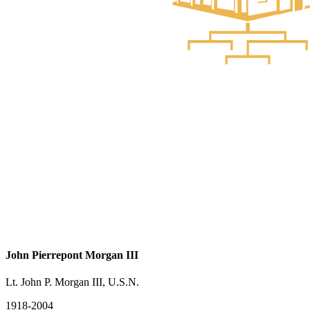
John Pierrepont Morgan III
Lt. John P. Morgan III, U.S.N.
1918-2004