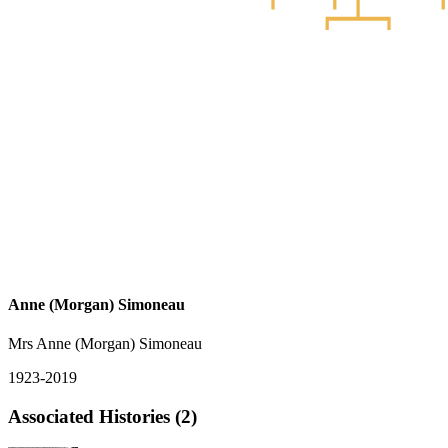
Anne (Morgan) Simoneau
Mrs Anne (Morgan) Simoneau
1923-2019
Associated Histories (2)