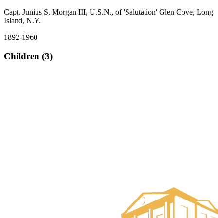
Capt. Junius S. Morgan III, U.S.N., of 'Salutation' Glen Cove, Long
Island, N.Y.
1892-1960
Children (3)