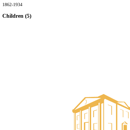
1862-1934
Children (5)