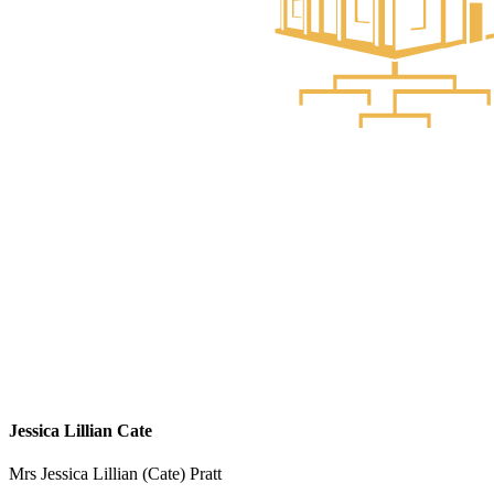
Jessica Lillian Cate
Mrs Jessica Lillian (Cate) Pratt