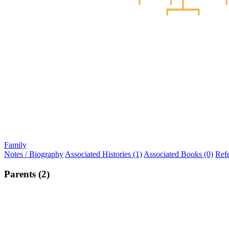
Family
Notes / Biography
Associated Histories (1)
Associated Books (0)
Ref
Parents (2)