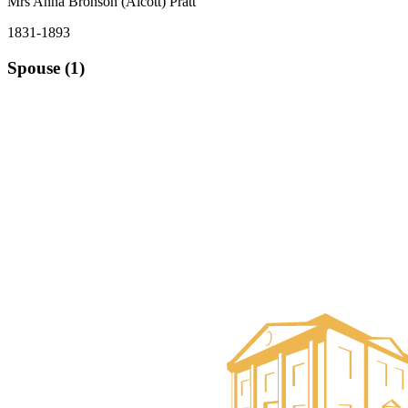
Mrs Anna Bronson (Alcott) Pratt
1831-1893
Spouse (1)