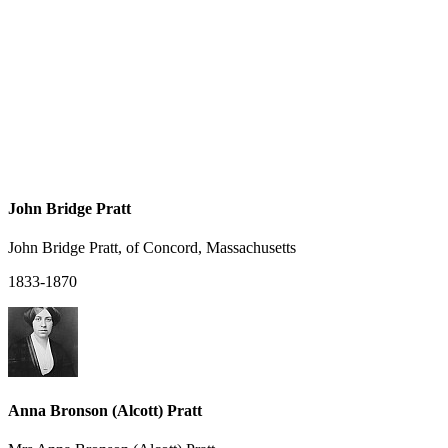
John Bridge Pratt
John Bridge Pratt, of Concord, Massachusetts
1833-1870
Anna Bronson (Alcott) Pratt