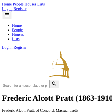
Home
People
Houses
Lists
Log in
Register
menu
Home
People
Houses
Lists
Log in
Register
search
Frederic Alcott Pratt
(1863-191
Frederic Alcott Pratt, of Concord, Massachusetts