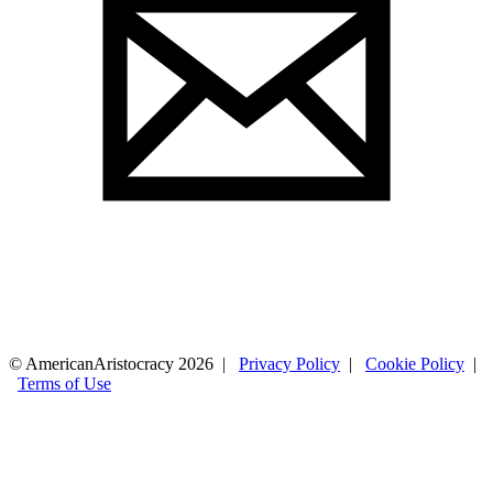
© AmericanAristocracy 2026 |
Privacy Policy
|
Cookie Policy
|
Terms of Use