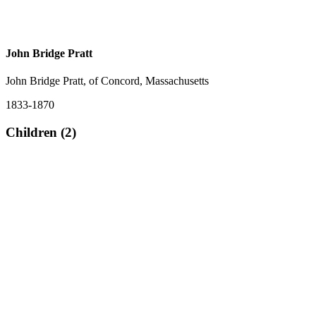
John Bridge Pratt
John Bridge Pratt, of Concord, Massachusetts
1833-1870
Children (2)