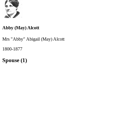
Abby (May) Alcott
Mrs "Abby" Abigail (May) Alcott
1800-1877
Spouse (1)