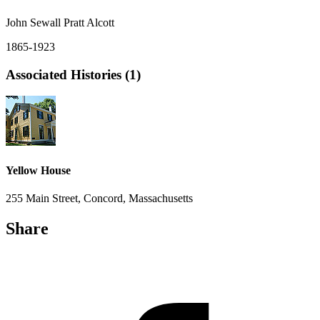
John Sewall Pratt Alcott
1865-1923
Associated Histories (1)
Yellow House
255 Main Street, Concord, Massachusetts
Share