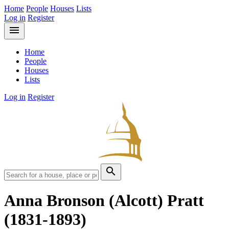
Home
People
Houses
Lists
Log in
Register
menu
Home
People
Houses
Lists
Log in
Register
search
Anna Bronson (Alcott) Pratt
(1831-1893)