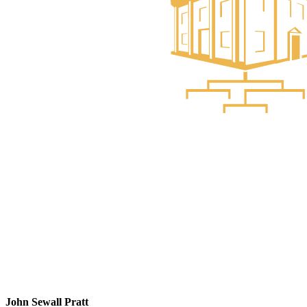
John Sewall Pratt