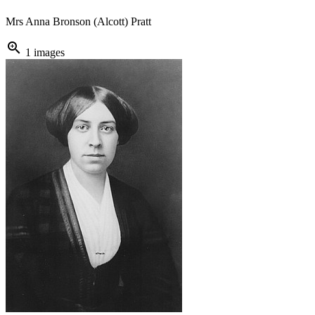
Mrs Anna Bronson (Alcott) Pratt
zoom_in
1 images