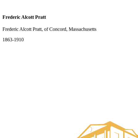
Frederic Alcott Pratt
Frederic Alcott Pratt, of Concord, Massachusetts
1863-1910