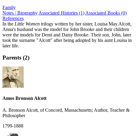
Family
Notes / Biography
Associated Histories (1)
Associated Books (0)
References
In the
Little Women
trilogy written by her sister, Louisa May Alcott,
Anna's husband was the model for John Brooke and their children
were the models for Demi and Daisy Brooke. Their son, John, later
took the surname "Alcott" after being adopted by his aunt Louisa in
later life.
Parents (2)
Amos Bronson Alcott
A. Bronson Alcott, of Concord, Massachusetts; Author, Teacher &
Philosopher
1799-1888