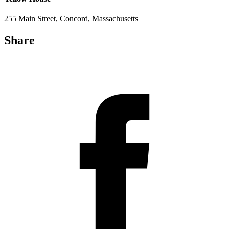
255 Main Street, Concord, Massachusetts
Share