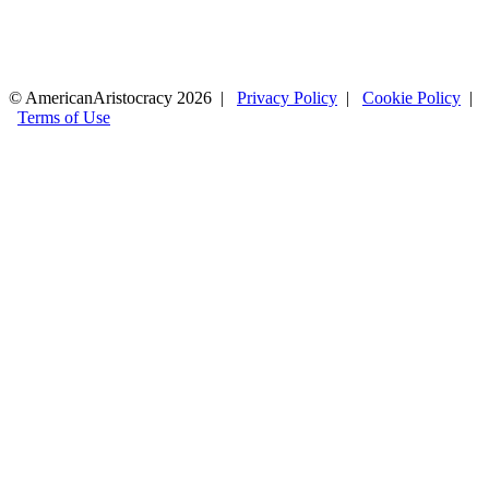
© AmericanAristocracy 2026 |
Privacy Policy
|
Cookie Policy
|
Terms of Use