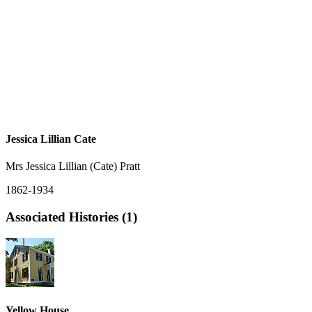
Jessica Lillian Cate
Mrs Jessica Lillian (Cate) Pratt
1862-1934
Associated Histories (1)
Yellow House