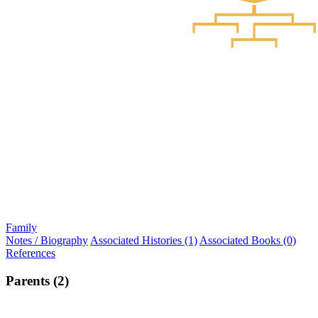
Family
Notes / Biography
Associated Histories (1)
Associated Books (0)
References
Parents (2)