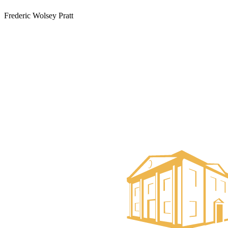
Frederic Wolsey Pratt