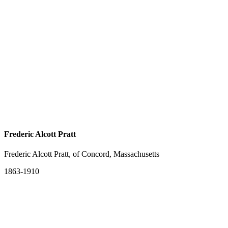
Frederic Alcott Pratt
Frederic Alcott Pratt, of Concord, Massachusetts
1863-1910