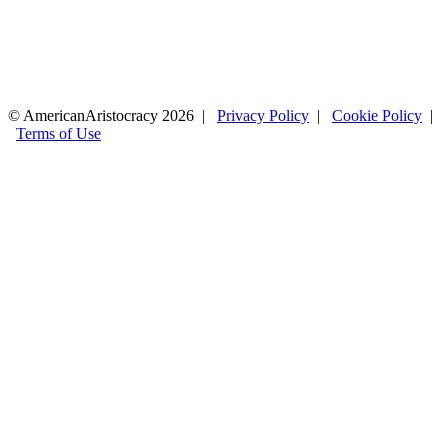
© AmericanAristocracy 2026 |
Privacy Policy
|
Cookie Policy
|
Terms of Use