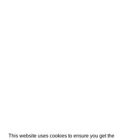
This website uses cookies to ensure you get the