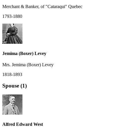
Merchant & Banker, of "Cataraqui" Quebec
1793-1880
Jemima (Boxer) Levey
Mrs. Jemima (Boxer) Levey
1818-1893
Spouse (1)
Alfred Edward West