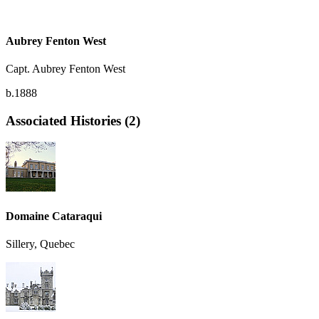
Aubrey Fenton West
Capt. Aubrey Fenton West
b.1888
Associated Histories (2)
Domaine Cataraqui
Sillery, Quebec