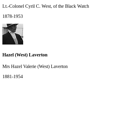
Lt.-Colonel Cyril C. West, of the Black Watch
1878-1953
Hazel (West) Laverton
Mrs Hazel Valerie (West) Laverton
1881-1954