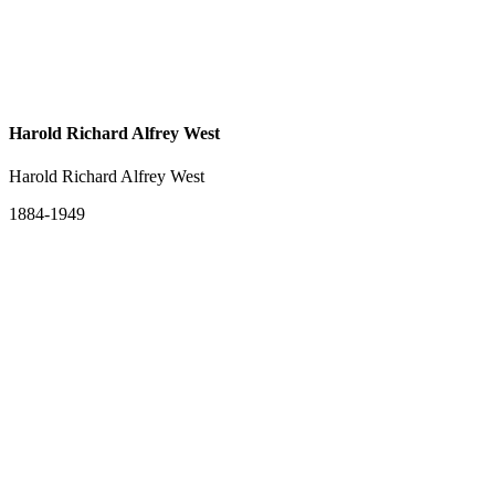
Harold Richard Alfrey West
Harold Richard Alfrey West
1884-1949