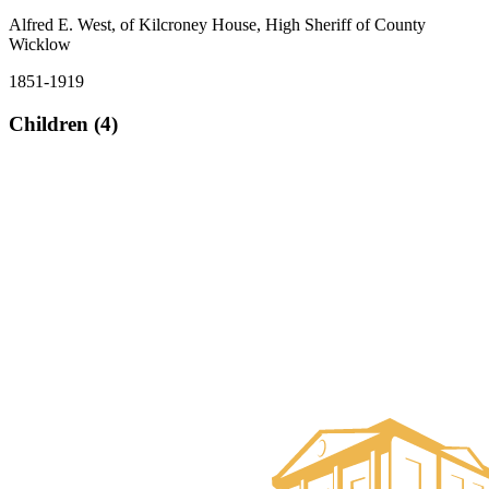
Alfred E. West, of Kilcroney House, High Sheriff of County
Wicklow
1851-1919
Children (4)