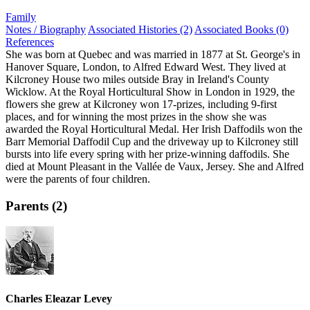
Family
Notes / Biography
Associated Histories (2)
Associated Books (0)
References
She was born at Quebec and was married in 1877 at St. George's in
Hanover Square, London, to Alfred Edward West. They lived at
Kilcroney House two miles outside Bray in Ireland's County
Wicklow. At the Royal Horticultural Show in London in 1929, the
flowers she grew at Kilcroney won 17-prizes, including 9-first
places, and for winning the most prizes in the show she was
awarded the Royal Horticultural Medal. Her Irish Daffodils won the
Barr Memorial Daffodil Cup and the driveway up to Kilcroney still
bursts into life every spring with her prize-winning daffodils. She
died at Mount Pleasant in the Vallée de Vaux, Jersey. She and Alfred
were the parents of four children.
Parents (2)
Charles Eleazar Levey