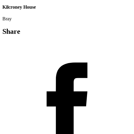
Kilcroney House
Bray
Share