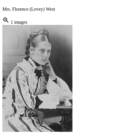
Mrs. Florence (Levey) West
zoom_in
1 images