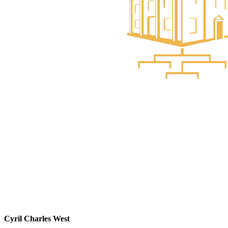
Cyril Charles West