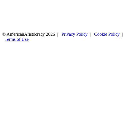
© AmericanAristocracy 2026 |
Privacy Policy
|
Cookie Policy
|
Terms of Use