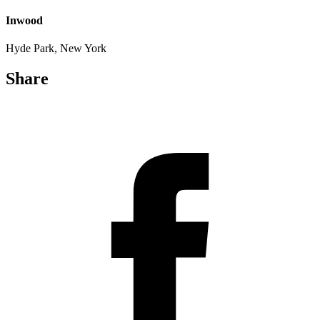
Inwood
Hyde Park, New York
Share