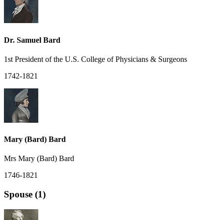
Dr. Samuel Bard
1st President of the U.S. College of Physicians & Surgeons
1742-1821
Mary (Bard) Bard
Mrs Mary (Bard) Bard
1746-1821
Spouse (1)