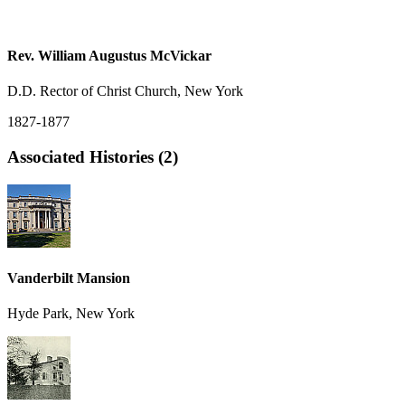
Rev. William Augustus McVickar
D.D. Rector of Christ Church, New York
1827-1877
Associated Histories (2)
Vanderbilt Mansion
Hyde Park, New York