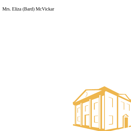
Mrs. Eliza (Bard) McVickar