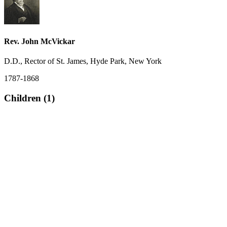
Rev. John McVickar
D.D., Rector of St. James, Hyde Park, New York
1787-1868
Children (1)