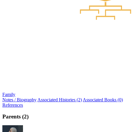
Family
Notes / Biography
Associated Histories (2)
Associated Books (0)
References
Parents (2)