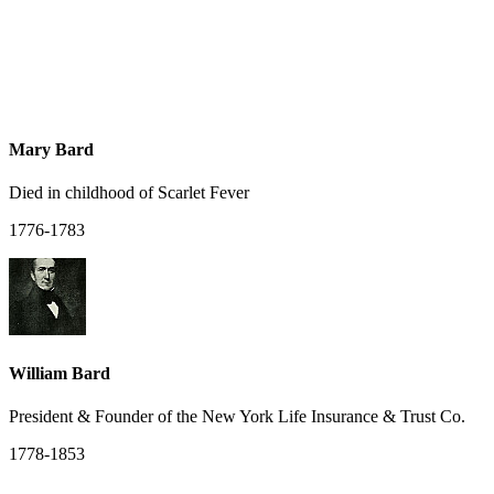
Mary Bard
Died in childhood of Scarlet Fever
1776-1783
William Bard
President & Founder of the New York Life Insurance & Trust Co.
1778-1853