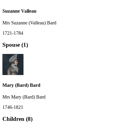
Suzanne Valleau
Mrs Suzanne (Valleau) Bard
1721-1784
Spouse (1)
Mary (Bard) Bard
Mrs Mary (Bard) Bard
1746-1821
Children (8)