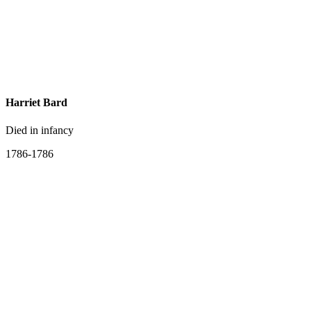
Harriet Bard
Died in infancy
1786-1786