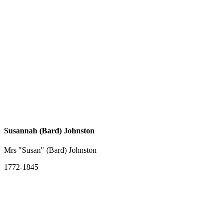
Susannah (Bard) Johnston
Mrs "Susan" (Bard) Johnston
1772-1845