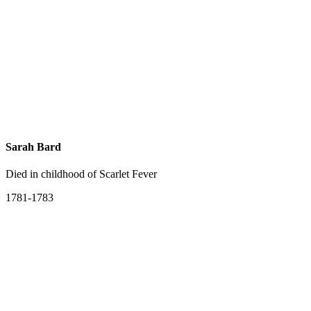
Sarah Bard
Died in childhood of Scarlet Fever
1781-1783