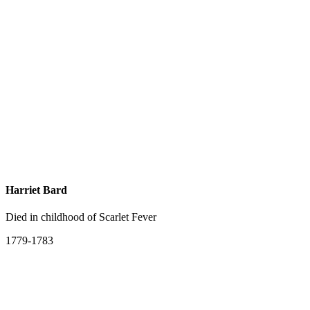
Harriet Bard
Died in childhood of Scarlet Fever
1779-1783