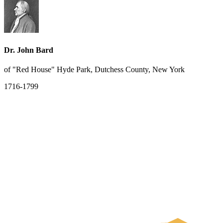
Dr. John Bard
of "Red House" Hyde Park, Dutchess County, New York
1716-1799