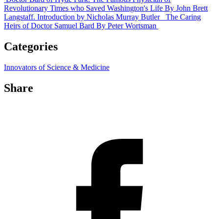
Revolutionary Times who Saved Washington's Life
By John Brett
Langstaff. Introduction by Nicholas Murray Butler
The Caring
Heirs of Doctor Samuel Bard
By Peter Wortsman
Categories
Innovators of Science & Medicine
Share