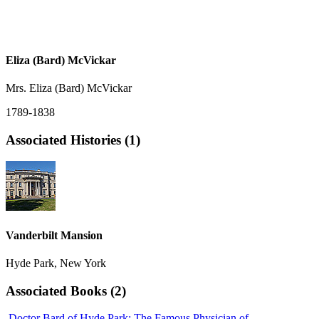
Eliza (Bard) McVickar
Mrs. Eliza (Bard) McVickar
1789-1838
Associated Histories (1)
Vanderbilt Mansion
Hyde Park, New York
Associated Books (2)
Doctor Bard of Hyde Park: The Famous Physician of