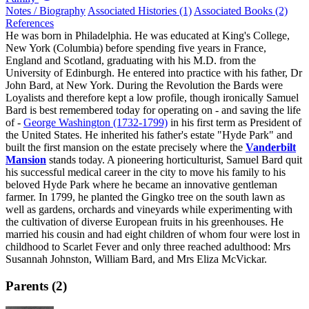
Notes / Biography
Associated Histories (1)
Associated Books (2)
References
He was born in Philadelphia. He was educated at King's College,
New York (Columbia) before spending five years in France,
England and Scotland, graduating with his M.D. from the
University of Edinburgh. He entered into practice with his father, Dr
John Bard, at New York. During the Revolution the Bards were
Loyalists and therefore kept a low profile, though ironically Samuel
Bard is best remembered today for operating on - and saving the life
of -
George Washington (1732-1799)
in his first term as President of
the United States. He inherited his father's estate "Hyde Park" and
built the first mansion on the estate precisely where the
Vanderbilt
Mansion
stands today. A pioneering horticulturist, Samuel Bard quit
his successful medical career in the city to move his family to his
beloved Hyde Park where he became an innovative gentleman
farmer. In 1799, he planted the Gingko tree on the south lawn as
well as gardens, orchards and vineyards while experimenting with
the cultivation of diverse European fruits in his greenhouses. He
married his cousin and had eight children of whom four were lost in
childhood to Scarlet Fever and only three reached adulthood: Mrs
Susannah Johnston, William Bard, and Mrs Eliza McVickar.
Parents (2)