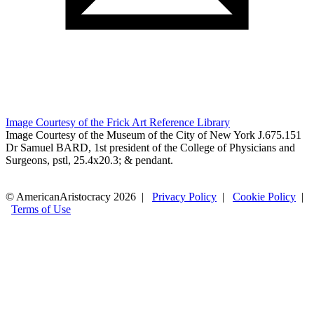
Image Courtesy of the Frick Art Reference Library
Image Courtesy of the Museum of the City of New York J.675.151
Dr Samuel BARD, 1st president of the College of Physicians and
Surgeons, pstl, 25.4x20.3; & pendant.
© AmericanAristocracy 2026 |
Privacy Policy
|
Cookie Policy
|
Terms of Use