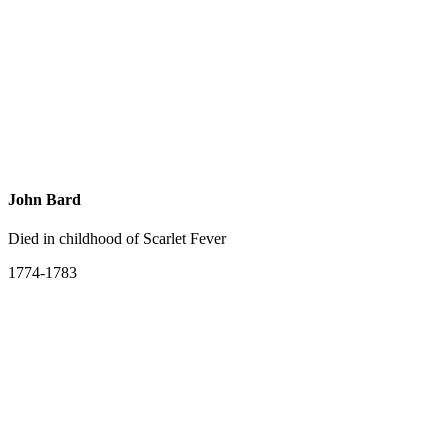
John Bard
Died in childhood of Scarlet Fever
1774-1783