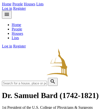
Home
People
Houses
Lists
Log in
Register
menu
Home
People
Houses
Lists
Log in
Register
search
Dr. Samuel Bard
(1742-1821)
1st President of the U.S. College of Physicians & Surgeons