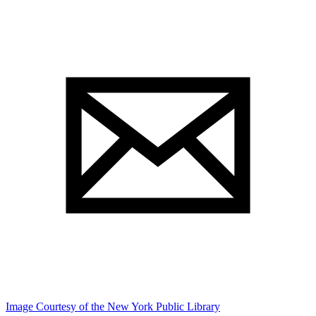
Image Courtesy of the New York Public Library