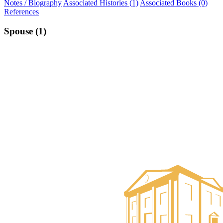
Notes / Biography
Associated Histories (1)
Associated Books (0)
References
Spouse (1)