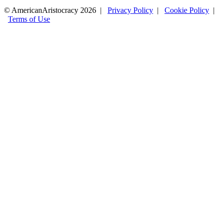
© AmericanAristocracy 2026 |
Privacy Policy
|
Cookie Policy
|
Terms of Use