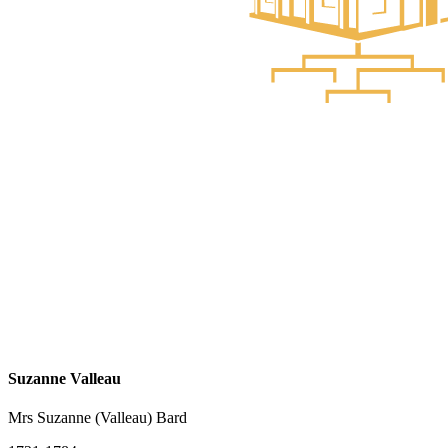
Suzanne Valleau
Mrs Suzanne (Valleau) Bard