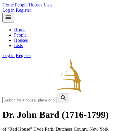
Home
People
Houses
Lists
Log in
Register
menu
Home
People
Houses
Lists
Log in
Register
search
Dr. John Bard
(1716-1799)
of "Red House" Hyde Park, Dutchess County, New York