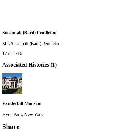
Susannah (Bard) Pendleton
Mrs Susannah (Bard) Pendleton
1756-1816
Associated Histories (1)
Vanderbilt Mansion
Hyde Park, New York
Share