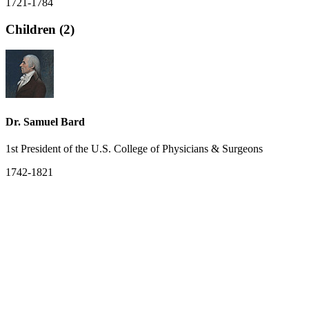
1721-1784
Children (2)
Dr. Samuel Bard
1st President of the U.S. College of Physicians & Surgeons
1742-1821