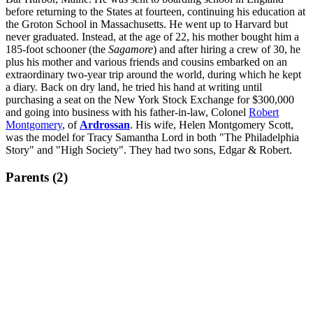
before returning to the States at fourteen, continuing his education at
the Groton School in Massachusetts. He went up to Harvard but
never graduated. Instead, at the age of 22, his mother bought him a
185-foot schooner (the
Sagamore
) and after hiring a crew of 30, he
plus his mother and various friends and cousins embarked on an
extraordinary two-year trip around the world, during which he kept
a diary. Back on dry land, he tried his hand at writing until
purchasing a seat on the New York Stock Exchange for $300,000
and going into business with his father-in-law, Colonel
Robert
Montgomery
, of
Ardrossan
. His wife, Helen Montgomery Scott,
was the model for Tracy Samantha Lord in both "The Philadelphia
Story" and "High Society". They had two sons, Edgar & Robert.
Parents (2)