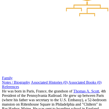
Family
Notes / Biography
Associated Histories (0)
Associated Books (0)
References
He was born in Paris, France, the grandson of
Thomas A. Scott
, 4th
President of the Pennsylvania Railroad. He grew up between Paris
(where his father was secretary to the U.S. Embassy), a 52-bedroom
mansion on Rittenhouse Square in Philadelphia and "Chiltern" in
Bar Harbor, Maine. He was sent to boarding school in England