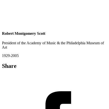
Robert Montgomery Scott
President of the Academy of Music & the Philadelphia Museum of
Art
1929-2005
Share