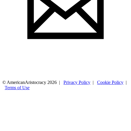
© AmericanAristocracy 2026 |
Privacy Policy
|
Cookie Policy
|
Terms of Use