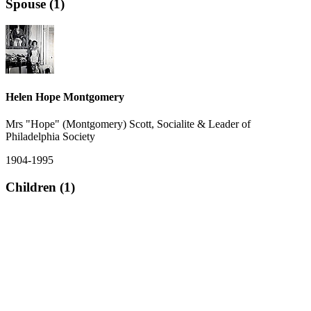
Spouse (1)
Helen Hope Montgomery
Mrs "Hope" (Montgomery) Scott, Socialite & Leader of
Philadelphia Society
1904-1995
Children (1)