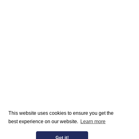
This website uses cookies to ensure you get the
best experience on our website.
Learn more
Got it!