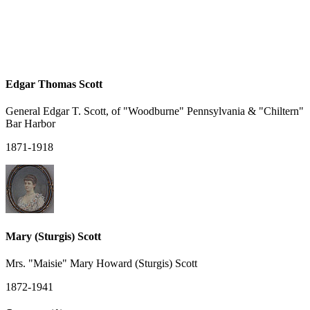
Edgar Thomas Scott
General Edgar T. Scott, of "Woodburne" Pennsylvania & "Chiltern"
Bar Harbor
1871-1918
Mary (Sturgis) Scott
Mrs. "Maisie" Mary Howard (Sturgis) Scott
1872-1941