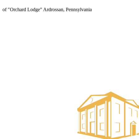
of "Orchard Lodge" Ardrossan, Pennsylvania