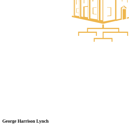
George Harrison Lynch