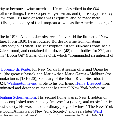
city to become a wine merchant. He was described in the
Old
all nice things. He was a perfect gentleman, and (in his day) the envy
ew York. His taste of wines was exquisite, and he made mere
ct living dictionary of the European as well as the American peerage"
a fire in 1829. An onlooker observed, "never did the firemen of New
nture: From 1830, he introduced Bordeaux wine from Château
 anybody but Lynch. The subscription list for 300-cases contained all
4-feet round, and contained four dozen (48) quart bottles for $75, and
- his "Lucca Oil" (Italian Olive Oil), which "commanded an unheard of
f
Lorenzo da Ponte
, for New York's first season of Grand Opera he
ni (the greatest basso), and Maria - then Maria Garcia - Malibran (the
nufacturers (1816-20), Secretary of the North River Steamboat
1824,
Washington Irving
wrote to his old friend
Henry Brevoort
from
s animated and descriptive manner has put all New York before me".
braham Schermerhorn
. His second home was at New Brighton on
an accomplished musician, a gifted vocalist (tenor), and musical critic.
e best society. He was an extraordinary judge of wines." The New-York
the Count Almaviva of New York Society," and years later
Ward
s, he never saved anything and died in poverty in Paris, July 31,