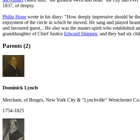
1837, of dropsy.
Philip Hone
wrote in his diary: "How deeply impressive should be th
enjoyment of the circle in which he moved. He sang and played beautifu
and favoured guest... He also was the master-spirit who established 
granddaughter of Chief Justice
Edward Shippen
, and they had six chi
Parents (2)
Dominick Lynch
Merchant, of Bruges, New York City & "Lynchville" Westchester Co.
1754-1825