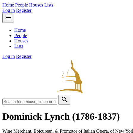
Home
People
Houses
Lists
Log in
Register
menu
Home
People
Houses
Lists
Log in
Register
search
Dominick Lynch
(1786-1837)
Wine Merchant, Epicurean, & Promotor of Italian Opera, of New Yor