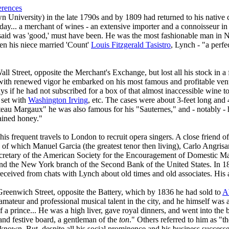
erences
University) in the late 1790s and by 1809 had returned to his native 
day... a merchant of wines - an extensive importer and a connoisseur in 
aid was 'good,' must have been. He was the most fashionable man in N
 his niece married 'Count'
Louis Fitzgerald Tasistro
, Lynch - "a perfe
ll Street, opposite the Merchant's Exchange, but lost all his stock in 
 with renewed vigor he embarked on his most famous and profitable ve
if he had not subscribed for a box of that almost inaccessible wine to
 set with
Washington Irving
, etc. The cases were about 3-feet long and 
hâteau Margaux" he was also famous for his "Sauternes," and - notably 
rained honey."
s frequent travels to London to recruit opera singers. A close friend o
5 of which Manuel Garcia (the greatest tenor then living), Carlo Angrisa
cretary of the American Society for the Encouragement of Domestic Ma
nd the New York branch of the Second Bank of the United States. In 
 received from chats with Lynch about old times and old associates. Hi
reenwich Street, opposite the Battery, which by 1836 he had sold to
A
 amateur and professional musical talent in the city, and he himself was 
f a prince... He was a high liver, gave royal dinners, and went into th
and festive board, a gentleman of the
ton
." Others referred to him as "
 known. But, despite all his social prominence and his business successe