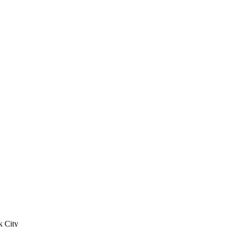
k City