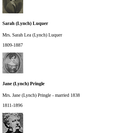
Sarah (Lynch) Luquer
Mrs. Sarah Lea (Lynch) Luquer
1809-1887
Jane (Lynch) Pringle
Mrs. Jane (Lynch) Pringle - married 1838
1811-1896