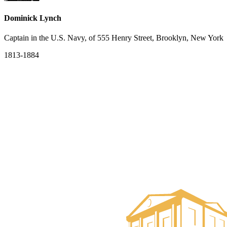
Dominick Lynch
Captain in the U.S. Navy, of 555 Henry Street, Brooklyn, New York
1813-1884