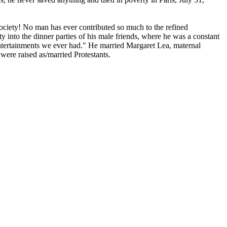
ciety! No man has ever contributed so much to the refined
y into the dinner parties of his male friends, where he was a constant
 entertainments we ever had." He married Margaret Lea, maternal
 were raised as/married Protestants.