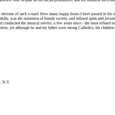
e decease of such a man! How many happy hours I have passed in his so
lly, was the ornament of female society, and infused spirit and jovialit
and conducted the musical
soirées
, a few years since - the most refined
ldren, yet although he and his father were strong Catholics, his children
, N.Y.