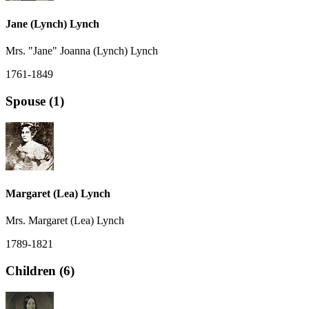
Jane (Lynch) Lynch
Mrs. "Jane" Joanna (Lynch) Lynch
1761-1849
Spouse (1)
Margaret (Lea) Lynch
Mrs. Margaret (Lea) Lynch
1789-1821
Children (6)