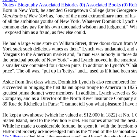
Notes / Biography
Associated Histories (0)
Associated Books (0)
Ref
Born in New York, he attended Georgetown College (later Georgetown 
Merchants of New York
as, "one of the most extraordinary men of his 
of all the ambitious youths of New York. Whatever Dominick Lynch s
common clay pay for his own unequaled wisdom and judgment." When
- exposed him as a fraud, as few else could.
He had a large wine store on William Street, three doors down from Wa
York suck such delicious wines as then." Lynch was undaunted, and
Margaux to the American market and, "a man was nobody in those days 
the principal people of New York" - and Lynch moved in the smartest
a smaller size contained four dozen pints. In addition to Lynch's "C
price". The oil was, "put up in 'bettys,' and... used as if it had been st
Aside from first class wines, Dominick Lynch is also remembered for hi
succeeded in bringing the first Italian opera troupe to America in 182
greatest prima donne) were members. In addition, Lynch served as Se
Company, and as a Director of the North River Insurance Company a
89 Rue de Richelieu in Paris: "I cannot tell you what pleasure I have
He kept a townhouse (which he valued at $12,000 in 1822) at No. 1 G
Staten Island, next to the Pavilion Hotel. His homes attracted the best
While he made a considerable fortune, he spent it "with the freedom o
Historical Society acknowledged him as the "head of the fashionable 
McAllister
called him, "the greatest swell and beau" the city had ever