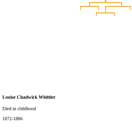
Louise Chadwick Whittier
Died in childhood
1872-1886