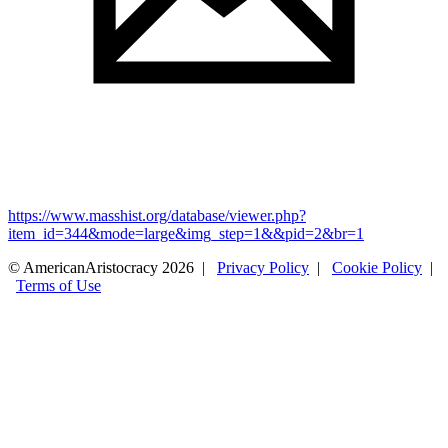
https://www.masshist.org/database/viewer.php?
item_id=344&mode=large&img_step=1&&pid=2&br=1
© AmericanAristocracy 2026 |
Privacy Policy
|
Cookie Policy
|
Terms of Use