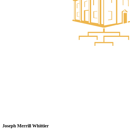
Joseph Merrill Whittier