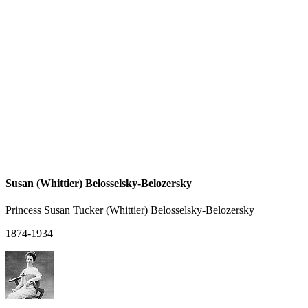
Susan (Whittier) Belosselsky-Belozersky
Princess Susan Tucker (Whittier) Belosselsky-Belozersky
1874-1934