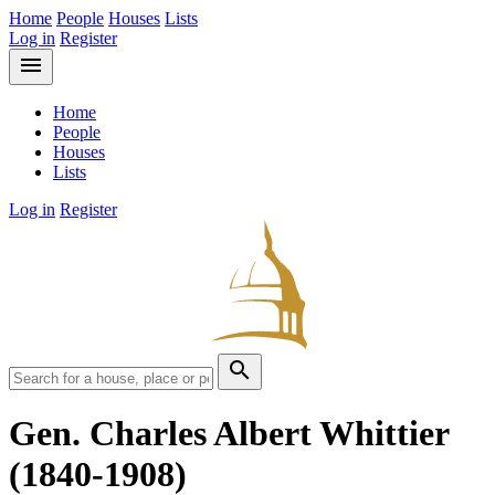
Home
People
Houses
Lists
Log in
Register
menu
Home
People
Houses
Lists
Log in
Register
search
Gen. Charles Albert Whittier
(1840-1908)