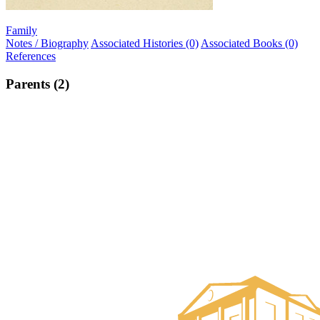
Family
Notes / Biography
Associated Histories (0)
Associated Books (0)
References
Parents (2)