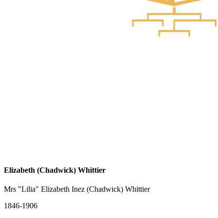
Elizabeth (Chadwick) Whittier
Mrs "Lilia" Elizabeth Inez (Chadwick) Whittier
1846-1906