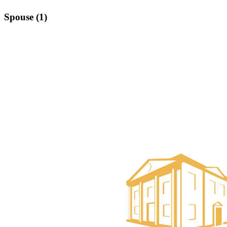
Spouse (1)