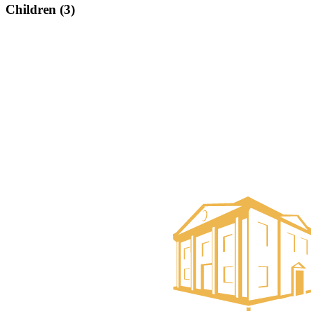
Children (3)