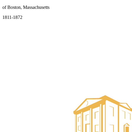
of Boston, Massachusetts
1811-1872