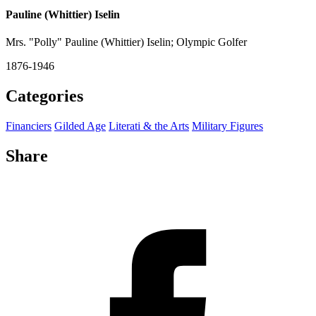
Pauline (Whittier) Iselin
Mrs. "Polly" Pauline (Whittier) Iselin; Olympic Golfer
1876-1946
Categories
Financiers
Gilded Age
Literati & the Arts
Military Figures
Share