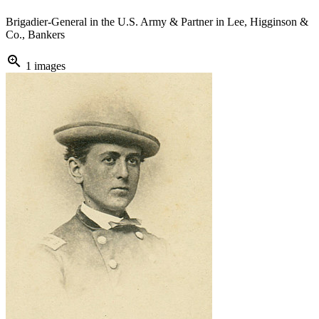
Brigadier-General in the U.S. Army & Partner in Lee, Higginson &
Co., Bankers
zoom_in
1 images