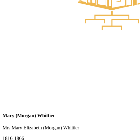
Mary (Morgan) Whittier
Mrs Mary Elizabeth (Morgan) Whittier
1816-1866