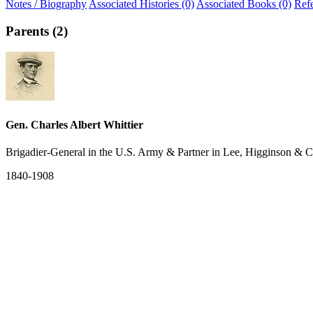
Notes / Biography
Associated Histories (0)
Associated Books (0)
Ref
Parents (2)
Gen. Charles Albert Whittier
Brigadier-General in the U.S. Army & Partner in Lee, Higginson & C
1840-1908