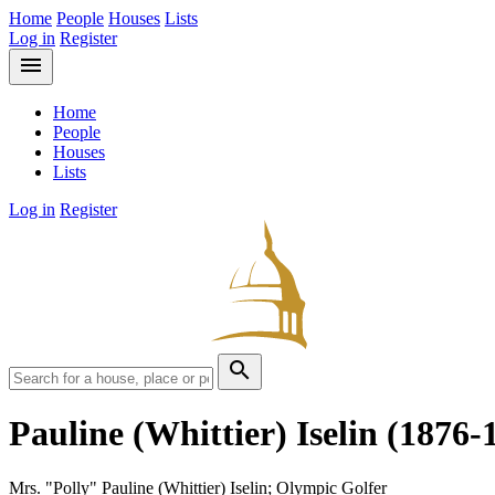
Home
People
Houses
Lists
Log in
Register
menu
Home
People
Houses
Lists
Log in
Register
search
Pauline (Whittier) Iselin
(1876-
Mrs. "Polly" Pauline (Whittier) Iselin; Olympic Golfer