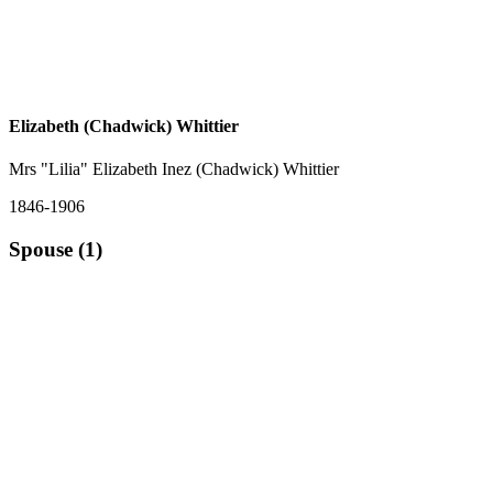
Elizabeth (Chadwick) Whittier
Mrs "Lilia" Elizabeth Inez (Chadwick) Whittier
1846-1906
Spouse (1)