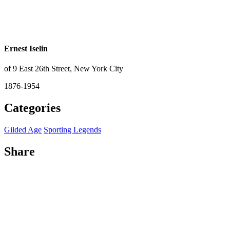
Ernest Iselin
of 9 East 26th Street, New York City
1876-1954
Categories
Gilded Age
Sporting Legends
Share