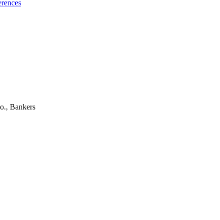
erences
o., Bankers