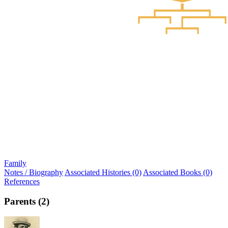
Family
Notes / Biography
Associated Histories (0)
Associated Books (0)
References
Parents (2)