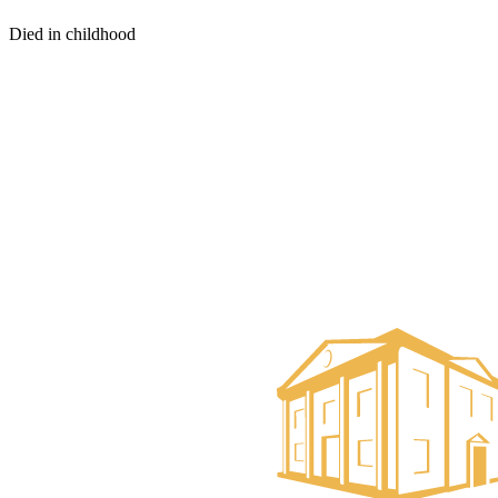
Died in childhood