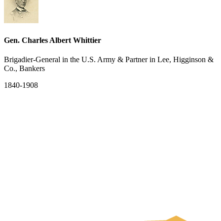
Gen. Charles Albert Whittier
Brigadier-General in the U.S. Army & Partner in Lee, Higginson &
Co., Bankers
1840-1908