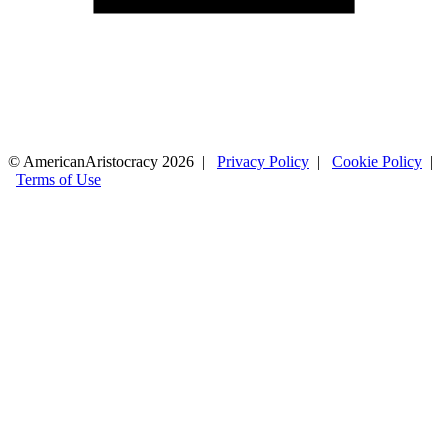
© AmericanAristocracy 2026 |
Privacy Policy
|
Cookie Policy
|
Terms of Use