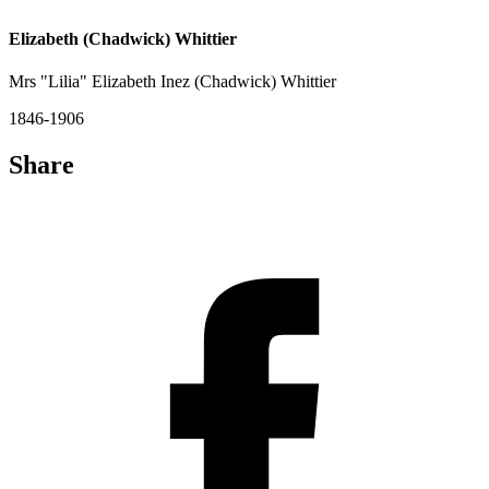
Elizabeth (Chadwick) Whittier
Mrs "Lilia" Elizabeth Inez (Chadwick) Whittier
1846-1906
Share