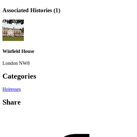
Associated Histories (1)
Winfield House
London NW8
Categories
Heiresses
Share