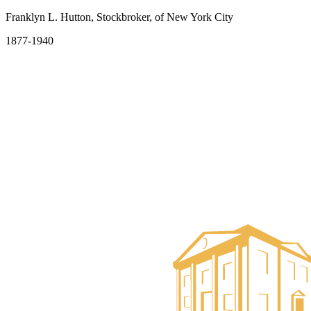
Franklyn L. Hutton, Stockbroker, of New York City
1877-1940