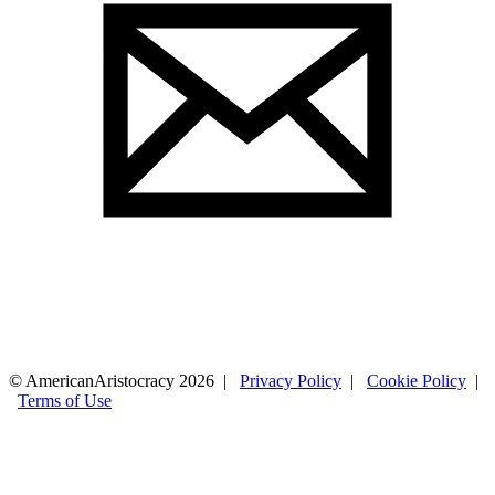
© AmericanAristocracy 2026 |
Privacy Policy
|
Cookie Policy
|
Terms of Use