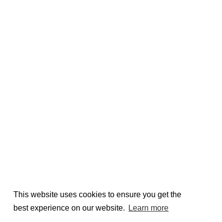
This website uses cookies to ensure you get the
best experience on our website.
Learn more