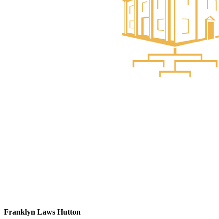
Franklyn Laws Hutton