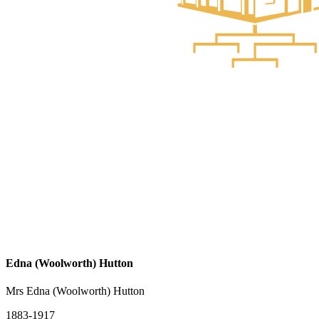
Edna (Woolworth) Hutton
Mrs Edna (Woolworth) Hutton
1883-1917