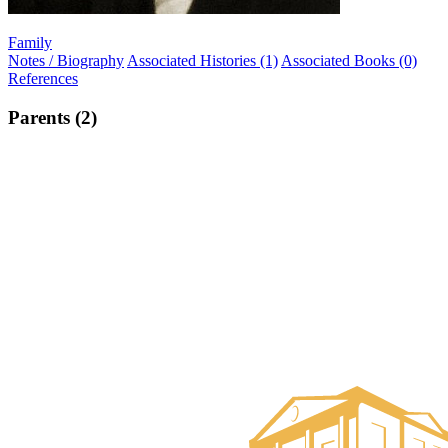
Family
Notes / Biography
Associated Histories (1)
Associated Books (0)
References
Parents (2)