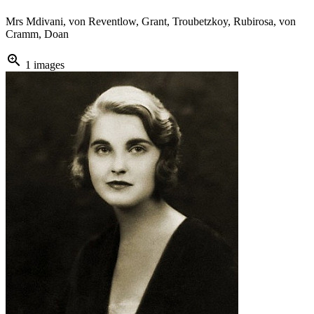
Mrs Mdivani, von Reventlow, Grant, Troubetzkoy, Rubirosa, von
Cramm, Doan
zoom_in
1 images