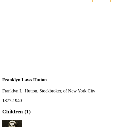
Franklyn Laws Hutton
Franklyn L. Hutton, Stockbroker, of New York City
1877-1940
Children (1)