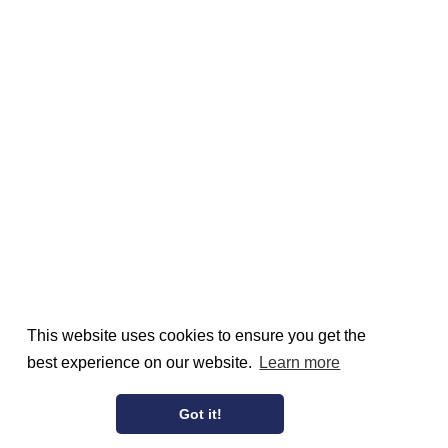
This website uses cookies to ensure you get the
best experience on our website.
Learn more
Got it!