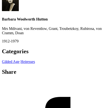
Barbara Woolworth Hutton
Mrs Mdivani, von Reventlow, Grant, Troubetzkoy, Rubirosa, von
Cramm, Doan
1912-1979
Categories
Gilded Age
Heiresses
Share