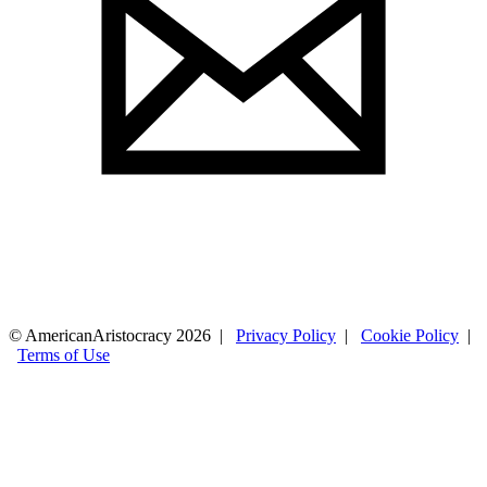
© AmericanAristocracy 2026 |
Privacy Policy
|
Cookie Policy
|
Terms of Use