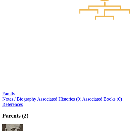
Family
Notes / Biography
Associated Histories (0)
Associated Books (0)
References
Parents (2)