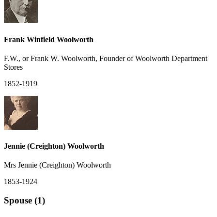
Frank Winfield Woolworth
F.W., or Frank W. Woolworth, Founder of Woolworth Department
Stores
1852-1919
Jennie (Creighton) Woolworth
Mrs Jennie (Creighton) Woolworth
1853-1924
Spouse (1)