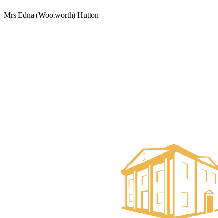
Mrs Edna (Woolworth) Hutton