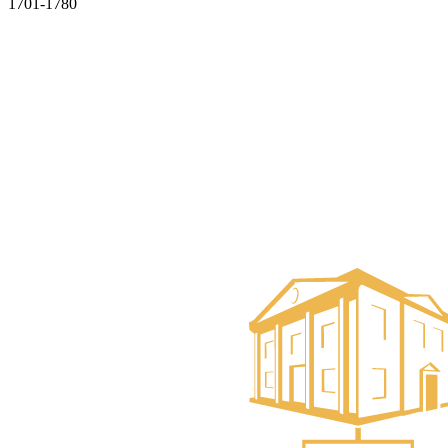
1701-1780