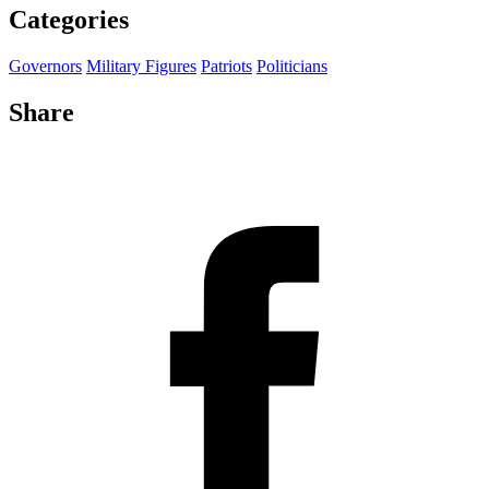
Categories
Governors
Military Figures
Patriots
Politicians
Share