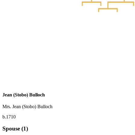
Jean (Stobo) Bulloch
Mrs. Jean (Stobo) Bulloch
b.1710
Spouse (1)