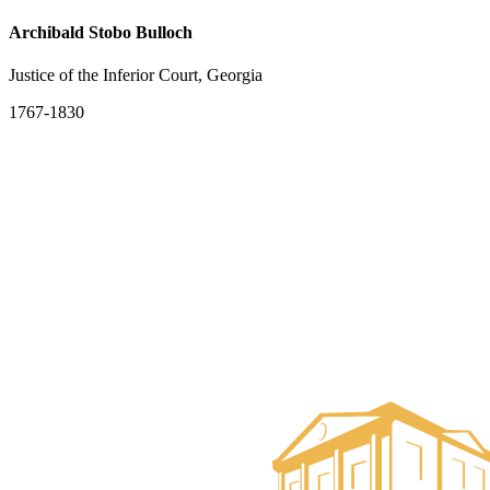
Archibald Stobo Bulloch
Justice of the Inferior Court, Georgia
1767-1830