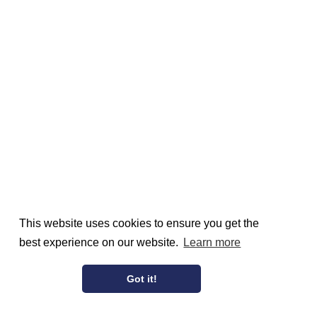
This website uses cookies to ensure you get the
best experience on our website.
Learn more
Got it!