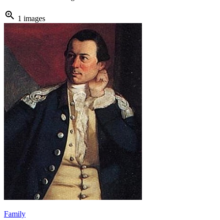
zoom_in
1 images
Family