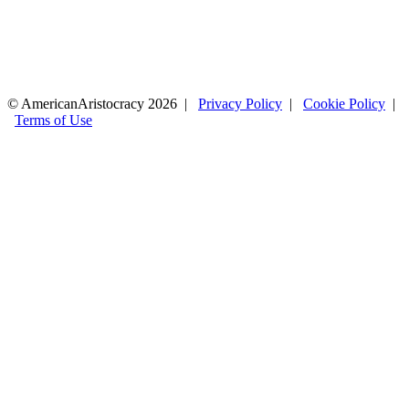
© AmericanAristocracy 2026 |
Privacy Policy
|
Cookie Policy
|
Terms of Use