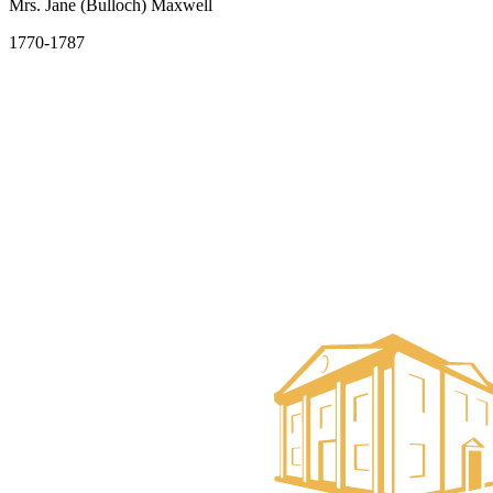
Mrs. Jane (Bulloch) Maxwell
1770-1787