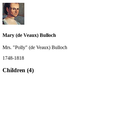
Mary (de Veaux) Bulloch
Mrs. "Polly" (de Veaux) Bulloch
1748-1818
Children (4)