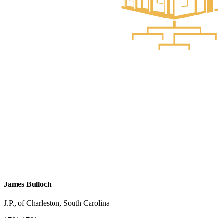
James Bulloch
J.P., of Charleston, South Carolina