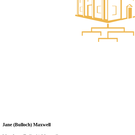
Jane (Bulloch) Maxwell