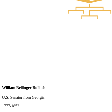
William Bellinger Bulloch
U.S. Senator from Georgia
1777-1852