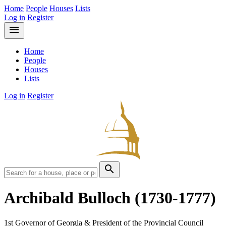
Home
People
Houses
Lists
Log in
Register
menu
Home
People
Houses
Lists
Log in
Register
search
Archibald Bulloch
(1730-1777)
1st Governor of Georgia & President of the Provincial Council