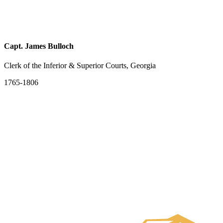
Capt. James Bulloch
Clerk of the Inferior & Superior Courts, Georgia
1765-1806