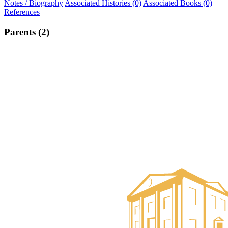
Notes / Biography
Associated Histories (0)
Associated Books (0)
References
Parents (2)