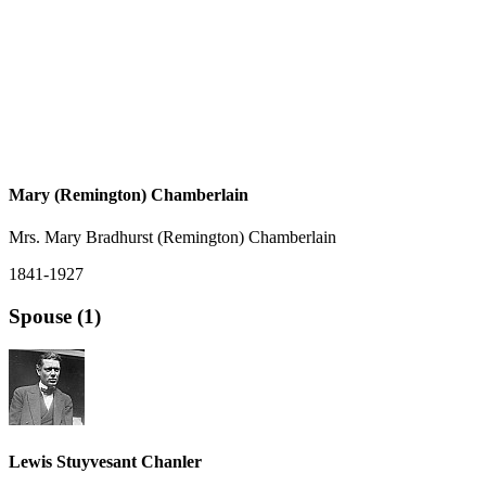
Mary (Remington) Chamberlain
Mrs. Mary Bradhurst (Remington) Chamberlain
1841-1927
Spouse (1)
Lewis Stuyvesant Chanler