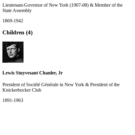
Lieutenant-Governor of New York (1907-08) & Member of the
State Assembly
1869-1942
Children (4)
Lewis Stuyvesant Chanler, Jr
President of Société Générale in New York & President of the
Knickerbocker Club
1891-1963