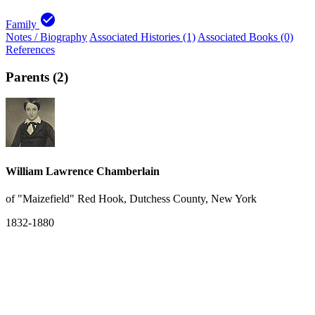
check_circle
Family
Notes / Biography
Associated Histories (1)
Associated Books (0)
References
Parents (2)
William Lawrence Chamberlain
of "Maizefield" Red Hook, Dutchess County, New York
1832-1880