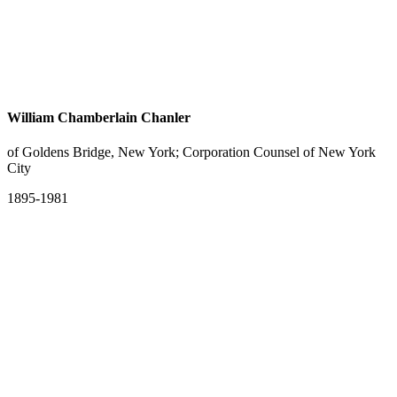
William Chamberlain Chanler
of Goldens Bridge, New York; Corporation Counsel of New York
City
1895-1981