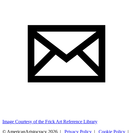
Image Courtesy of the Frick Art Reference Library
© AmericanAristocracy 2026 |
Privacy Policy
|
Cookie Policy
|