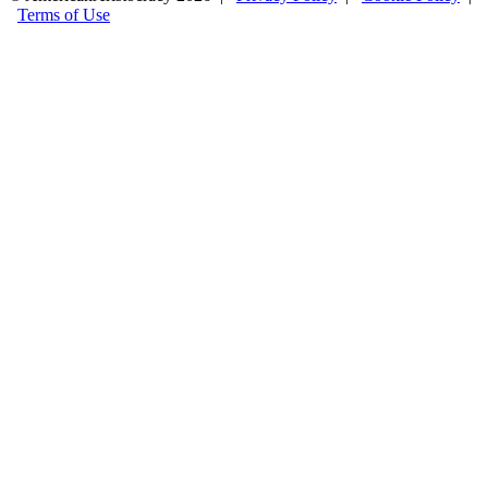
Terms of Use