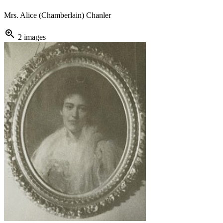
Mrs. Alice (Chamberlain) Chanler
zoom_in
2 images