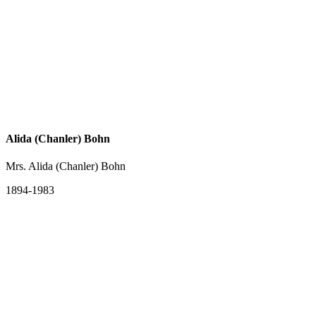
Alida (Chanler) Bohn
Mrs. Alida (Chanler) Bohn
1894-1983