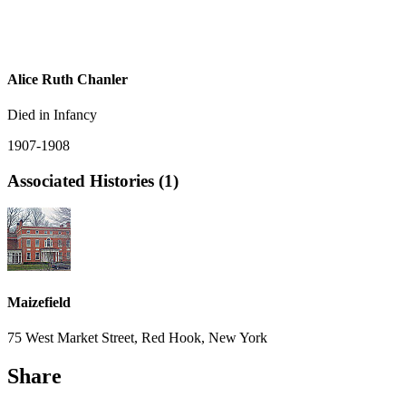
Alice Ruth Chanler
Died in Infancy
1907-1908
Associated Histories (1)
Maizefield
75 West Market Street, Red Hook, New York
Share