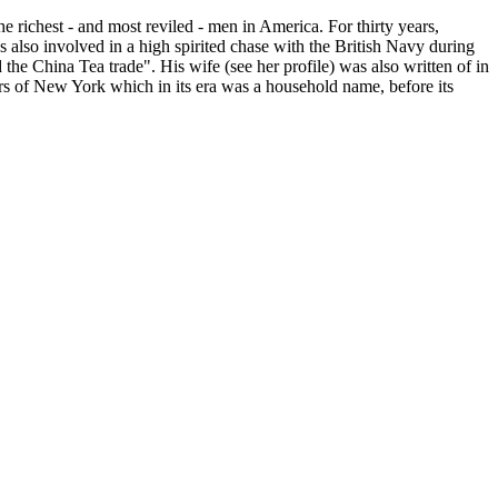
 richest - and most reviled - men in America. For thirty years,
also involved in a high spirited chase with the British Navy during
the China Tea trade". His wife (see her profile) was also written of in
s of New York which in its era was a household name, before its