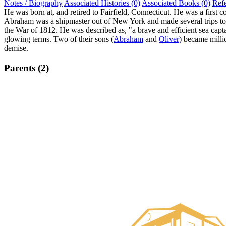
Notes / Biography
Associated Histories (0)
Associated Books (0)
Ref
He was born at, and retired to Fairfield, Connecticut. He was a first c
Abraham was a shipmaster out of New York and made several trips to t
the War of 1812. He was described as, "a brave and efficient sea capta
glowing terms. Two of their sons (
Abraham
and
Oliver
) became milli
demise.
Parents (2)