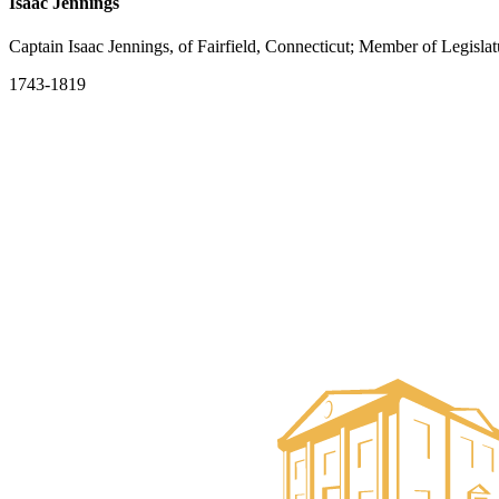
Isaac Jennings
Captain Isaac Jennings, of Fairfield, Connecticut; Member of Legislat
1743-1819