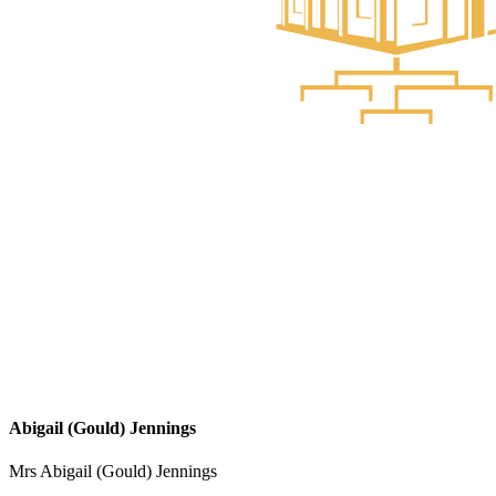
Abigail (Gould) Jennings
Mrs Abigail (Gould) Jennings