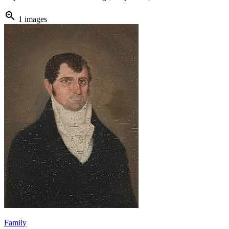
zoom_in
1 images
Family