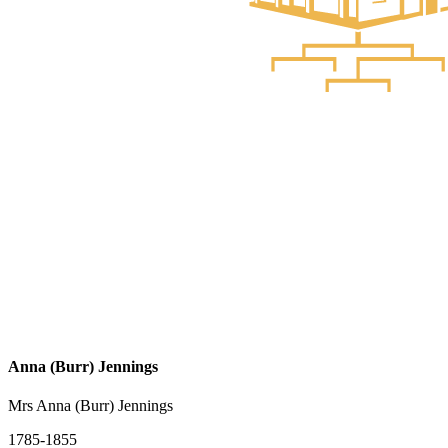
Anna (Burr) Jennings
Mrs Anna (Burr) Jennings
1785-1855