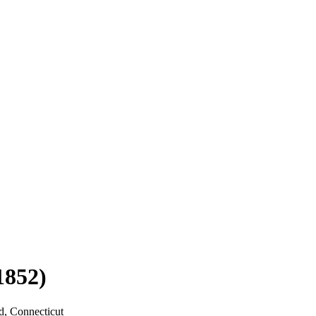
1852)
d, Connecticut