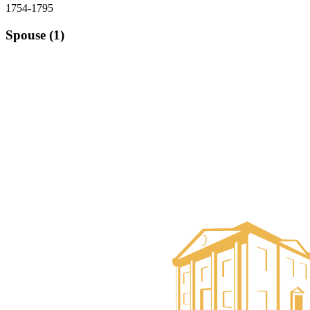
1754-1795
Spouse (1)