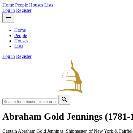
Home
People
Houses
Lists
Log in
Register
menu
Home
People
Houses
Lists
Log in
Register
search
Abraham Gold Jennings
(1781-
Captain Abraham Gold Jennings, Shipmaster, of New York & Fairfiel