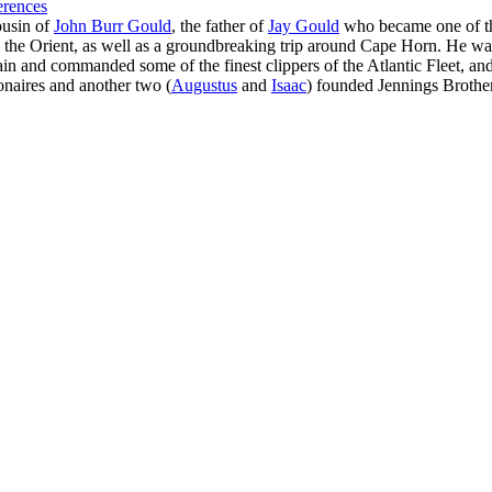
erences
ousin of
John Burr Gould
, the father of
Jay Gould
who became one of the
he Orient, as well as a groundbreaking trip around Cape Horn. He was 
in and commanded some of the finest clippers of the Atlantic Fleet, and 
onaires and another two (
Augustus
and
Isaac
) founded Jennings Brother