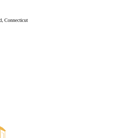
d, Connecticut