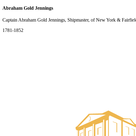
Abraham Gold Jennings
Captain Abraham Gold Jennings, Shipmaster, of New York & Fairfiel
1781-1852