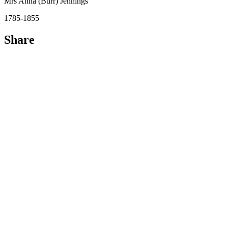
Mrs Anna (Burr) Jennings
1785-1855
Share