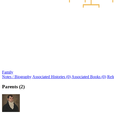
Family
Notes / Biography
Associated Histories (0)
Associated Books (0)
Ref
Parents (2)