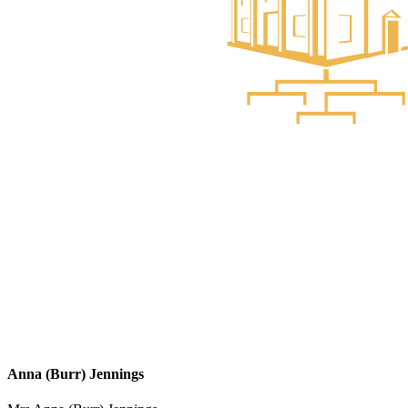
Anna (Burr) Jennings