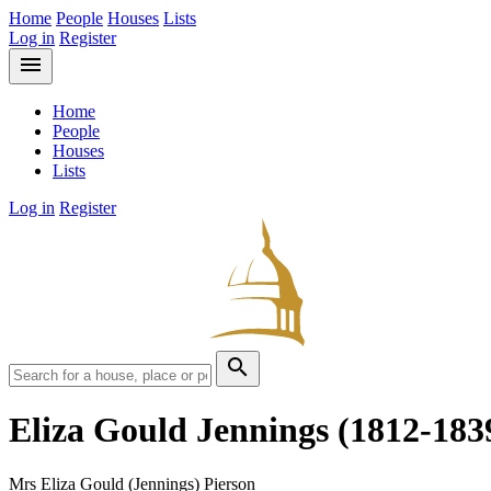
Home
People
Houses
Lists
Log in
Register
menu
Home
People
Houses
Lists
Log in
Register
search
Eliza Gould Jennings
(1812-183
Mrs Eliza Gould (Jennings) Pierson