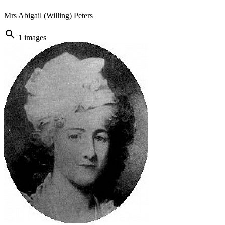
Mrs Abigail (Willing) Peters
zoom_in
1 images