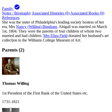
check_circle
Family
Notes / Biography
Associated Histories (0)
Associated Books (0)
References
She was the sister of Philadelphia's leading society hostess of her
era, Mrs
Nancy (Willing) Bingham
. Abigail was married on March
1st, 1804. They were the parents of four children of whom two
married and had children.
Mrs Eliza Field
donated her husband's art
collection to the Williams College Museum of Art.
Parents (2)
Thomas Willing
1st President of the First Bank of the United States etc.
1731-1821