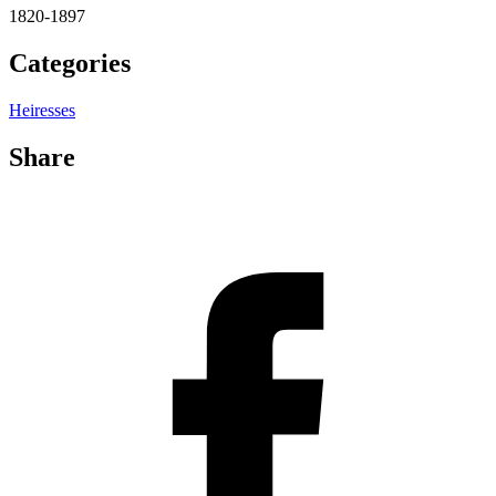
1820-1897
Categories
Heiresses
Share