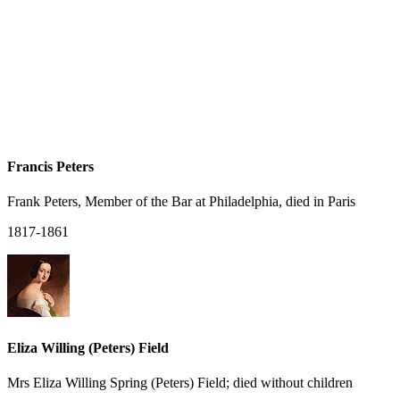
Francis Peters
Frank Peters, Member of the Bar at Philadelphia, died in Paris
1817-1861
Eliza Willing (Peters) Field
Mrs Eliza Willing Spring (Peters) Field; died without children