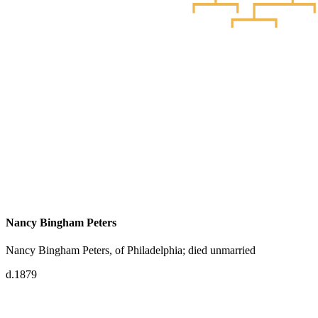
Nancy Bingham Peters
Nancy Bingham Peters, of Philadelphia; died unmarried
d.1879