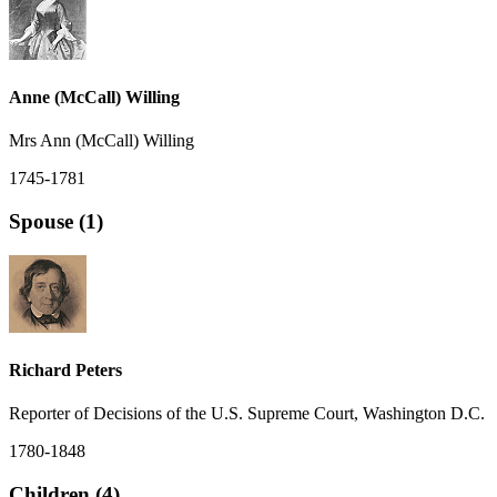
Anne (McCall) Willing
Mrs Ann (McCall) Willing
1745-1781
Spouse (1)
Richard Peters
Reporter of Decisions of the U.S. Supreme Court, Washington D.C.
1780-1848
Children (4)