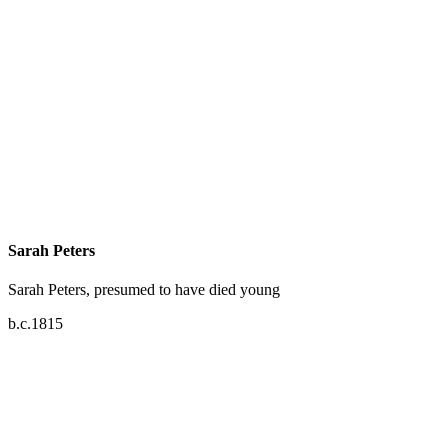
Sarah Peters
Sarah Peters, presumed to have died young
b.c.1815