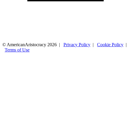
© AmericanAristocracy 2026 |
Privacy Policy
|
Cookie Policy
|
Terms of Use