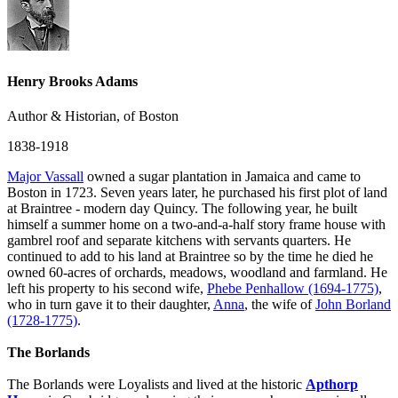
Henry Brooks Adams
Author & Historian, of Boston
1838-1918
Major Vassall
owned a sugar plantation in Jamaica and came to
Boston in 1723. Seven years later, he purchased his first plot of land
at Braintree - modern day Quincy. The following year, he built
himself a summer home on a two-and-a-half story frame house with
gambrel roof and separate kitchens with servants quarters. He
continued to add to his land at Braintree so by the time he died he
owned 60-acres of orchards, meadows, woodland and farmland. He
left his property to his second wife,
Phebe Penhallow (1694-1775)
,
who in turn gave it to their daughter,
Anna
, the wife of
John Borland
(1728-1775)
.
The Borlands
The Borlands were Loyalists and lived at the historic
Apthorp