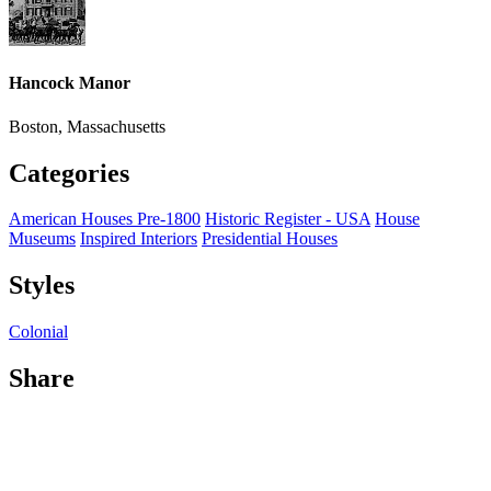
Hancock Manor
Boston, Massachusetts
Categories
American Houses Pre-1800
Historic Register - USA
House
Museums
Inspired Interiors
Presidential Houses
Styles
Colonial
Share