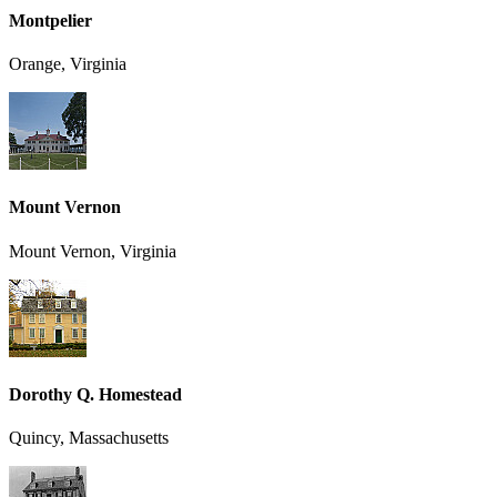
Montpelier
Orange, Virginia
Mount Vernon
Mount Vernon, Virginia
Dorothy Q. Homestead
Quincy, Massachusetts