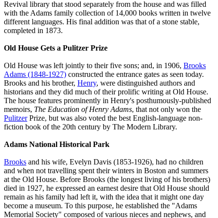
Revival library that stood separately from the house and was filled
with the Adams family collection of 14,000 books written in twelve
different languages. His final addition was that of a stone stable,
completed in 1873.
Old House Gets a Pulitzer Prize
Old House was left jointly to their five sons; and, in 1906,
Brooks
Adams (1848-1927)
constructed the entrance gates as seen today.
Brooks and his brother,
Henry
, were distinguished authors and
historians and they did much of their prolific writing at Old House.
The house features prominently in Henry's posthumously-published
memoirs,
The Education of Henry Adams
, that not only won the
Pulitzer
Prize, but was also voted the best English-language non-
fiction book of the 20th century by The Modern Library.
Adams National Historical Park
Brooks
and his wife, Evelyn Davis (1853-1926), had no children
and when not travelling spent their winters in Boston and summers
at the Old House. Before Brooks (the longest living of his brothers)
died in 1927, he expressed an earnest desire that Old House should
remain as his family had left it, with the idea that it might one day
become a museum. To this purpose, he established the "Adams
Memorial Society" composed of various nieces and nephews, and