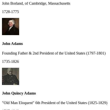
John Borland, of Cambridge, Massachusetts
1728-1775
John Adams
Founding Father & 2nd President of the United States (1797-1801)
1735-1826
John Quincy Adams
"Old Man Eloquent" 6th President of the United States (1825-1829)