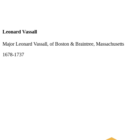
Leonard Vassall
Major Leonard Vassall, of Boston & Braintree, Massachusetts
1678-1737