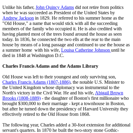
Unlike his father,
John Quincy Adams
did not retire from politics
when he was succeeded as President of the United States by
Andrew Jackson
in 1829. He referred to his summer home as the
"Old House," a name that would stick with all the succeeding
members of the family who occupied it. He is also credited with
having planted most of the trees found around the house as seen
today. In 1836, he connected the two ells at the rear to the main
house by means of a long passage and continued to use the house as
a summer home with his wife,
Louisa Catherine Johnson
until he
died in 1848 at Washington D.C.
Charles Francis Adams and the Adams Library
Old House was left to their youngest and only surviving son,
Charles Francis Adams (1807-1886)
, the notable U.S. Minister to
the United Kingdom whose diplomacy was instrumental to the
North's victory in the Civil War. He and his wife,
Abigail Brown
Brooks (1808-1889)
- the daughter of Boston's first millionaire who
brought $300,000 to their marriage - kept a townhouse in Boston,
but after he turned down the presidency of Harvard University they
effectively retired to the Old House from 1868.
The following year, Charles added a 30-foot extension for additional
servant's quarters. In 1870 he built the two-story stone Gothic-