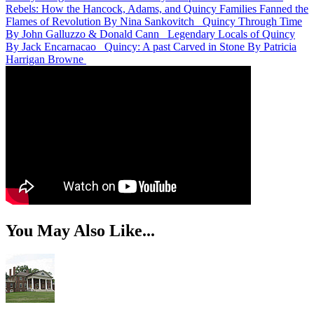
Rebels: How the Hancock, Adams, and Quincy Families Fanned the
Flames of Revolution
By Nina Sankovitch
Quincy Through Time
By John Galluzzo & Donald Cann
Legendary Locals of Quincy
By Jack Encarnacao
Quincy: A past Carved in Stone
By Patricia
Harrigan Browne
You May Also Like...