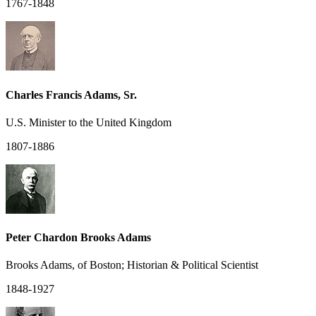
1767-1848
Charles Francis Adams, Sr.
U.S. Minister to the United Kingdom
1807-1886
Peter Chardon Brooks Adams
Brooks Adams, of Boston; Historian & Political Scientist
1848-1927