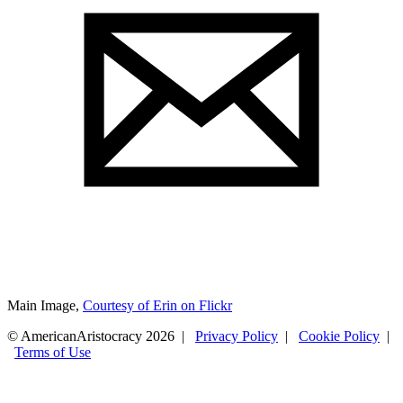
Main Image,
Courtesy of Erin on Flickr
© AmericanAristocracy 2026 |
Privacy Policy
|
Cookie Policy
|
Terms of Use