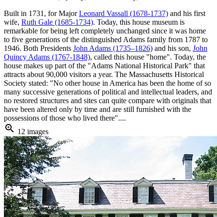
Built in 1731, for Major
Leonard Vassall (1678-1737)
and his first
wife,
Ruth Gale (1685-1734)
. Today, this house museum is
remarkable for being left completely unchanged since it was home
to five generations of the distinguished Adams family from 1787 to
1946. Both Presidents
John Adams (1735–1826)
and his son,
John
Quincy Adams (1767-1848)
, called this house "home". Today, the
house makes up part of the "Adams National Historical Park" that
attracts about 90,000 visitors a year. The Massachusetts Historical
Society stated: "No other house in America has been the home of so
many successive generations of political and intellectual leaders, and
no restored structures and sites can quite compare with originals that
have been altered only by time and are still furnished with the
possessions of those who lived there"....
zoom_in
12 images