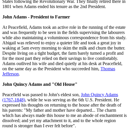
States following the Revolutionary War. They finally retired there in
1801 when Adams ended his tenure as the 2nd President.
John Adams - President to Farmer
At Peacefield, Adams took an active role in the running of the estate
and was frequently to be seen in the fields supervising the labourers
while also maintaining a voluminous correspondence from his study.
Abigail was relieved to enjoy a quieter life and took a great joy in
waking at 5am every morning to skim the milk and churn the butter.
Despite living on a tight budget, the farm barely turned a profit and
for the most part they relied on their savings to live comfortably.
Adams outlived his wife and died quietly at his desk at Peacefield,
on the same day as the President who succeeded him,
Thomas
Jefferson
.
John Quincy Adams and "Old House"
Peacefield was passed to John's eldest son,
John Quincy Adams
(1767-1848)
, while he was serving as the 6th U.S. President. He
expressed his thoughts on returning to the house after the death of
his parents: "My father and mother have departed... The charm
which has always made this house to me an abode of enchantment is
dissolved; and yet my attachment to it, and to the whole region
round is stronger than I ever felt before".