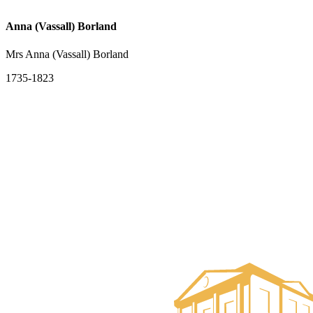
Anna (Vassall) Borland
Mrs Anna (Vassall) Borland
1735-1823