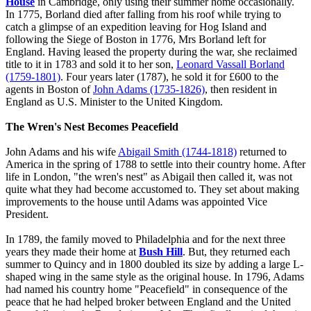
House
in Cambridge, only using their summer home occasionally.
In 1775, Borland died after falling from his roof while trying to
catch a glimpse of an expedition leaving for Hog Island and
following the Siege of Boston in 1776, Mrs Borland left for
England. Having leased the property during the war, she reclaimed
title to it in 1783 and sold it to her son,
Leonard Vassall Borland
(1759-1801)
. Four years later (1787), he sold it for £600 to the
agents in Boston of
John Adams (1735-1826)
, then resident in
England as U.S. Minister to the United Kingdom.
The Wren's Nest Becomes Peacefield
John Adams and his wife
Abigail Smith (1744-1818)
returned to
America in the spring of 1788 to settle into their country home. After
life in London, "the wren's nest" as Abigail then called it, was not
quite what they had become accustomed to. They set about making
improvements to the house until Adams was appointed Vice
President.
In 1789, the family moved to Philadelphia and for the next three
years they made their home at
Bush Hill
. But, they returned each
summer to Quincy and in 1800 doubled its size by adding a large L-
shaped wing in the same style as the original house. In 1796, Adams
had named his country home "Peacefield" in consequence of the
peace that he had helped broker between England and the United