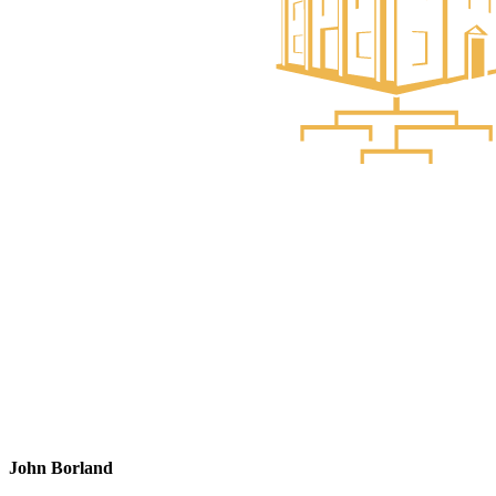
John Borland