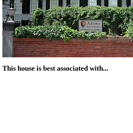
This house is best associated with...