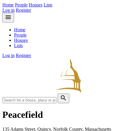
Home
People
Houses
Lists
Log in
Register
menu
Home
People
Houses
Lists
Log in
Register
search
Peacefield
135 Adams Street, Quincy, Norfolk County, Massachusetts