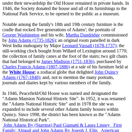
under their stewardship the Old House remained in private hands. In
1946, the Society donated the house and all of its furnishings to the
National Park Service, to be opened to the public as a museum.
Notable among the family's 18th and 19th century furniture is the
cradle that rocked five generations of Adams'; the portraits of
George Washington
and his wife,
Martha Dandridge
commissioned
by
John Adams (1735-1826)
; an original room panelled in dark
West India mahogany by Major
Leonard Vassall (1678-1737)
; the
still-working clock bought from Willard of Lexington around 1770;
the collection of family canes at the foot of the stairs; two gilt chairs
that had belonged to
James Madison (1751-1836)
, purchased by
Charles Francis Adams (1807-1886)
at a sale of his furniture held at
the
White House
; a zodiacal globe that delighted
John Quincy
Adams (1767-1848)
; and, not to mention the many portraits,
journals and diaries kept by various members of the family.
In 1946, Peacefield/Old House was named and designated the
"Adams Mansion National Historic Site". In 1952, it was renamed
the "Adams National Historic Site" and in 1978 the site was
expanded to include several other Adams family houses within
Quincy. Since 1998, the district has been known as the "Adams
National Historical Park".
John Adams
By (Starring) Paul Giamatti & Laura Linney
First
Family: Abigail and John Adams
By Joseph J. Ellis
American