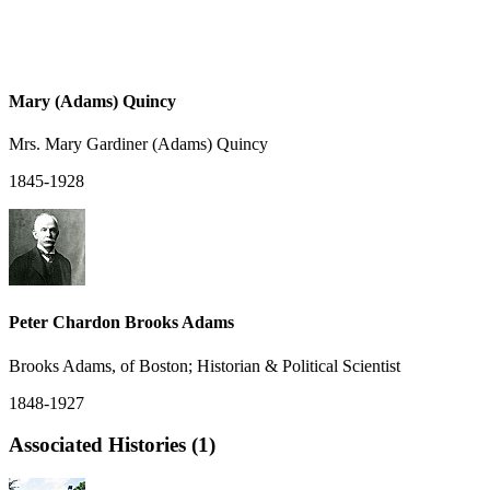
Mary (Adams) Quincy
Mrs. Mary Gardiner (Adams) Quincy
1845-1928
Peter Chardon Brooks Adams
Brooks Adams, of Boston; Historian & Political Scientist
1848-1927
Associated Histories (1)