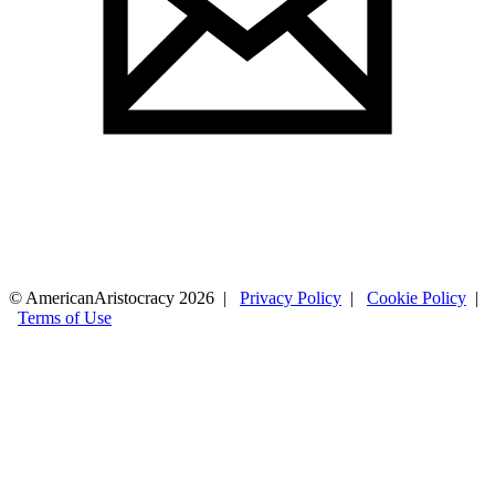
© AmericanAristocracy 2026 |
Privacy Policy
|
Cookie Policy
|
Terms of Use