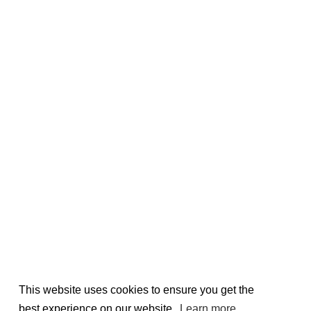
This website uses cookies to ensure you get the
best experience on our website.
Learn more