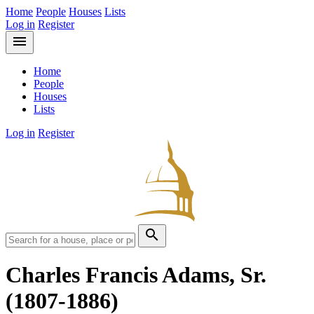
Home
People
Houses
Lists
Log in
Register
menu
Home
People
Houses
Lists
Log in
Register
search
Charles Francis Adams, Sr.
(1807-1886)