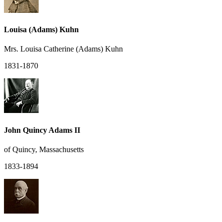
Louisa (Adams) Kuhn
Mrs. Louisa Catherine (Adams) Kuhn
1831-1870
John Quincy Adams II
of Quincy, Massachusetts
1833-1894