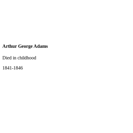
Arthur George Adams
Died in childhood
1841-1846