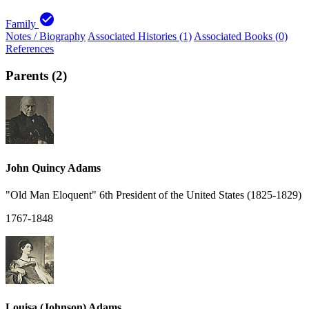
check_circle
Family
Notes / Biography
Associated Histories (1)
Associated Books (0)
References
Parents (2)
John Quincy Adams
"Old Man Eloquent" 6th President of the United States (1825-1829)
1767-1848
Louisa (Johnson) Adams