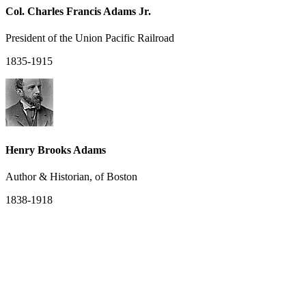
Col. Charles Francis Adams Jr.
President of the Union Pacific Railroad
1835-1915
Henry Brooks Adams
Author & Historian, of Boston
1838-1918