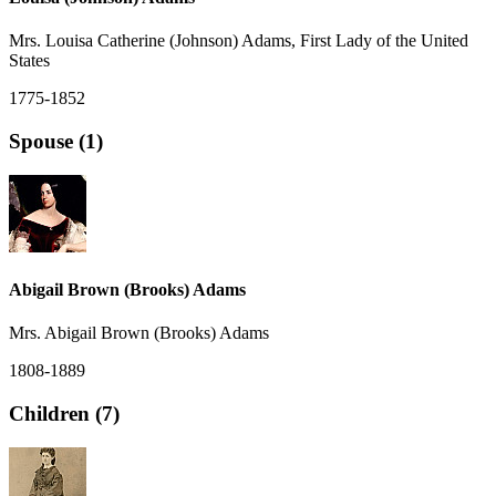
Mrs. Louisa Catherine (Johnson) Adams, First Lady of the United
States
1775-1852
Spouse (1)
Abigail Brown (Brooks) Adams
Mrs. Abigail Brown (Brooks) Adams
1808-1889
Children (7)