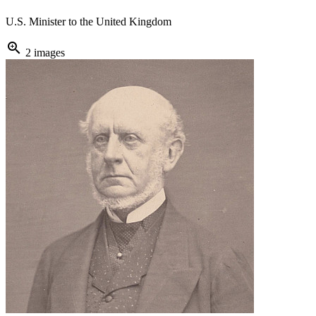
U.S. Minister to the United Kingdom
zoom_in
2 images