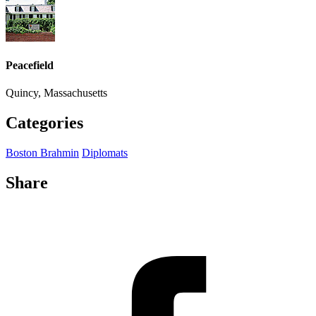
Peacefield
Quincy, Massachusetts
Categories
Boston Brahmin
Diplomats
Share