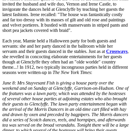
invited the husband and wife duo, Vernon and Irene Castle, to
invigorate the dances held at Glenclyffe by teaching her guests the
latest fashions. Irene recalled: "The house was fantastically costly
and far too dressy with its masses of gilt and old rose and paintings
and velvet portieres. It bustled with manservants in striped pants and
short pea jackets covered with braid".
Each year, Mamie held a Halloween party for both guests and
servants: she and her party danced in the ballroom while her
servants and their guests danced in the stables. Just as at
Crossways
,
she revelled in concocting elaborate entertainments for her guests
though at Glenclyffe they often had an "olde worlde" country
theme...! In 1912, two typically incongruous parties held in different
seasons were written-up in
The New York Times
:
June 8: Mrs Stuyvesant Fish is giving a house party over the
weekend and on Sunday at Glenclyffe, Garrison-on-Hudson. One of
the features was a lawn party, which was attended by the hostesses
of several other house parties at adjoining estates who also brought
their guests to Glenclyffe. The lawn party entertainment began with
the arrival of the Morris Dancers in an old-time cart filled with hay
and drawn by oxen and preceded by bagpipers. The Morris dancers
did a series of Scotch dances, reels, and hornpipes, and afterwards
tea was served on the broad verandahs. Tonight there will be a large
dinner, to which several of the hostesses will bring their guests.