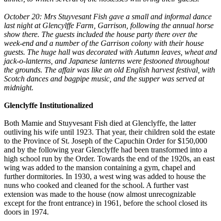
October 20: Mrs Stuyvesant Fish gave a small and informal dance
last night at Glencylffe Farm, Garrison, following the annual horse
show there. The guests included the house party there over the
week-end and a number of the Garrison colony with their house
guests. The huge hall was decorated with Autumn leaves, wheat and
jack-o-lanterns, and Japanese lanterns were festooned throughout
the grounds. The affair was like an old English harvest festival, with
Scotch dances and bagpipe music, and the supper was served at
midnight.
Glenclyffe Institutionalized
Both Mamie and Stuyvesant Fish died at Glenclyffe, the latter
outliving his wife until 1923. That year, their children sold the estate
to the Province of St. Joseph of the Capuchin Order for $150,000
and by the following year Glenclyffe had been transformed into a
high school run by the Order. Towards the end of the 1920s, an east
wing was added to the mansion containing a gym, chapel and
further dormitories. In 1930, a west wing was added to house the
nuns who cooked and cleaned for the school. A further vast
extension was made to the house (now almost unrecognizable
except for the front entrance) in 1961, before the school closed its
doors in 1974.