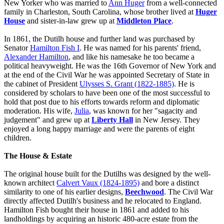
New Yorker who was married to
Ann Huger
from a well-connected
family in Charleston, South Carolina, whose brother lived at
Huger
House
and sister-in-law grew up at
Middleton Place
.
In 1861, the Dutilh house and further land was purchased by
Senator
Hamilton Fish I
. He was named for his parents' friend,
Alexander Hamilton
, and like his namesake he too became a
political heavyweight. He was the 16th Governor of New York and
at the end of the Civil War he was appointed Secretary of State in
the cabinet of President
Ulysses S. Grant (1822-1885)
. He is
considered by scholars to have been one of the most successful to
hold that post due to his efforts towards reform and diplomatic
moderation. His wife,
Julia
, was known for her "sagacity and
judgement" and grew up at
Liberty Hall
in New Jersey. They
enjoyed a long happy marriage and were the parents of eight
children.
The House & Estate
The original house built for the Dutilhs was designed by the well-
known architect
Calvert Vaux (1824-1895)
and bore a distinct
similarity to one of his earlier designs,
Beechwood
. The Civil War
directly affected Dutilh's business and he relocated to England.
Hamilton Fish bought their house in 1861 and added to his
landholdings by acquiring an historic 480-acre estate from the