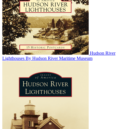
Hudson River
Lighthouses
By Hudson River Maritime Museum