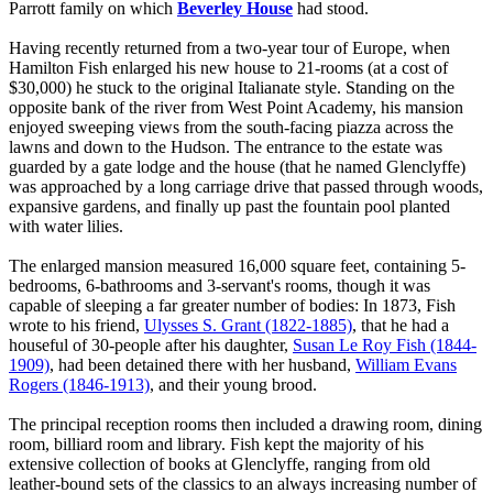
Parrott family on which
Beverley House
had stood.
Having recently returned from a two-year tour of Europe, when
Hamilton Fish enlarged his new house to 21-rooms (at a cost of
$30,000) he stuck to the original Italianate style. Standing on the
opposite bank of the river from West Point Academy, his mansion
enjoyed sweeping views from the south-facing piazza across the
lawns and down to the Hudson. The entrance to the estate was
guarded by a gate lodge and the house (that he named Glenclyffe)
was approached by a long carriage drive that passed through woods,
expansive gardens, and finally up past the fountain pool planted
with water lilies.
The enlarged mansion measured 16,000 square feet, containing 5-
bedrooms, 6-bathrooms and 3-servant's rooms, though it was
capable of sleeping a far greater number of bodies: In 1873, Fish
wrote to his friend,
Ulysses S. Grant (1822-1885)
, that he had a
houseful of 30-people after his daughter,
Susan Le Roy Fish (1844-
1909)
, had been detained there with her husband,
William Evans
Rogers (1846-1913)
, and their young brood.
The principal reception rooms then included a drawing room, dining
room, billiard room and library. Fish kept the majority of his
extensive collection of books at Glenclyffe, ranging from old
leather-bound sets of the classics to an always increasing number of