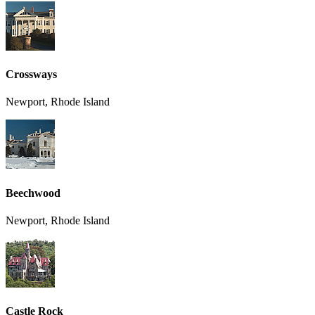
Crossways
Newport, Rhode Island
Beechwood
Newport, Rhode Island
Castle Rock