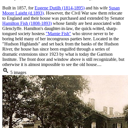
Built in 1857, for
Eugene Dutilh (1814-1895)
and his wife
Susan
Moore Laight (d.1893)
. However, the Civil War saw them relocate
to England and their house was purchased and extended by Senator
Hamilton Fish (1808-1893)
whose family are best associated with
Glenclyffe. Hamilton's daughter-in-law, the quick-witted, sharp-
tongued society hostess
"Mamie Fish"
who strove never to be
boring held many of her incongruous parties here. Located in the
"Hudson Highlands" and set back from the banks of the Hudson
River, the house has since been engulfed through a series of
dramatic extensions since 1923 by what is today the Garrison
Institute. The front door and window above is still recognizable, but
otherwise it is almost impossible to see the old house....
zoom_in
5 images