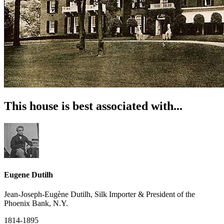
This house is best associated with...
Eugene Dutilh
Jean-Joseph-Eugène Dutilh, Silk Importer & President of the
Phoenix Bank, N.Y.
1814-1895