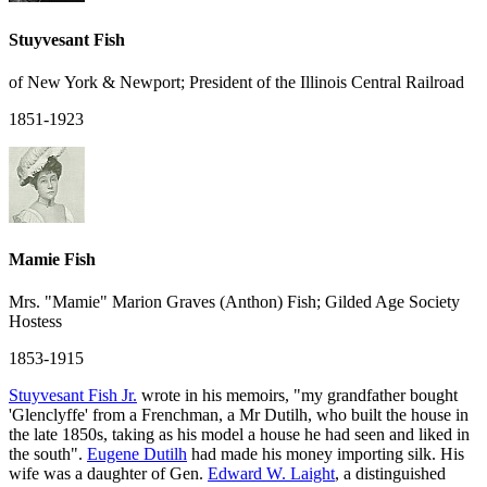
Stuyvesant Fish
of New York & Newport; President of the Illinois Central Railroad
1851-1923
Mamie Fish
Mrs. "Mamie" Marion Graves (Anthon) Fish; Gilded Age Society
Hostess
1853-1915
Stuyvesant Fish Jr.
wrote in his memoirs, "my grandfather bought
'Glenclyffe' from a Frenchman, a Mr Dutilh, who built the house in
the late 1850s, taking as his model a house he had seen and liked in
the south".
Eugene Dutilh
had made his money importing silk. His
wife was a daughter of Gen.
Edward W. Laight
, a distinguished