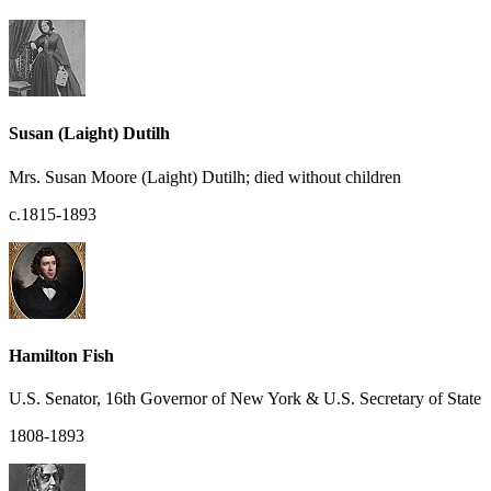
Susan (Laight) Dutilh
Mrs. Susan Moore (Laight) Dutilh; died without children
c.1815-1893
Hamilton Fish
U.S. Senator, 16th Governor of New York & U.S. Secretary of State
1808-1893