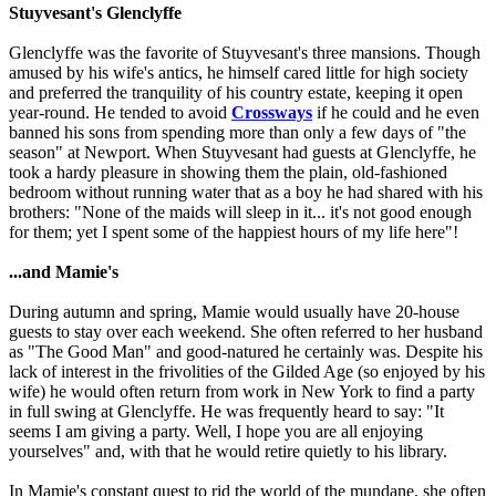
Stuyvesant's Glenclyffe
Glenclyffe was the favorite of Stuyvesant's three mansions. Though
amused by his wife's antics, he himself cared little for high society
and preferred the tranquility of his country estate, keeping it open
year-round. He tended to avoid
Crossways
if he could and he even
banned his sons from spending more than only a few days of "the
season" at Newport. When Stuyvesant had guests at Glenclyffe, he
took a hardy pleasure in showing them the plain, old-fashioned
bedroom without running water that as a boy he had shared with his
brothers: "None of the maids will sleep in it... it's not good enough
for them; yet I spent some of the happiest hours of my life here"!
...and Mamie's
During autumn and spring, Mamie would usually have 20-house
guests to stay over each weekend. She often referred to her husband
as "The Good Man" and good-natured he certainly was. Despite his
lack of interest in the frivolities of the Gilded Age (so enjoyed by his
wife) he would often return from work in New York to find a party
in full swing at Glenclyffe. He was frequently heard to say: "It
seems I am giving a party. Well, I hope you are all enjoying
yourselves" and, with that he would retire quietly to his library.
In Mamie's constant quest to rid the world of the mundane, she often