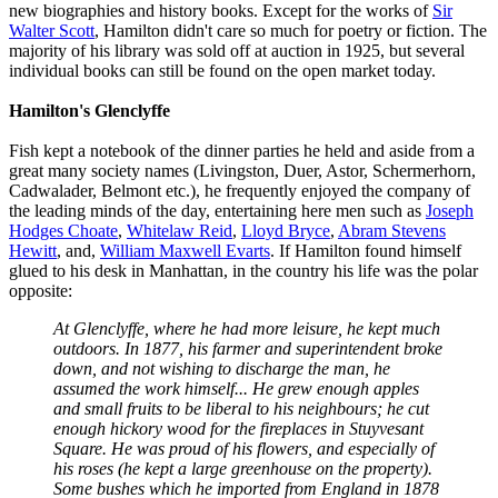
new biographies and history books. Except for the works of
Sir
Walter Scott
, Hamilton didn't care so much for poetry or fiction. The
majority of his library was sold off at auction in 1925, but several
individual books can still be found on the open market today.
Hamilton's Glenclyffe
Fish kept a notebook of the dinner parties he held and aside from a
great many society names (Livingston, Duer, Astor, Schermerhorn,
Cadwalader, Belmont etc.), he frequently enjoyed the company of
the leading minds of the day, entertaining here men such as
Joseph
Hodges Choate
,
Whitelaw Reid
,
Lloyd Bryce
,
Abram Stevens
Hewitt
, and,
William Maxwell Evarts
. If Hamilton found himself
glued to his desk in Manhattan, in the country his life was the polar
opposite:
At Glenclyffe, where he had more leisure, he kept much
outdoors. In 1877, his farmer and superintendent broke
down, and not wishing to discharge the man, he
assumed the work himself... He grew enough apples
and small fruits to be liberal to his neighbours; he cut
enough hickory wood for the fireplaces in Stuyvesant
Square. He was proud of his flowers, and especially of
his roses (he kept a large greenhouse on the property).
Some bushes which he imported from England in 1878