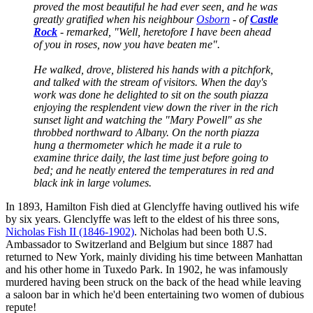
proved the most beautiful he had ever seen, and he was
greatly gratified when his neighbour
Osborn
- of
Castle
Rock
- remarked, "Well, heretofore I have been ahead
of you in roses, now you have beaten me".
He walked, drove, blistered his hands with a pitchfork,
and talked with the stream of visitors. When the day's
work was done he delighted to sit on the south piazza
enjoying the resplendent view down the river in the rich
sunset light and watching the "Mary Powell" as she
throbbed northward to Albany. On the north piazza
hung a thermometer which he made it a rule to
examine thrice daily, the last time just before going to
bed; and he neatly entered the temperatures in red and
black ink in large volumes.
In 1893, Hamilton Fish died at Glenclyffe having outlived his wife
by six years. Glenclyffe was left to the eldest of his three sons,
Nicholas Fish II (1846-1902)
. Nicholas had been both U.S.
Ambassador to Switzerland and Belgium but since 1887 had
returned to New York, mainly dividing his time between Manhattan
and his other home in Tuxedo Park. In 1902, he was infamously
murdered having been struck on the back of the head while leaving
a saloon bar in which he'd been entertaining two women of dubious
repute!