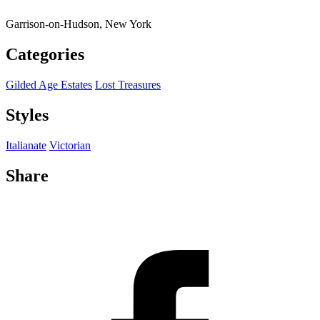
Garrison-on-Hudson, New York
Categories
Gilded Age Estates
Lost Treasures
Styles
Italianate
Victorian
Share