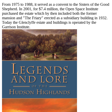
From 1975 to 1988, it served as a convent to the Sisters of the Good
Shepherd. In 2001, for $7.4 million, the Open Space Institute
purchased the estate which by then included both the former
mansion and "The Friary" erected as a subsidiary building in 1932.
Today the Glenclyffe estate and buildings is operated by the
Garrison Institute.