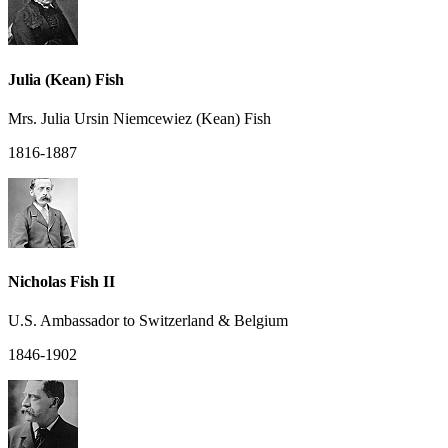
Julia (Kean) Fish
Mrs. Julia Ursin Niemcewiez (Kean) Fish
1816-1887
Nicholas Fish II
U.S. Ambassador to Switzerland & Belgium
1846-1902