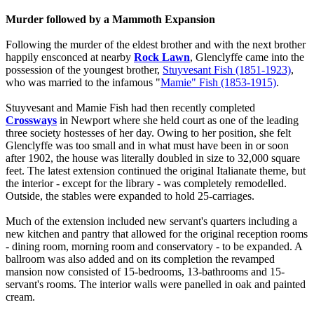
Murder followed by a Mammoth Expansion
Following the murder of the eldest brother and with the next brother
happily ensconced at nearby
Rock Lawn
, Glenclyffe came into the
possession of the youngest brother,
Stuyvesant Fish (1851-1923)
,
who was married to the infamous "
Mamie" Fish (1853-1915)
.
Stuyvesant and Mamie Fish had then recently completed
Crossways
in Newport where she held court as one of the leading
three society hostesses of her day. Owing to her position, she felt
Glenclyffe was too small and in what must have been in or soon
after 1902, the house was literally doubled in size to 32,000 square
feet. The latest extension continued the original Italianate theme, but
the interior - except for the library - was completely remodelled.
Outside, the stables were expanded to hold 25-carriages.
Much of the extension included new servant's quarters including a
new kitchen and pantry that allowed for the original reception rooms
- dining room, morning room and conservatory - to be expanded. A
ballroom was also added and on its completion the revamped
mansion now consisted of 15-bedrooms, 13-bathrooms and 15-
servant's rooms. The interior walls were panelled in oak and painted
cream.