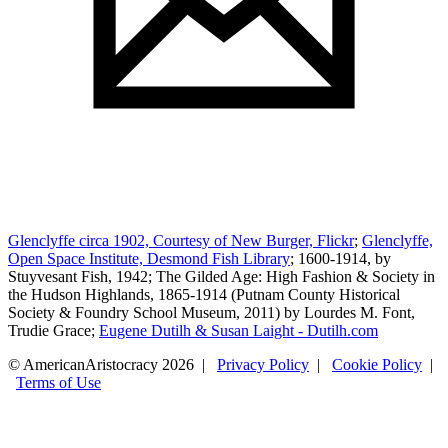
Glenclyffe circa 1902, Courtesy of New Burger, Flickr
;
Glenclyffe,
Open Space Institute, Desmond Fish Library
; 1600-1914, by
Stuyvesant Fish, 1942; The Gilded Age: High Fashion & Society in
the Hudson Highlands, 1865-1914 (Putnam County Historical
Society & Foundry School Museum, 2011) by Lourdes M. Font,
Trudie Grace;
Eugene Dutilh & Susan Laight - Dutilh.com
© AmericanAristocracy 2026 |
Privacy Policy
|
Cookie Policy
|
Terms of Use