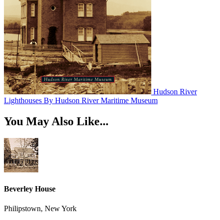
Hudson River
Lighthouses
By Hudson River Maritime Museum
You May Also Like...
Beverley House
Philipstown, New York