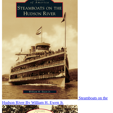
Steamboats on the
Hudson River
By William H. Ewen Jr.