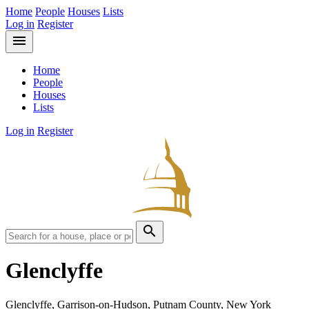
Home
People
Houses
Lists
Log in
Register
menu
Home
People
Houses
Lists
Log in
Register
search
Glenclyffe
Glenclyffe, Garrison-on-Hudson, Putnam County, New York