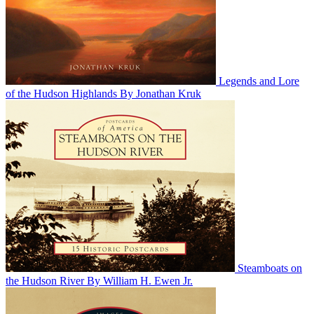
Legends and Lore
of the Hudson Highlands
By Jonathan Kruk
Steamboats on
the Hudson River
By William H. Ewen Jr.