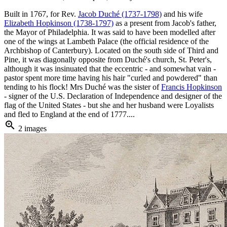
Built in 1767, for Rev.
Jacob Duché (1737-1798)
and his wife
Elizabeth Hopkinson (1738-1797)
as a present from Jacob's father,
the Mayor of Philadelphia. It was said to have been modelled after
one of the wings at Lambeth Palace (the official residence of the
Archbishop of Canterbury). Located on the south side of Third and
Pine, it was diagonally opposite from Duché's church, St. Peter's,
although it was insinuated that the eccentric - and somewhat vain -
pastor spent more time having his hair "curled and powdered" than
tending to his flock! Mrs Duché was the sister of
Francis Hopkinson
- signer of the U.S. Declaration of Independence and designer of the
flag of the United States - but she and her husband were Loyalists
and fled to England at the end of 1777....
zoom_in
2 images