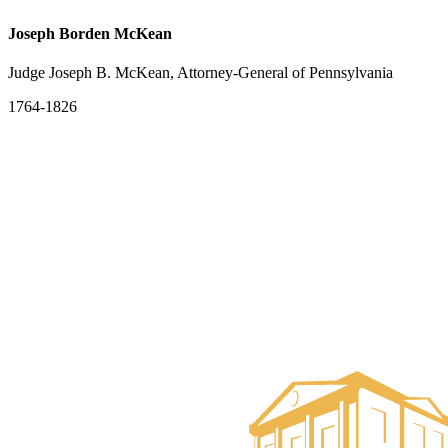
Joseph Borden McKean
Judge Joseph B. McKean, Attorney-General of Pennsylvania
1764-1826