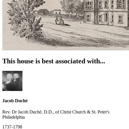
This house is best associated with...
Jacob Duché
Rev. Dr Jacob Duché, D.D., of Christ Church & St. Peter's
Philadelphia
1737-1798