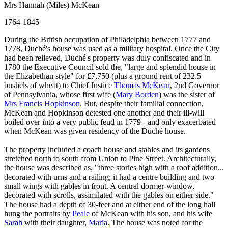
Mrs Hannah (Miles) McKean
1764-1845
During the British occupation of Philadelphia between 1777 and
1778, Duché's house was used as a military hospital. Once the City
had been relieved, Duché's property was duly confiscated and in
1780 the Executive Council sold the, "large and splendid house in
the Elizabethan style" for £7,750 (plus a ground rent of 232.5
bushels of wheat) to Chief Justice
Thomas McKean
, 2nd Governor
of Pennsylvania, whose first wife (
Mary Borden
) was the sister of
Mrs Francis Hopkinson
. But, despite their familial connection,
McKean and Hopkinson detested one another and their ill-will
boiled over into a very public feud in 1779 - and only exacerbated
when McKean was given residency of the Duché house.
The property included a coach house and stables and its gardens
stretched north to south from Union to Pine Street. Architecturally,
the house was described as, "three stories high with a roof addition...
decorated with urns and a railing; it had a centre building and two
small wings with gables in front. A central dormer-window,
decorated with scrolls, assimilated with the gables on either side."
The house had a depth of 30-feet and at either end of the long hall
hung the portraits by
Peale
of McKean with his son, and his wife
Sarah
with their daughter,
Maria
. The house was noted for the