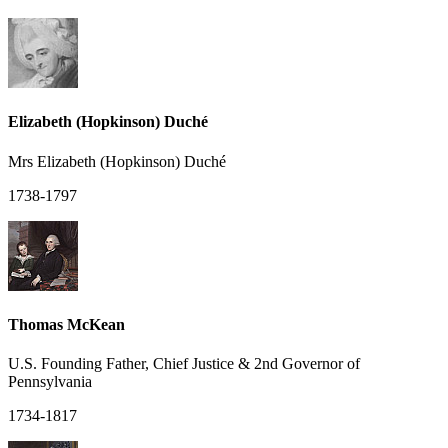
Elizabeth (Hopkinson) Duché
Mrs Elizabeth (Hopkinson) Duché
1738-1797
Thomas McKean
U.S. Founding Father, Chief Justice & 2nd Governor of
Pennsylvania
1734-1817