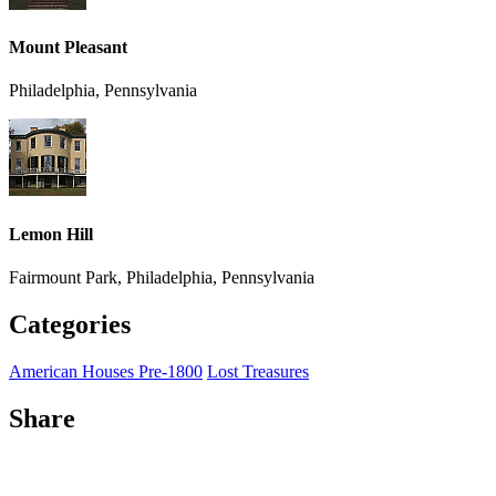
Mount Pleasant
Philadelphia, Pennsylvania
Lemon Hill
Fairmount Park, Philadelphia, Pennsylvania
Categories
American Houses Pre-1800
Lost Treasures
Share