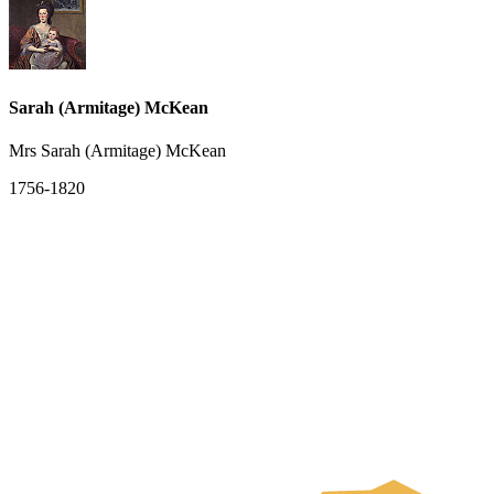
Sarah (Armitage) McKean
Mrs Sarah (Armitage) McKean
1756-1820