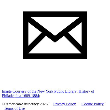
Image Courtesy of the New York Public Library
;
History of
Philadelphia 1609-1884
;
© AmericanAristocracy 2026 |
Privacy Policy
|
Cookie Policy
|
Terms of Use