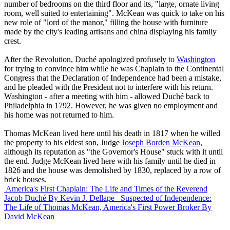
number of bedrooms on the third floor and its, "large, ornate living
room, well suited to entertaining". McKean was quick to take on his
new role of "lord of the manor," filling the house with furniture
made by the city's leading artisans and china displaying his family
crest.
After the Revolution, Duché apologized profusely to
Washington
for trying to convince him while he was Chaplain to the Continental
Congress that the Declaration of Independence had been a mistake,
and he pleaded with the President not to interfere with his return.
Washington - after a meeting with him - allowed Duché back to
Philadelphia in 1792. However, he was given no employment and
his home was not returned to him.
Thomas McKean lived here until his death in 1817 when he willed
the property to his eldest son, Judge
Joseph Borden McKean
,
although its reputation as "the Governor's House" stuck with it until
the end. Judge McKean lived here with his family until he died in
1826 and the house was demolished by 1830, replaced by a row of
brick houses.
America's First Chaplain: The Life and Times of the Reverend
Jacob Duché
By Kevin J. Dellape
Suspected of Independence:
The Life of Thomas McKean, America's First Power Broker
By
David McKean