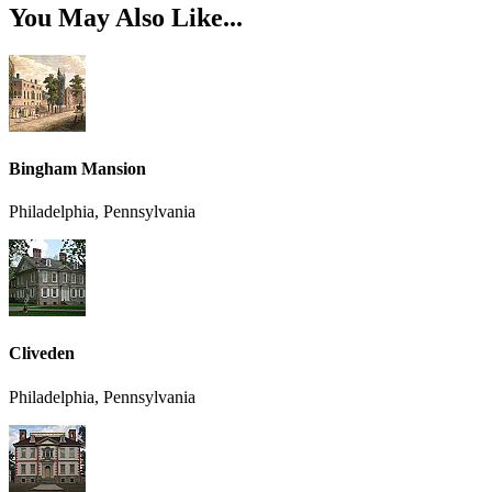
You May Also Like...
Bingham Mansion
Philadelphia, Pennsylvania
Cliveden
Philadelphia, Pennsylvania