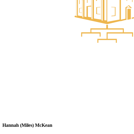
Hannah (Miles) McKean