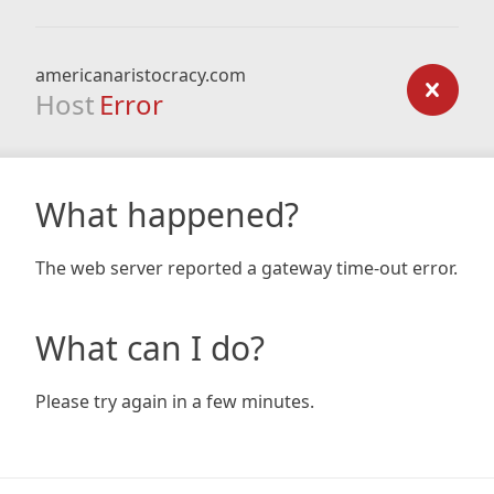
americanaristocracy.com
Host
Error
What happened?
The web server reported a gateway time-out error.
What can I do?
Please try again in a few minutes.