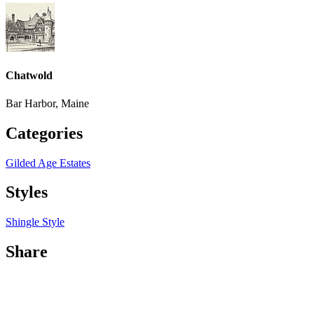
Chatwold
Bar Harbor, Maine
Categories
Gilded Age Estates
Styles
Shingle Style
Share