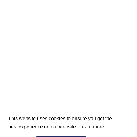
This website uses cookies to ensure you get the
best experience on our website.
Learn more