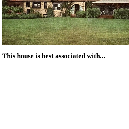
This house is best associated with...