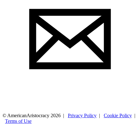
© AmericanAristocracy 2026 |
Privacy Policy
|
Cookie Policy
|
Terms of Use