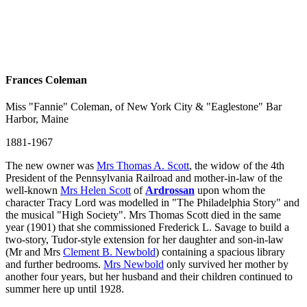
Frances Coleman
Miss "Fannie" Coleman, of New York City & "Eaglestone" Bar
Harbor, Maine
1881-1967
The new owner was
Mrs Thomas A. Scott
, the widow of the 4th
President of the Pennsylvania Railroad and mother-in-law of the
well-known
Mrs Helen Scott
of
Ardrossan
upon whom the
character Tracy Lord was modelled in "The Philadelphia Story" and
the musical "High Society". Mrs Thomas Scott died in the same
year (1901) that she commissioned Frederick L. Savage to build a
two-story, Tudor-style extension for her daughter and son-in-law
(Mr and Mrs
Clement B. Newbold
) containing a spacious library
and further bedrooms.
Mrs Newbold
only survived her mother by
another four years, but her husband and their children continued to
summer here up until 1928.