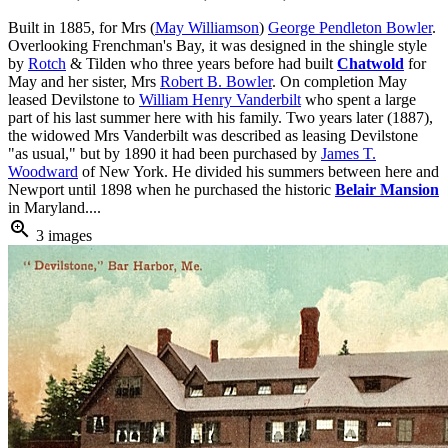
Built in 1885, for Mrs (
May Williamson
)
George Pendleton Bowler
.
Overlooking Frenchman's Bay, it was designed in the shingle style
by
Rotch
& Tilden who three years before had built
Chatwold
for
May and her sister, Mrs
Robert B. Bowler
. On completion May
leased Devilstone to
William Henry Vanderbilt
who spent a large
part of his last summer here with his family. Two years later (1887),
the widowed Mrs Vanderbilt was described as leasing Devilstone
"as usual," but by 1890 it had been purchased by
James T.
Woodward
of New York. He divided his summers between here and
Newport until 1898 when he purchased the historic
Belair Mansion
in Maryland....
zoom_in
3 images