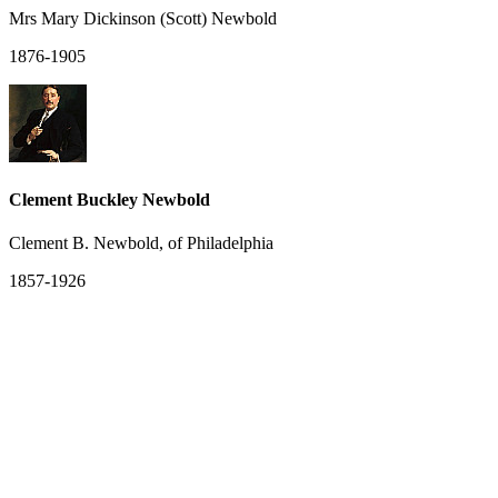
Mrs Mary Dickinson (Scott) Newbold
1876-1905
Clement Buckley Newbold
Clement B. Newbold, of Philadelphia
1857-1926