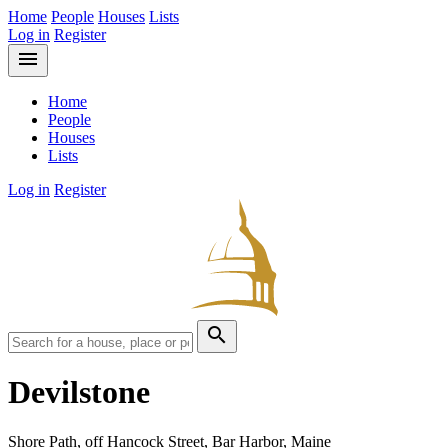
Home
People
Houses
Lists
Log in
Register
menu
Home
People
Houses
Lists
Log in
Register
search
Devilstone
Shore Path, off Hancock Street, Bar Harbor, Maine