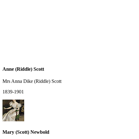
Anne (Riddle) Scott
Mrs Anna Dike (Riddle) Scott
1839-1901
Mary (Scott) Newbold