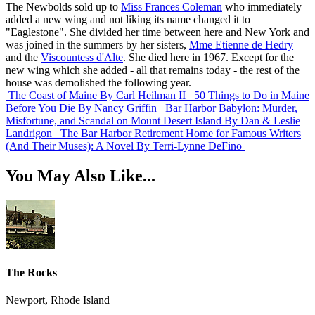
The Newbolds sold up to
Miss Frances Coleman
who immediately
added a new wing and not liking its name changed it to
"Eaglestone". She divided her time between here and New York and
was joined in the summers by her sisters,
Mme Etienne de Hedry
and the
Viscountess d'Alte
. She died here in 1967. Except for the
new wing which she added - all that remains today - the rest of the
house was demolished the following year.
The Coast of Maine
By Carl Heilman II
50 Things to Do in Maine
Before You Die
By Nancy Griffin
Bar Harbor Babylon: Murder,
Misfortune, and Scandal on Mount Desert Island
By Dan & Leslie
Landrigon
The Bar Harbor Retirement Home for Famous Writers
(And Their Muses): A Novel
By Terri-Lynne DeFino
You May Also Like...
The Rocks
Newport, Rhode Island