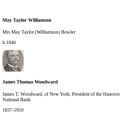
May Taylor Williamson
Mrs May Taylor (Williamson) Bowler
b.1846
James Thomas Woodward
James T. Woodward, of New York; President of the Hanover
National Bank
1837-1910