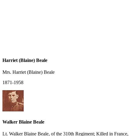
Harriet (Blaine) Beale
Mrs. Harriet (Blaine) Beale
1871-1958
Walker Blaine Beale
Lt. Walker Blaine Beale, of the 310th Regiment; Killed in France,