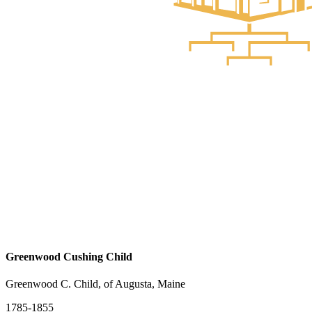
Greenwood Cushing Child
Greenwood C. Child, of Augusta, Maine
1785-1855