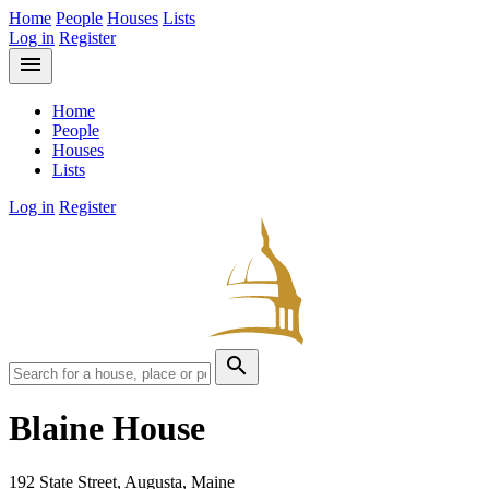
Home
People
Houses
Lists
Log in
Register
menu
Home
People
Houses
Lists
Log in
Register
search
Blaine House
192 State Street, Augusta, Maine