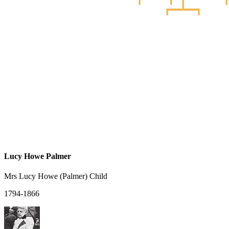
Lucy Howe Palmer
Mrs Lucy Howe (Palmer) Child
1794-1866