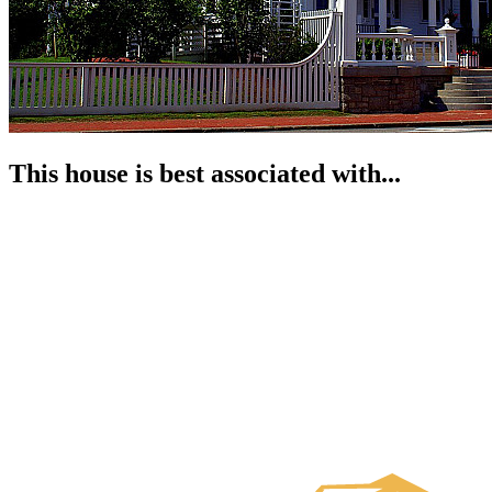
This house is best associated with...