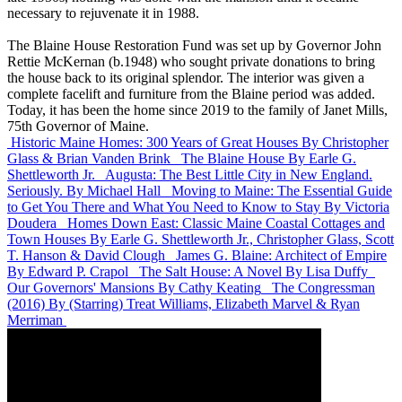
necessary to rejuvenate it in 1988.
The Blaine House Restoration Fund was set up by Governor John
Rettie McKernan (b.1948) who sought private donations to bring
the house back to its original splendor. The interior was given a
complete facelift and furniture from the Blaine period was added.
Today, it has been the home since 2019 to the family of Janet Mills,
75th Governor of Maine.
Historic Maine Homes: 300 Years of Great Houses
By Christopher
Glass & Brian Vanden Brink
The Blaine House
By Earle G.
Shettleworth Jr.
Augusta: The Best Little City in New England.
Seriously.
By Michael Hall
Moving to Maine: The Essential Guide
to Get You There and What You Need to Know to Stay
By Victoria
Doudera
Homes Down East: Classic Maine Coastal Cottages and
Town Houses
By Earle G. Shettleworth Jr., Christopher Glass, Scott
T. Hanson & David Clough
James G. Blaine: Architect of Empire
By Edward P. Crapol
The Salt House: A Novel
By Lisa Duffy
Our Governors' Mansions
By Cathy Keating
The Congressman
(2016)
By (Starring) Treat Williams, Elizabeth Marvel & Ryan
Merriman