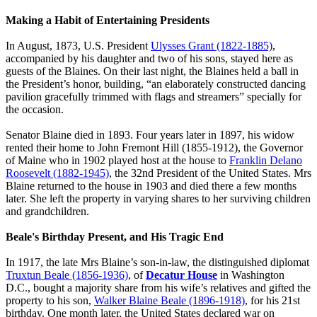
Making a Habit of Entertaining Presidents
In August, 1873, U.S. President
Ulysses Grant (1822-1885)
,
accompanied by his daughter and two of his sons, stayed here as
guests of the Blaines. On their last night, the Blaines held a ball in
the President’s honor, building, “an elaborately constructed dancing
pavilion gracefully trimmed with flags and streamers” specially for
the occasion.
Senator Blaine died in 1893. Four years later in 1897, his widow
rented their home to John Fremont Hill (1855-1912), the Governor
of Maine who in 1902 played host at the house to
Franklin Delano
Roosevelt (1882-1945)
, the 32nd President of the United States. Mrs
Blaine returned to the house in 1903 and died there a few months
later. She left the property in varying shares to her surviving children
and grandchildren.
Beale's Birthday Present, and His Tragic End
In 1917, the late Mrs Blaine’s son-in-law, the distinguished diplomat
Truxtun Beale (1856-1936)
, of
Decatur House
in Washington
D.C., bought a majority share from his wife’s relatives and gifted the
property to his son,
Walker Blaine Beale (1896-1918)
, for his 21st
birthday. One month later, the United States declared war on