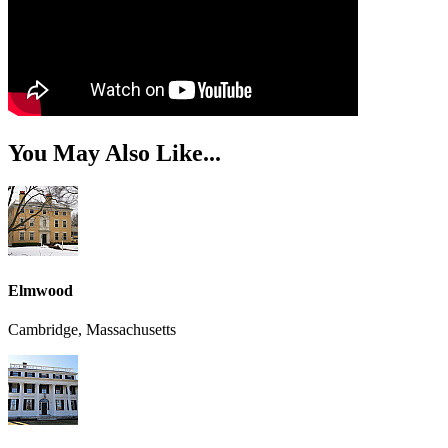
You May Also Like...
Elmwood
Cambridge, Massachusetts