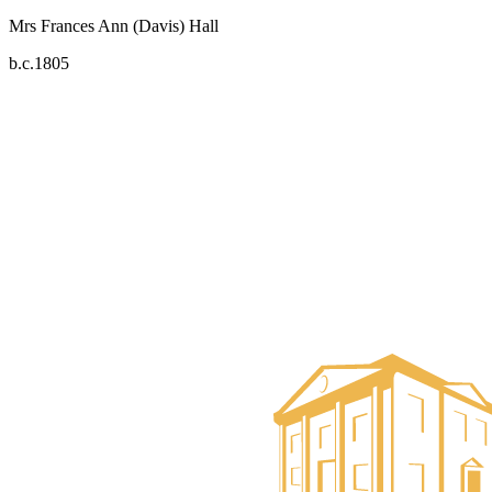
Mrs Frances Ann (Davis) Hall
b.c.1805