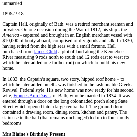
unmarried
1896-1918
Captain Hall, originally of Bath, was a retired merchant seaman and
privateer. On one occasion during the War of 1812, his ship - the
America
- captured and brought in an English merchant vessel with
$10,000 of booty aboard, comprised of dry goods and silk. In 1830,
having retired from the high seas with a small fortune, Hall
purchased from
James Child
a plot of land along the Kennebec
River measuring 9 rods north to south and 12 rods east to west (to
which he later added one further rod) on which to build his new
home.
In 1833, the Captain’s square, two story, hipped roof home – to
which he later added an ell - was finished in the fashionable Greek-
Revival, Federal style. His new home was now ready for his second
wife,
Frances Ann Davis
, of Bath, who he married in 1834. It was
entered through a door on the long colonnaded porch along State
Street which opened into a large central hall. The ground floor
contained a drawing room, dining room, kitchen and pantry. The
staircase in the hall (that remains unchanged) led up to four family
bedrooms.
Mrs Blaine's Birthday Present