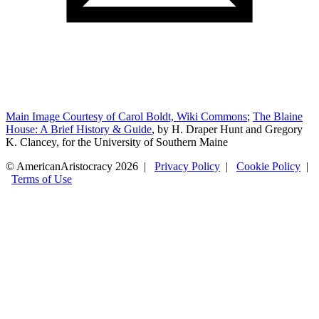
Main Image Courtesy of Carol Boldt, Wiki Commons
;
The Blaine
House: A Brief History & Guide
, by H. Draper Hunt and Gregory
K. Clancey, for the University of Southern Maine
© AmericanAristocracy 2026 |
Privacy Policy
|
Cookie Policy
|
Terms of Use