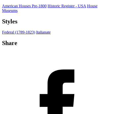
American Houses Pre-1800
Historic Register - USA
House
Museums
Styles
Federal (1789-1823)
Italianate
Share