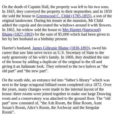
On the death of Captain Hall, the property was left to his two sons.
In 1843, they conveyed the property to their stepmother, and in 1850
she sold the house to
Greenwood C. Child (1785-1855)
, a son of the
original landowner. During his tenure at the mansion, Mr Child
added the cupola and decorated the windows around it with flowers.
In 1862, his widow sold the house to
Mrs Harriet (Stanwood)
Blaine (1827-1903)
for the sum of $5,000 which had been given to
her by her husband as a birthday present.
Harriet’s husband,
James Gillespie Blaine (1830-1893)
, owed his
career that saw him serve twice as U.S. Secretary of State to the
early generosity of his wife's family. In 1869, they doubled the size
of the house by adding a duplicate of the original to the ell and
giving it an Italianate look. They referred to the two halves as “the
old part” and “the new part”.
On the south side, an entrance led into “father’s library” which was
next to the large octagonal billiard room completed circa 1872. Over
the years, many changes were made to the internal layout of the
house: three rooms were joined together to make one large Drawing
room and a conservatory was attached to the ground floor. The “old
part” now consisted of, “the Ash Room, the Blue Room, Aunt
Susan’s Room, Alice’s Room, the Archway and the Irregular
Room”.