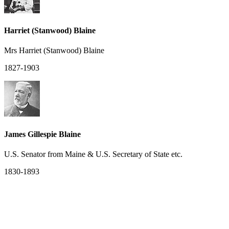
Harriet (Stanwood) Blaine
Mrs Harriet (Stanwood) Blaine
1827-1903
James Gillespie Blaine
U.S. Senator from Maine & U.S. Secretary of State etc.
1830-1893