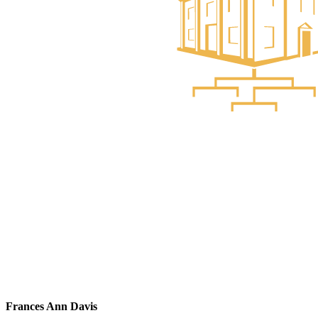
Frances Ann Davis