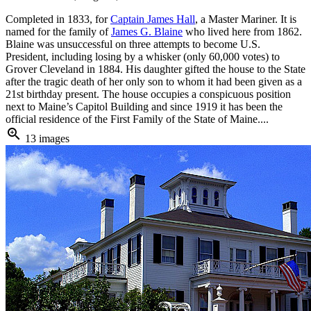
Completed in 1833, for
Captain James Hall
, a Master Mariner. It is
named for the family of
James G. Blaine
who lived here from 1862.
Blaine was unsuccessful on three attempts to become U.S.
President, including losing by a whisker (only 60,000 votes) to
Grover Cleveland in 1884. His daughter gifted the house to the State
after the tragic death of her only son to whom it had been given as a
21st birthday present. The house occupies a conspicuous position
next to Maine’s Capitol Building and since 1919 it has been the
official residence of the First Family of the State of Maine....
zoom_in
13 images