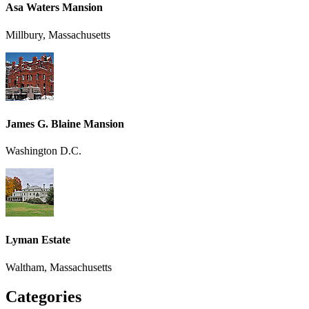
Asa Waters Mansion
Millbury, Massachusetts
James G. Blaine Mansion
Washington D.C.
Lyman Estate
Waltham, Massachusetts
Categories