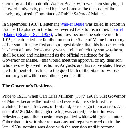
Germany and the patriotic Walker Beale, who was then studying at
Harvard University, placed his new home at the disposal of the
newly organized "Committee of Public Safety of Maine".
In September, 1918, Lieutenant
Walker Beale
was killed in action in
France. His shares in the house reverted back to his mother,
Harriet
(Blaine) Beale (1871-1958)
, who now became the sole owner. In
1919, she donated the family home to the State of Maine in memory
of her son: "It is my first and strongest desire, that this house, which
has been a home for so many years and in which my son was born,
shall be used and maintained as the official residence for the
Governor of Maine... this would meet the approval of my dear son
who devotedly loved his home, Augusta, and his native state. I leave
the fulfilment of this trust to the good faith of the State for whose
honor my son with many others gave his life."
The Governor's Residence
Prior to 1921, when Carl Elias Milliken (1877-1961), 51st Governor
of Maine, became the first official resident, the state hired the
architect John C. Stevens, of Portland, to redesign the mansion. At a
cost of $186,648, the angled wing was added; the interior was
redesigned; and, the mansion was painted white with green shutters.
Other than a few further renovations and repairs carried out in the
late 1950s, nothing was done with the mansion until it became