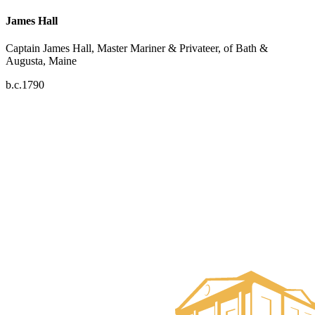
James Hall
Captain James Hall, Master Mariner & Privateer, of Bath &
Augusta, Maine
b.c.1790