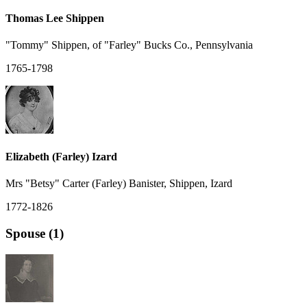
Thomas Lee Shippen
"Tommy" Shippen, of "Farley" Bucks Co., Pennsylvania
1765-1798
Elizabeth (Farley) Izard
Mrs "Betsy" Carter (Farley) Banister, Shippen, Izard
1772-1826
Spouse (1)