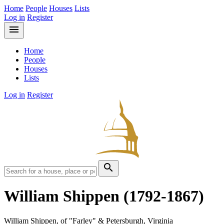
Home
People
Houses
Lists
Log in
Register
menu
Home
People
Houses
Lists
Log in
Register
search
William Shippen
(1792-1867)
William Shippen, of "Farley" & Petersburgh, Virginia