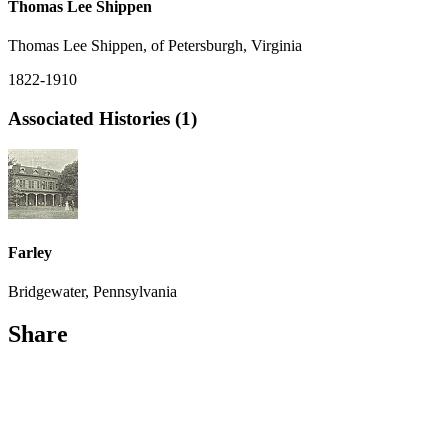
Thomas Lee Shippen
Thomas Lee Shippen, of Petersburgh, Virginia
1822-1910
Associated Histories (1)
Farley
Bridgewater, Pennsylvania
Share