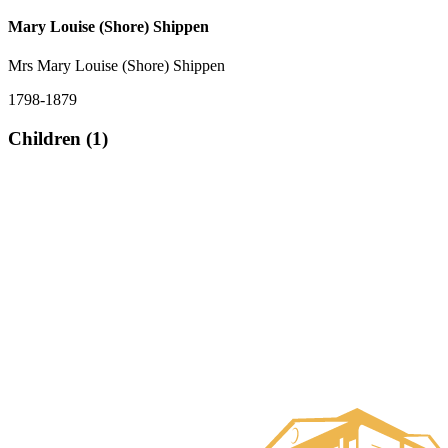
Mary Louise (Shore) Shippen
Mrs Mary Louise (Shore) Shippen
1798-1879
Children (1)