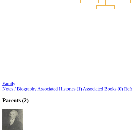
Family
Notes / Biography
Associated Histories (1)
Associated Books (0)
Ref
Parents (2)