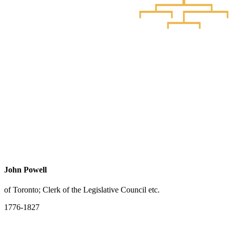
John Powell
of Toronto; Clerk of the Legislative Council etc.
1776-1827