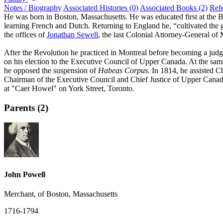
Notes / Biography
Associated Histories (0)
Associated Books (2)
Ref
He was born in Boston, Massachusetts. He was educated first at the 
learning French and Dutch. Returning to England he, “cultivated the g
the offices of
Jonathan Sewell
, the last Colonial Attorney-General o
After the Revolution he practiced in Montreal before becoming a judg
on his election to the Executive Council of Upper Canada. At the same
he opposed the suspension of
Habeas Corpus
. In 1814, he assisted 
Chairman of the Executive Council and Chief Justice of Upper Canada
at "Caer Howel" on York Street, Toronto.
Parents (2)
John Powell
Merchant, of Boston, Massachusetts
1716-1794