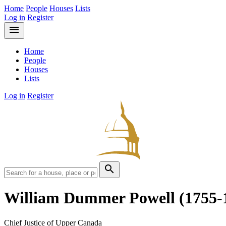
Home
People
Houses
Lists
Log in
Register
menu
Home
People
Houses
Lists
Log in
Register
search
William Dummer Powell
(1755-
Chief Justice of Upper Canada