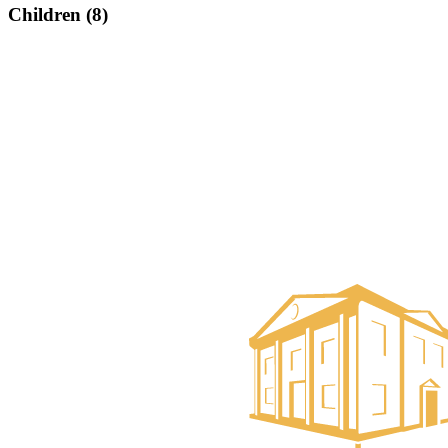
Children (8)