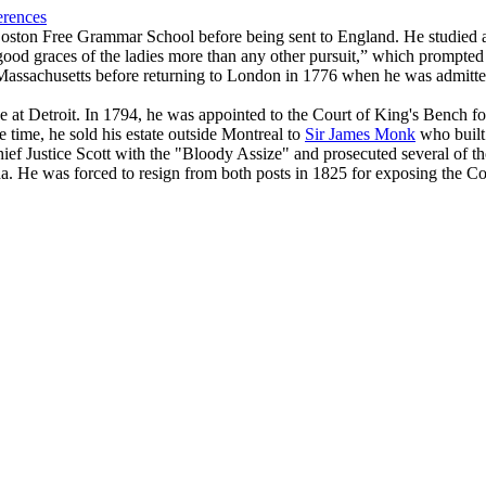
erences
Boston Free Grammar School before being sent to England. He studied 
ood graces of the ladies more than any other pursuit,” which prompted h
f Massachusetts before returning to London in 1776 when he was admitt
e at Detroit. In 1794, he was appointed to the Court of King's Bench 
 time, he sold his estate outside Montreal to
Sir James Monk
who buil
Chief Justice Scott with the "Bloody Assize" and prosecuted several of t
. He was forced to resign from both posts in 1825 for exposing the Cou