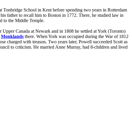
at Tonbridge School in Kent before spending two years in Rotterdam
is father to recall him to Boston in 1772. There, he studied law in
ed to the Middle Temple.
for Upper Canada at Newark and in 1808 he settled at York (Toronto)
t
Monklands
there. When York was occupied during the War of 1812
hose charged with treason. Two years later, Powell succeeded Scott as
ncil to criticism. He married Anne Murray, had 8-children and lived