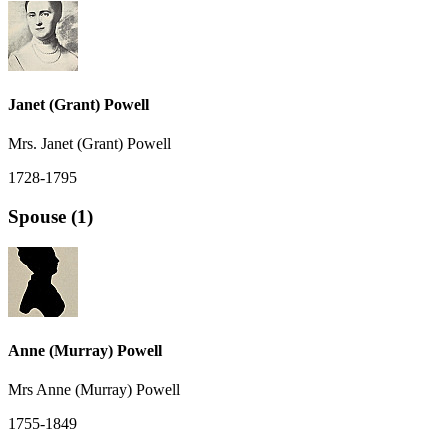
Janet (Grant) Powell
Mrs. Janet (Grant) Powell
1728-1795
Spouse (1)
Anne (Murray) Powell
Mrs Anne (Murray) Powell
1755-1849