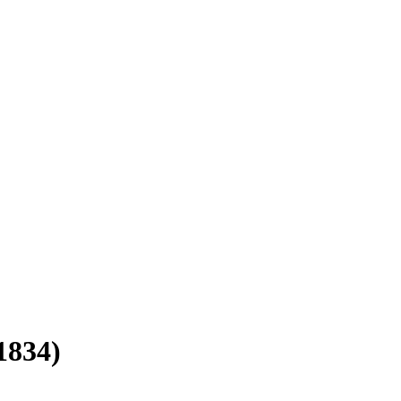
1834)