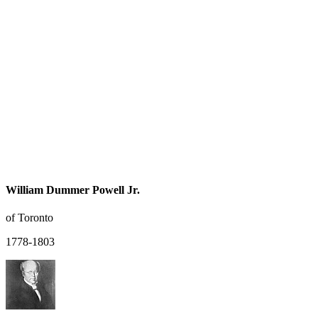
William Dummer Powell Jr.
of Toronto
1778-1803