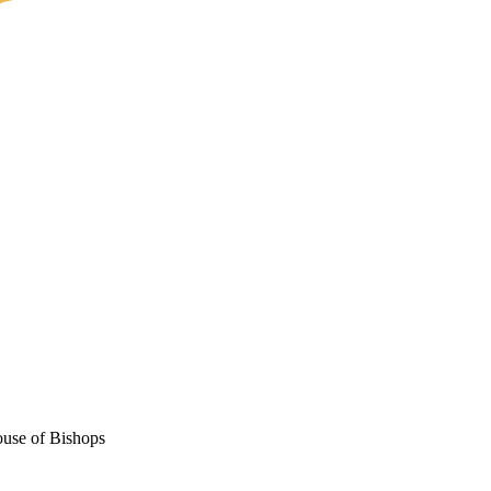
ouse of Bishops