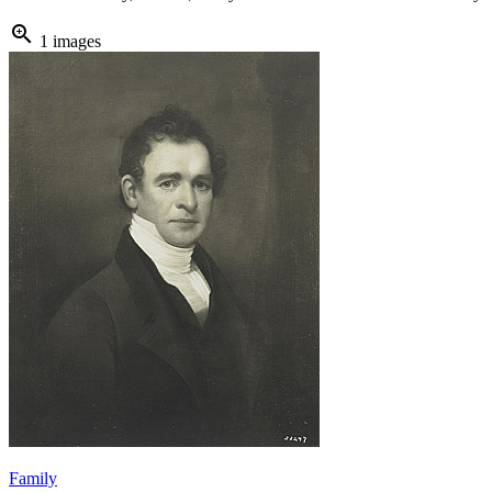
zoom_in
1 images
Family