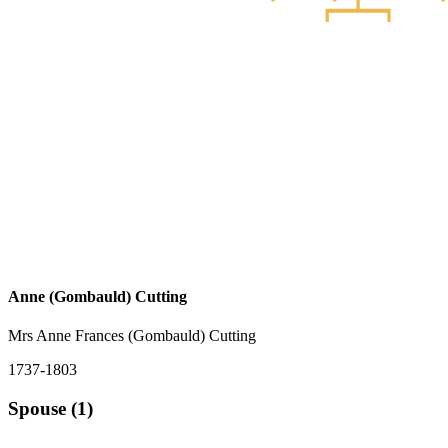
Anne (Gombauld) Cutting
Mrs Anne Frances (Gombauld) Cutting
1737-1803
Spouse (1)