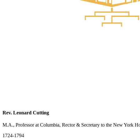
Rev. Leonard Cutting
M.A., Professor at Columbia, Rector & Secretary to the New York H
1724-1794