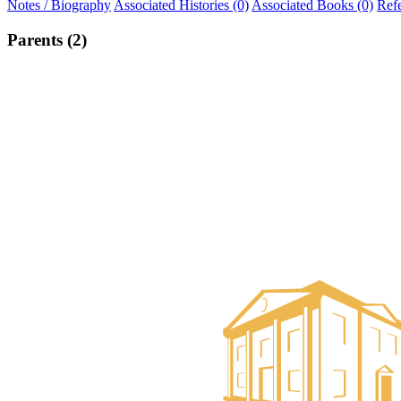
Notes / Biography
Associated Histories (0)
Associated Books (0)
Ref
Parents (2)