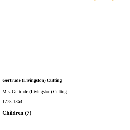
Gertrude (Livingston) Cutting
Mrs. Gertrude (Livingston) Cutting
1778-1864
Children (7)