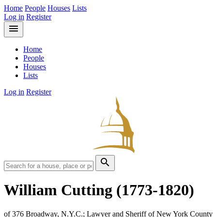
Home
People
Houses
Lists
Log in
Register
menu
Home
People
Houses
Lists
Log in
Register
search
William Cutting
(1773-1820)
of 376 Broadway, N.Y.C.; Lawyer and Sheriff of New York County