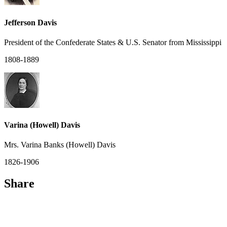
Jefferson Davis
President of the Confederate States & U.S. Senator from Mississippi
1808-1889
Varina (Howell) Davis
Mrs. Varina Banks (Howell) Davis
1826-1906
Share