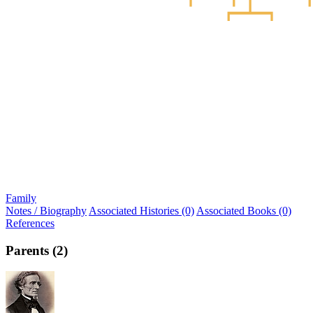
Family
Notes / Biography
Associated Histories (0)
Associated Books (0)
References
Parents (2)