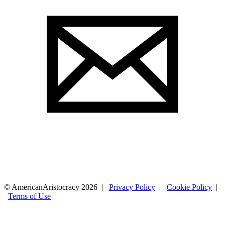
© AmericanAristocracy 2026 |
Privacy Policy
|
Cookie Policy
|
Terms of Use