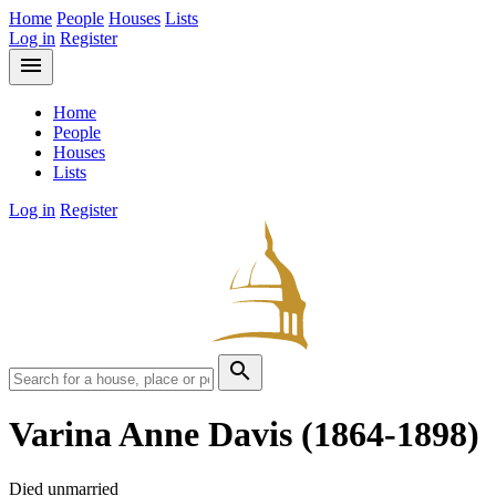
Home
People
Houses
Lists
Log in
Register
menu
Home
People
Houses
Lists
Log in
Register
search
Varina Anne Davis
(1864-1898)
Died unmarried