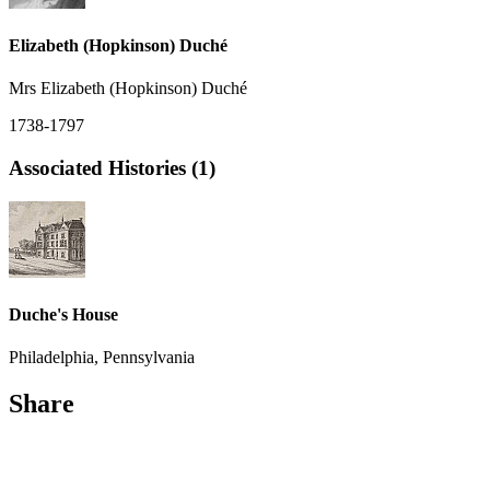
Elizabeth (Hopkinson) Duché
Mrs Elizabeth (Hopkinson) Duché
1738-1797
Associated Histories (1)
Duche's House
Philadelphia, Pennsylvania
Share