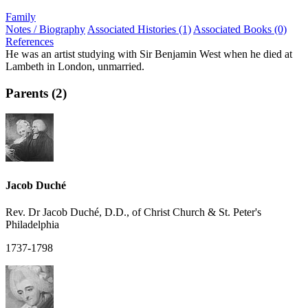
Family
Notes / Biography
Associated Histories (1)
Associated Books (0)
References
He was an artist studying with Sir Benjamin West when he died at
Lambeth in London, unmarried.
Parents (2)
Jacob Duché
Rev. Dr Jacob Duché, D.D., of Christ Church & St. Peter's
Philadelphia
1737-1798