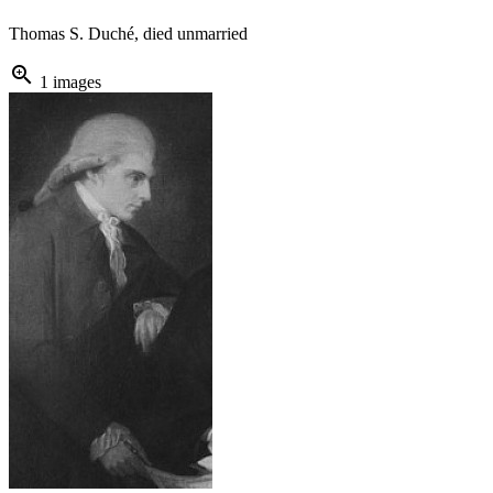
Thomas S. Duché, died unmarried
zoom_in
1 images