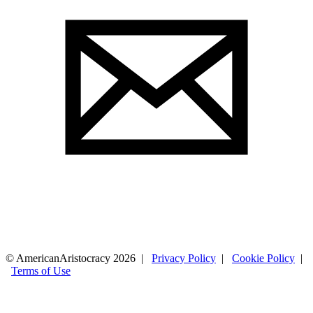
© AmericanAristocracy 2026 |
Privacy Policy
|
Cookie Policy
|
Terms of Use