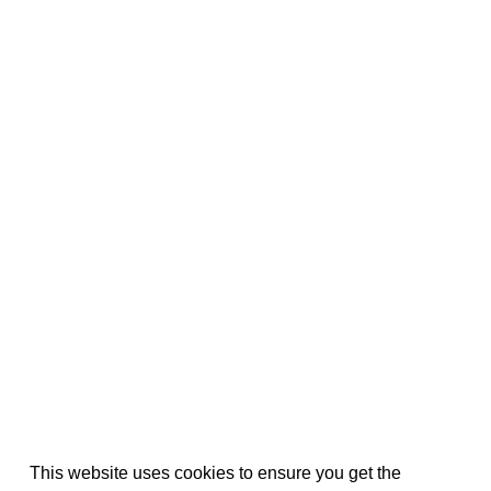
This website uses cookies to ensure you get the