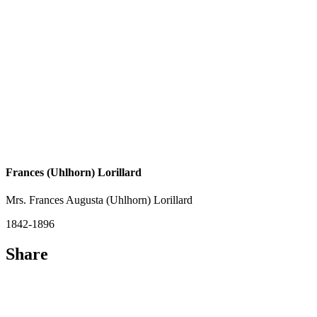
Frances (Uhlhorn) Lorillard
Mrs. Frances Augusta (Uhlhorn) Lorillard
1842-1896
Share