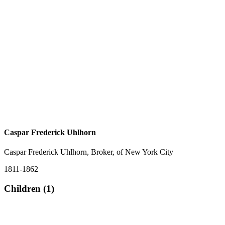
Caspar Frederick Uhlhorn
Caspar Frederick Uhlhorn, Broker, of New York City
1811-1862
Children (1)