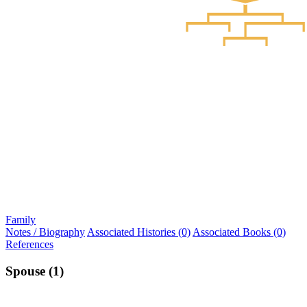
Family
Notes / Biography
Associated Histories (0)
Associated Books (0)
References
Spouse (1)