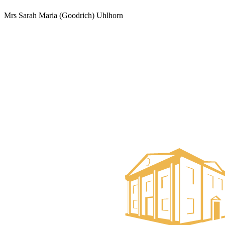
Mrs Sarah Maria (Goodrich) Uhlhorn