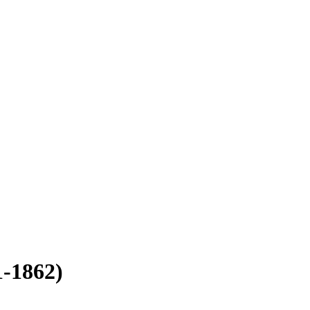
1-1862)