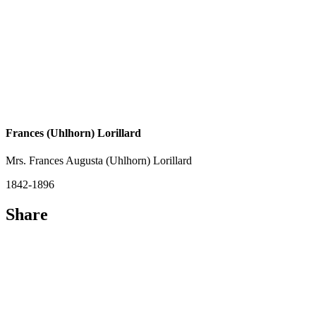
Frances (Uhlhorn) Lorillard
Mrs. Frances Augusta (Uhlhorn) Lorillard
1842-1896
Share