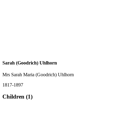
Sarah (Goodrich) Uhlhorn
Mrs Sarah Maria (Goodrich) Uhlhorn
1817-1897
Children (1)