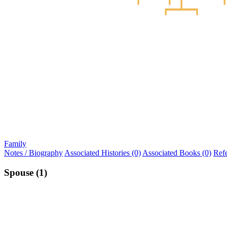
Family
Notes / Biography
Associated Histories (0)
Associated Books (0)
Ref
Spouse (1)