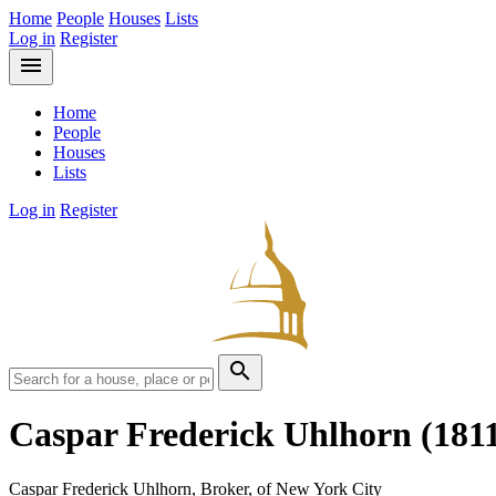
Home
People
Houses
Lists
Log in
Register
menu
Home
People
Houses
Lists
Log in
Register
search
Caspar Frederick Uhlhorn
(181
Caspar Frederick Uhlhorn, Broker, of New York City