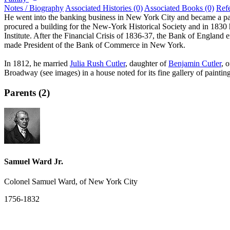
Notes / Biography
Associated Histories (0)
Associated Books (0)
Ref
He went into the banking business in New York City and became a p
procured a building for the New-York Historical Society and in 183
Institute. After the Financial Crisis of 1836-37, the Bank of England
made President of the Bank of Commerce in New York.
In 1812, he married
Julia Rush Cutler
, daughter of
Benjamin Cutler
, 
Broadway (see images) in a house noted for its fine gallery of paintin
Parents (2)
Samuel Ward Jr.
Colonel Samuel Ward, of New York City
1756-1832