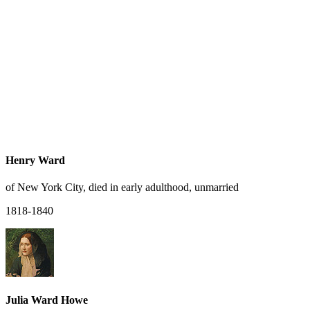
Henry Ward
of New York City, died in early adulthood, unmarried
1818-1840
Julia Ward Howe