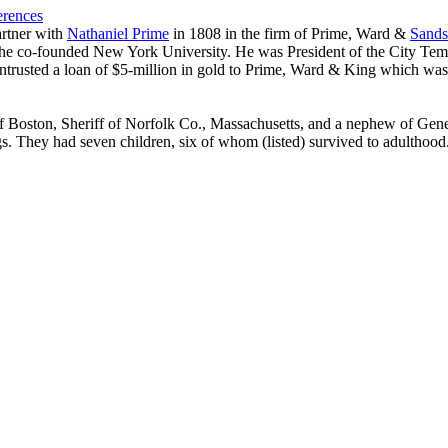
erences
artner with
Nathaniel Prime
in 1808 in the firm of Prime, Ward &
Sands
0 he co-founded New York University. He was President of the City Te
 entrusted a loan of $5-million in gold to Prime, Ward & King which was 
of Boston, Sheriff of Norfolk Co., Massachusetts, and a nephew of Gen
gs. They had seven children, six of whom (listed) survived to adulthood