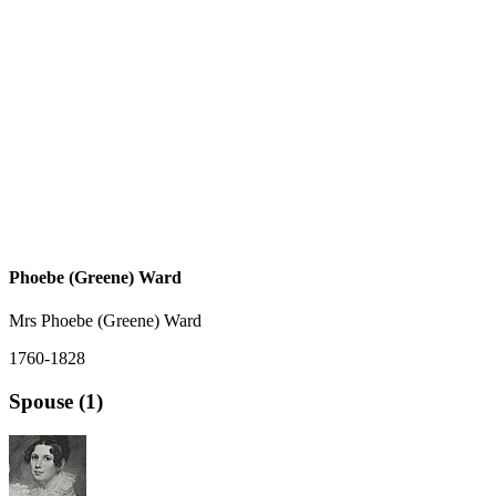
Phoebe (Greene) Ward
Mrs Phoebe (Greene) Ward
1760-1828
Spouse (1)