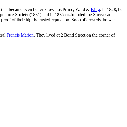
that became even better known as Prime, Ward &
King
. In 1828, he
mperance Society (1831) and in 1836 co-founded the Stuyvesant
proof of their highly trusted reputation. Soon afterwards, he was
eral
Francis Marion
. They lived at 2 Bond Street on the corner of
.