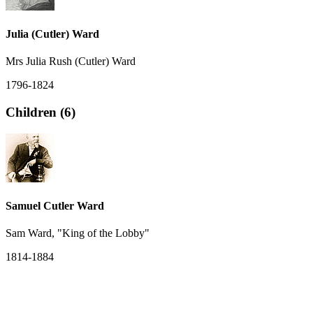
Julia (Cutler) Ward
Mrs Julia Rush (Cutler) Ward
1796-1824
Children (6)
Samuel Cutler Ward
Sam Ward, "King of the Lobby"
1814-1884