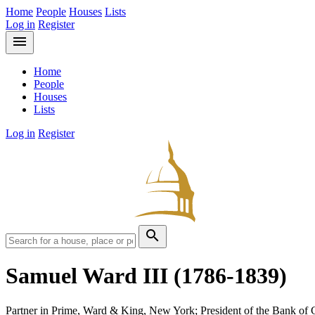
Home
People
Houses
Lists
Log in
Register
menu
Home
People
Houses
Lists
Log in
Register
search
Samuel Ward III
(1786-1839)
Partner in Prime, Ward & King, New York; President of the Bank o