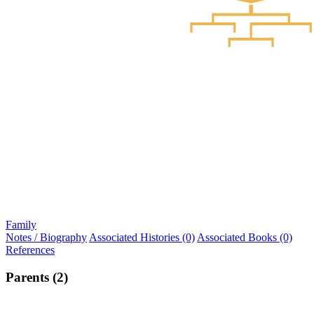
Family
Notes / Biography
Associated Histories (0)
Associated Books (0)
References
Parents (2)