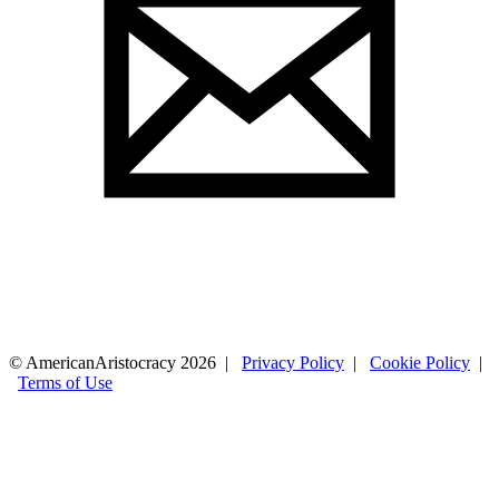
© AmericanAristocracy 2026 |
Privacy Policy
|
Cookie Policy
|
Terms of Use