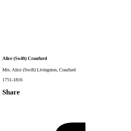
Alice (Swift) Craufurd
Mrs. Alice (Swift) Livingston, Craufurd
1751-1816
Share