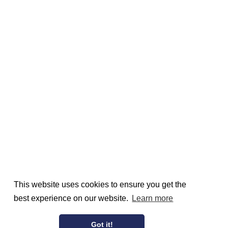
This website uses cookies to ensure you get the
best experience on our website.
Learn more
Got it!