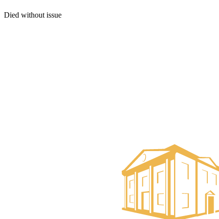
Died without issue