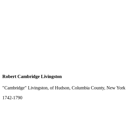
Robert Cambridge Livingston
"Cambridge" Livingston, of Hudson, Columbia County, New York
1742-1790