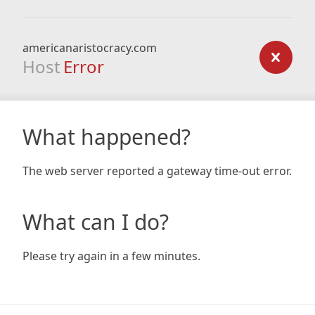
americanaristocracy.com
Host
Error
What happened?
The web server reported a gateway time-out error.
What can I do?
Please try again in a few minutes.