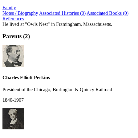
Family
Notes / Biography
Associated Histories (0)
Associated Books (0)
References
He lived at "Owls Nest" in Framingham, Massachusetts.
Parents (2)
Charles Elliott Perkins
President of the Chicago, Burlington & Quincy Railroad
1840-1907