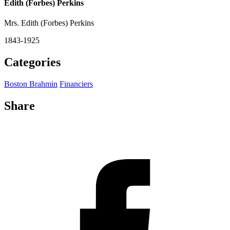
Edith (Forbes) Perkins
Mrs. Edith (Forbes) Perkins
1843-1925
Categories
Boston Brahmin
Financiers
Share