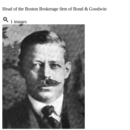
Head of the Boston Brokerage firm of Bond & Goodwin
zoom_in
1 images