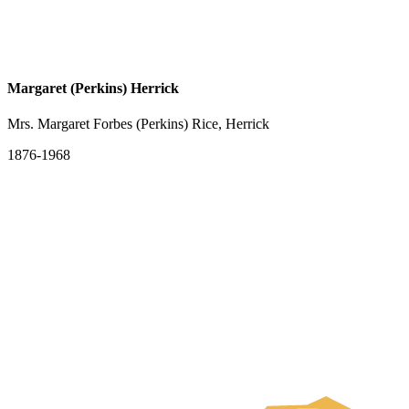
Margaret (Perkins) Herrick
Mrs. Margaret Forbes (Perkins) Rice, Herrick
1876-1968