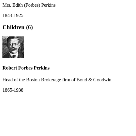
Mrs. Edith (Forbes) Perkins
1843-1925
Children (6)
Robert Forbes Perkins
Head of the Boston Brokerage firm of Bond & Goodwin
1865-1938