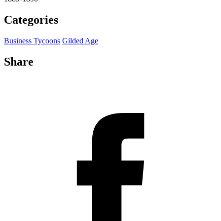
Categories
Business Tycoons
Gilded Age
Share