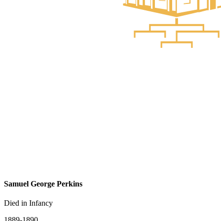
Samuel George Perkins
Died in Infancy
1889-1890