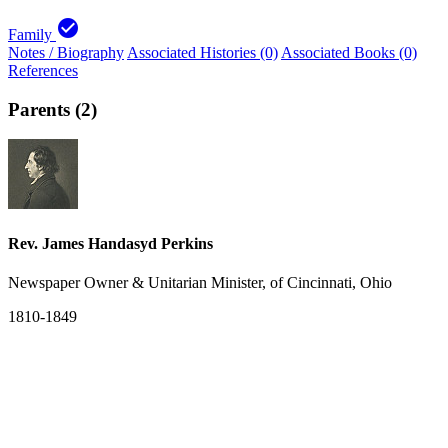
check_circle
Family
Notes / Biography
Associated Histories (0)
Associated Books (0)
References
Parents (2)
Rev. James Handasyd Perkins
Newspaper Owner & Unitarian Minister, of Cincinnati, Ohio
1810-1849