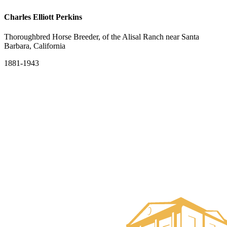
Charles Elliott Perkins
Thoroughbred Horse Breeder, of the Alisal Ranch near Santa
Barbara, California
1881-1943