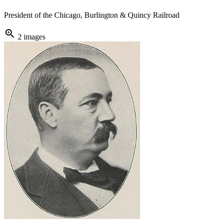
President of the Chicago, Burlington & Quincy Railroad
zoom_in
2 images