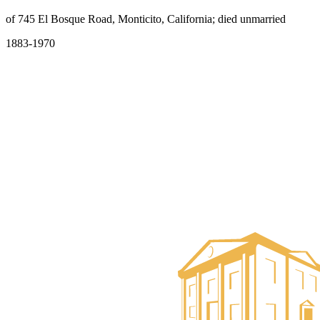
of 745 El Bosque Road, Monticito, California; died unmarried
1883-1970