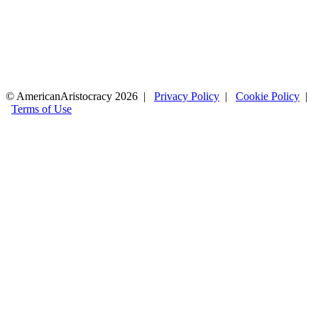
© AmericanAristocracy 2026 |
Privacy Policy
|
Cookie Policy
|
Terms of Use