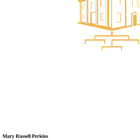
Mary Russell Perkins