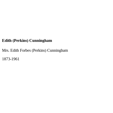
Edith (Perkins) Cunningham
Mrs. Edith Forbes (Perkins) Cunningham
1873-1961