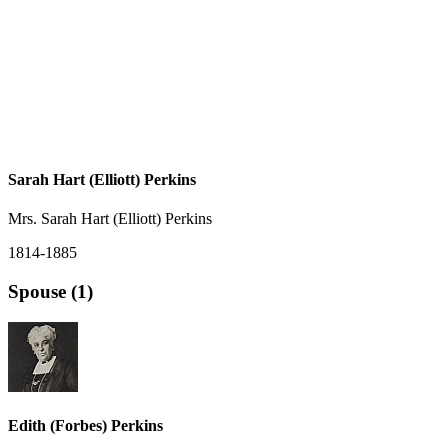
Sarah Hart (Elliott) Perkins
Mrs. Sarah Hart (Elliott) Perkins
1814-1885
Spouse (1)
Edith (Forbes) Perkins