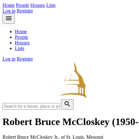
Home
People
Houses
Lists
Log in
Register
menu
Home
People
Houses
Lists
Log in
Register
search
Robert Bruce McCloskey
(1950
Robert Bruce McCloskey Jr., of St. Louis, Missouri