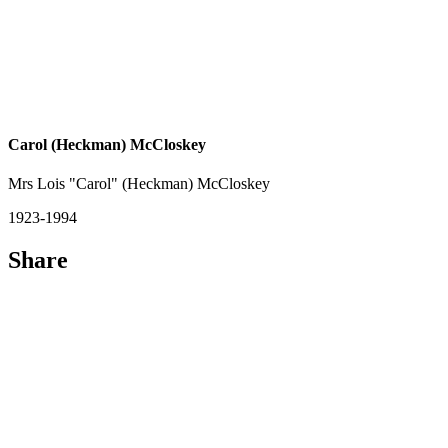
Carol (Heckman) McCloskey
Mrs Lois "Carol" (Heckman) McCloskey
1923-1994
Share