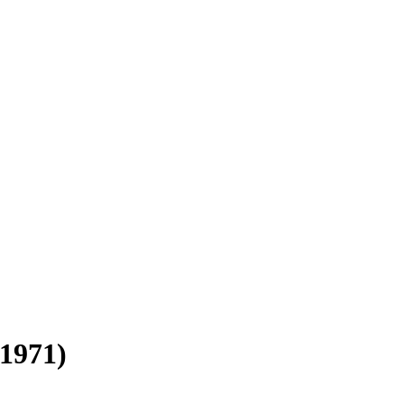
-1971)