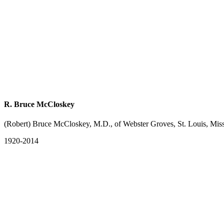
R. Bruce McCloskey
(Robert) Bruce McCloskey, M.D., of Webster Groves, St. Louis, Mis
1920-2014