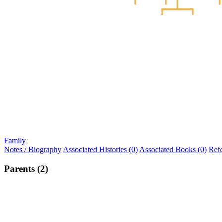
Family
Notes / Biography
Associated Histories (0)
Associated Books (0)
Ref
Parents (2)