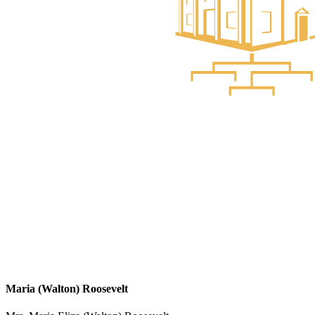
Maria (Walton) Roosevelt