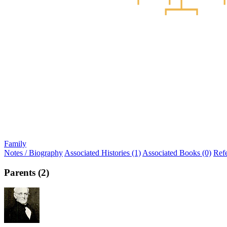
Family
Notes / Biography
Associated Histories (1)
Associated Books (0)
Ref
Parents (2)