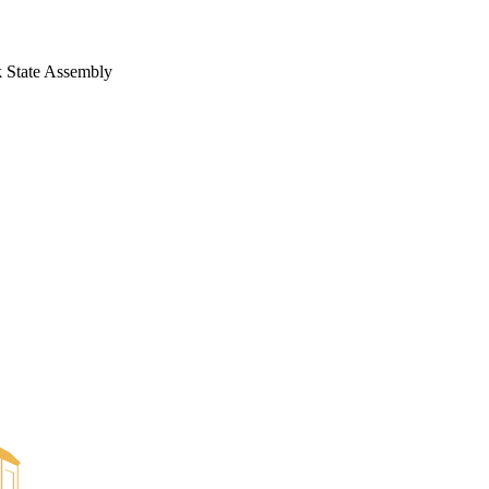
 State Assembly