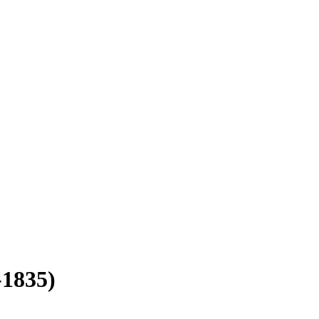
-1835)