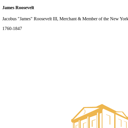
James Roosevelt
Jacobus "James" Roosevelt III, Merchant & Member of the New York
1760-1847