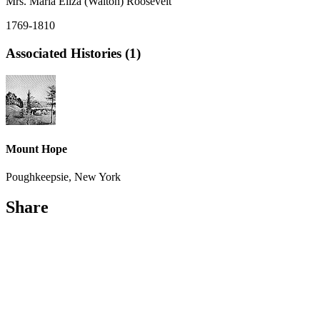
Mrs. Maria Eliza (Walton) Roosevelt
1769-1810
Associated Histories (1)
Mount Hope
Poughkeepsie, New York
Share