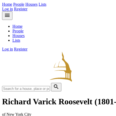
Home
People
Houses
Lists
Log in
Register
menu
Home
People
Houses
Lists
Log in
Register
search
Richard Varick Roosevelt
(1801
of New York City