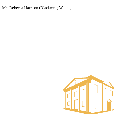
Mrs Rebecca Harrison (Blackwell) Willing