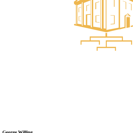
George Willing