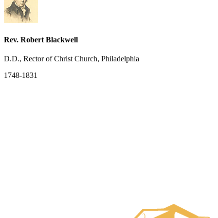
Rev. Robert Blackwell
D.D., Rector of Christ Church, Philadelphia
1748-1831