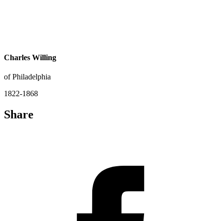
Charles Willing
of Philadelphia
1822-1868
Share