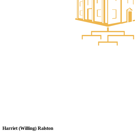
Harriet (Willing) Ralston