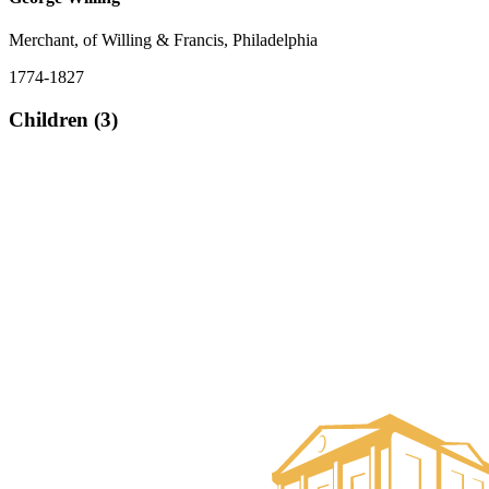
Merchant, of Willing & Francis, Philadelphia
1774-1827
Children (3)