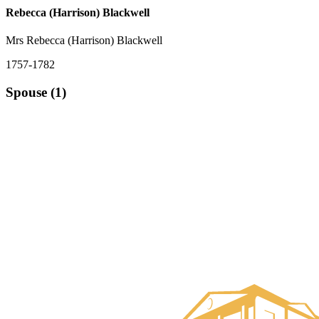
Rebecca (Harrison) Blackwell
Mrs Rebecca (Harrison) Blackwell
1757-1782
Spouse (1)