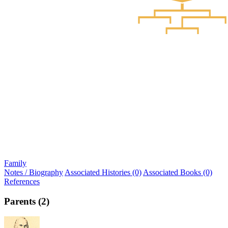
Family
Notes / Biography
Associated Histories (0)
Associated Books (0)
References
Parents (2)