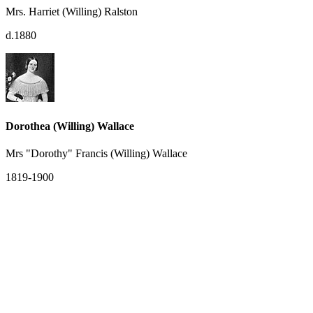
Mrs. Harriet (Willing) Ralston
d.1880
Dorothea (Willing) Wallace
Mrs "Dorothy" Francis (Willing) Wallace
1819-1900