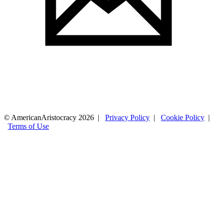
© AmericanAristocracy 2026 |
Privacy Policy
|
Cookie Policy
|
Terms of Use