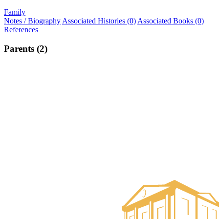
Family
Notes / Biography
Associated Histories (0)
Associated Books (0)
References
Parents (2)