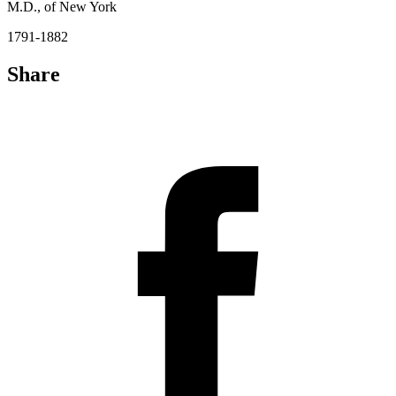
M.D., of New York
1791-1882
Share