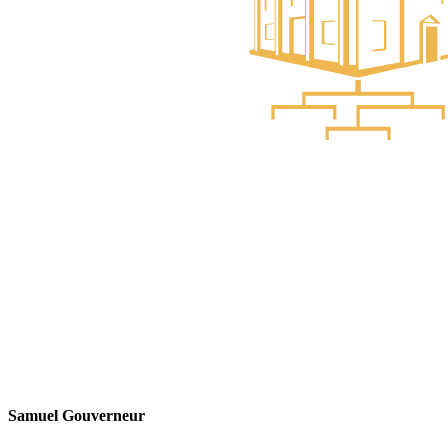
Samuel Gouverneur