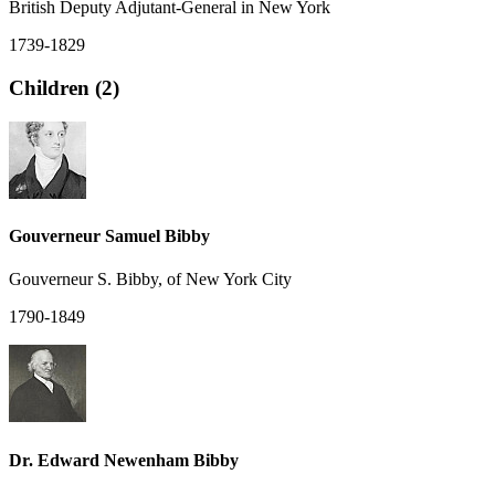
British Deputy Adjutant-General in New York
1739-1829
Children (2)
Gouverneur Samuel Bibby
Gouverneur S. Bibby, of New York City
1790-1849
Dr. Edward Newenham Bibby