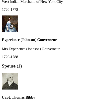
West Indian Merchant, of New York City
1720-1778
Experience (Johnson) Gouverneur
Mrs Experience (Johnson) Gouverneur
1720-1788
Spouse (1)
Capt. Thomas Bibby