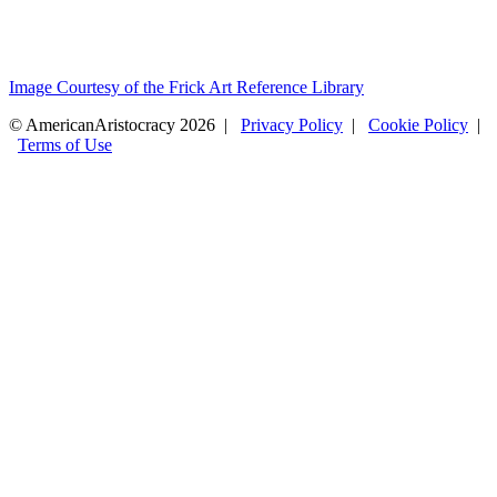
Image Courtesy of the Frick Art Reference Library
© AmericanAristocracy 2026 |
Privacy Policy
|
Cookie Policy
|
Terms of Use