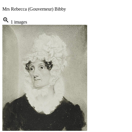
Mrs Rebecca (Gouverneur) Bibby
zoom_in
1 images