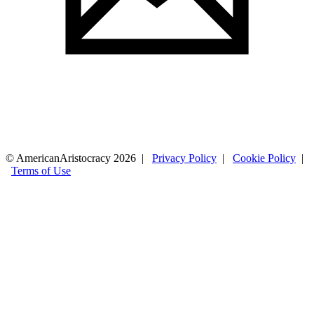
© AmericanAristocracy 2026 |
Privacy Policy
|
Cookie Policy
|
Terms of Use