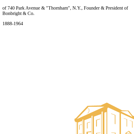
of 740 Park Avenue & "Thornham", N.Y., Founder & President of
Bonbright & Co.
1888-1964