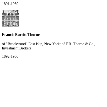
1891-1969
Francis Burritt Thorne
of "Brookwood" East Islip, New York; of F.B. Thorne & Co.,
Investment Brokers
1892-1950