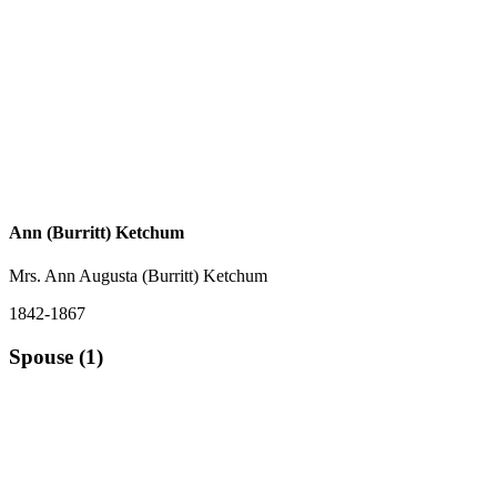
Ann (Burritt) Ketchum
Mrs. Ann Augusta (Burritt) Ketchum
1842-1867
Spouse (1)