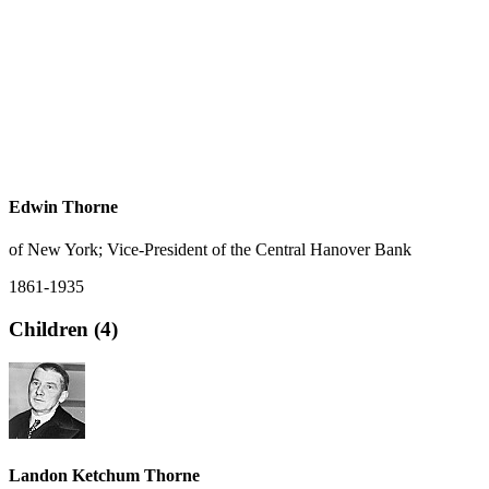
Edwin Thorne
of New York; Vice-President of the Central Hanover Bank
1861-1935
Children (4)
Landon Ketchum Thorne