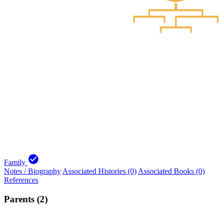
check_circle
Family
Notes / Biography
Associated Histories (0)
Associated Books (0)
References
Parents (2)