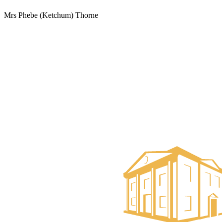
Mrs Phebe (Ketchum) Thorne