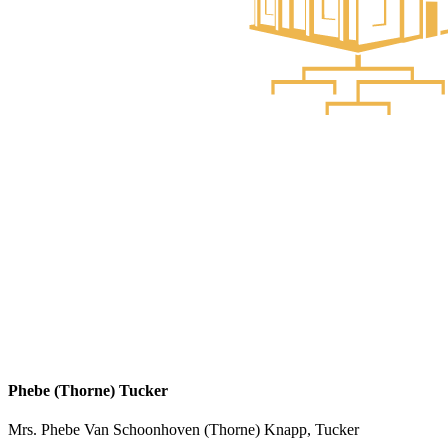
Phebe (Thorne) Tucker
Mrs. Phebe Van Schoonhoven (Thorne) Knapp, Tucker