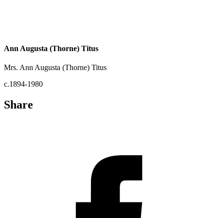
Ann Augusta (Thorne) Titus
Mrs. Ann Augusta (Thorne) Titus
c.1894-1980
Share