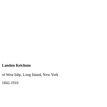
Landon Ketchum
of West Islip, Long Island, New York
1842-1910