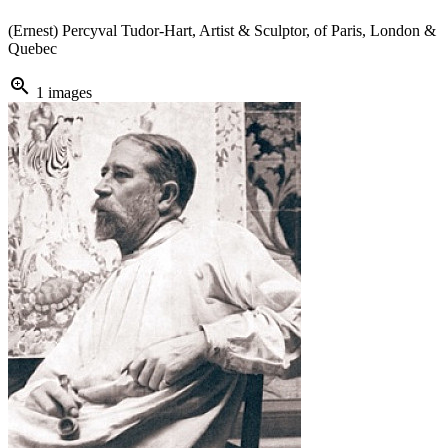
(Ernest) Percyval Tudor-Hart, Artist & Sculptor, of Paris, London &
Quebec
zoom_in
1 images