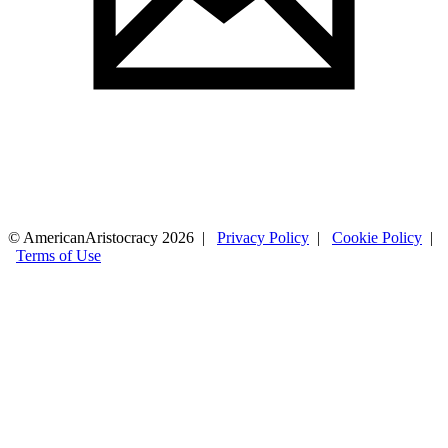
© AmericanAristocracy 2026 |
Privacy Policy
|
Cookie Policy
|
Terms of Use