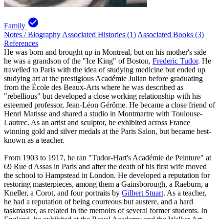
check_circle
Family
Notes / Biography
Associated Histories (1)
Associated Books (3)
References
He was born and brought up in Montreal, but on his mother's side
he was a grandson of the "Ice King" of Boston,
Frederic Tudor
. He
travelled to Paris with the idea of studying medicine but ended up
studying art at the prestigious Académie Julian before graduating
from the École des Beaux-Arts where he was described as
"rebellious" but developed a close working relationship with his
esteemed professor, Jean-Léon Gérôme. He became a close friend of
Henri Matisse and shared a studio in Montmartre with Toulouse-
Lautrec. As an artist and sculptor, he exhibited across France
winning gold and silver medals at the Paris Salon, but became best-
known as a teacher.
From 1903 to 1917, he ran "Tudor-Hart's Académie de Peinture" at
69 Rue d'Assas in Paris and after the death of his first wife moved
the school to Hampstead in London. He developed a reputation for
restoring masterpieces, among them a Gainsborough, a Raeburn, a
Kneller, a Corot, and four portraits by
Gilbert Stuart
. As a teacher,
he had a reputation of being courteous but austere, and a hard
taskmaster, as related in the memoirs of several former students. In