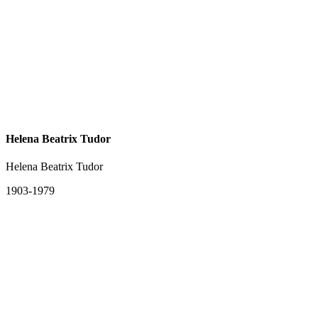
Helena Beatrix Tudor
Helena Beatrix Tudor
1903-1979