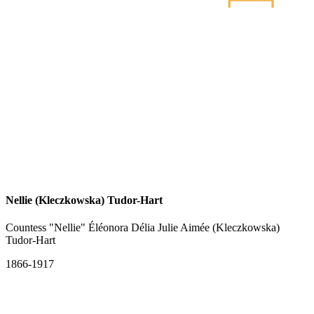
Nellie (Kleczkowska) Tudor-Hart
Countess "Nellie" Éléonora Délia Julie Aimée (Kleczkowska)
Tudor-Hart
1866-1917