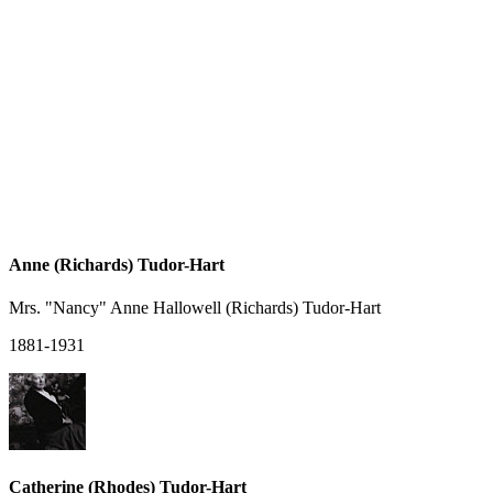
Anne (Richards) Tudor-Hart
Mrs. "Nancy" Anne Hallowell (Richards) Tudor-Hart
1881-1931
Catherine (Rhodes) Tudor-Hart