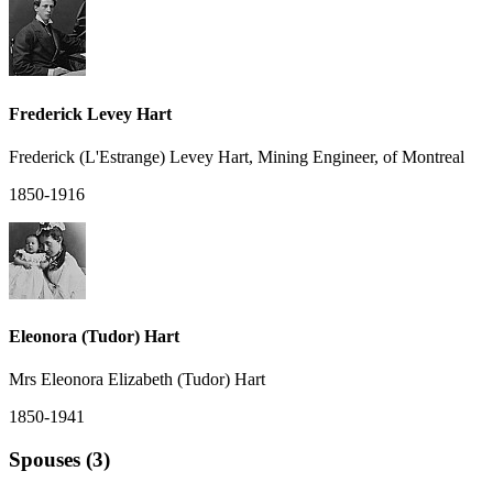
Frederick Levey Hart
Frederick (L'Estrange) Levey Hart, Mining Engineer, of Montreal
1850-1916
Eleonora (Tudor) Hart
Mrs Eleonora Elizabeth (Tudor) Hart
1850-1941
Spouses (3)