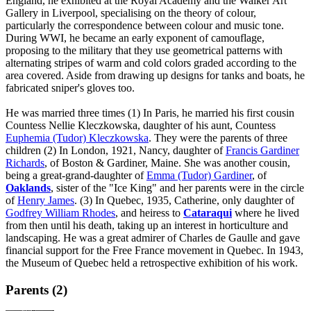
England, he exhibited at the Royal Academy and the Walker Art
Gallery in Liverpool, specialising on the theory of colour,
particularly the correspondence between colour and music tone.
During WWI, he became an early exponent of camouflage,
proposing to the military that they use geometrical patterns with
alternating stripes of warm and cold colors graded according to the
area covered. Aside from drawing up designs for tanks and boats, he
fabricated sniper's gloves too.
He was married three times (1) In Paris, he married his first cousin
Countess Nellie Kleczkowska, daughter of his aunt, Countess
Euphemia (Tudor) Kleczkowska
. They were the parents of three
children (2) In London, 1921, Nancy, daughter of
Francis Gardiner
Richards
, of Boston & Gardiner, Maine. She was another cousin,
being a great-grand-daughter of
Emma (Tudor) Gardiner
, of
Oaklands
, sister of the "Ice King" and her parents were in the circle
of
Henry James
. (3) In Quebec, 1935, Catherine, only daughter of
Godfrey William Rhodes
, and heiress to
Cataraqui
where he lived
from then until his death, taking up an interest in horticulture and
landscaping. He was a great admirer of Charles de Gaulle and gave
financial support for the Free France movement in Quebec. In 1943,
the Museum of Quebec held a retrospective exhibition of his work.
Parents (2)