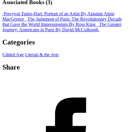
Associated Books (3)
Percyval Tudor-Hart: Portrait of an Artist
By Alasdair Alpin
MacGregor
The Judgment of Paris: The Revolutionary Decade
that Gave the World Impressionism
By Ross King
The Greater
Journey: Americans in Paris
By David McCullough
Categories
Gilded Age
Literati & the Arts
Share