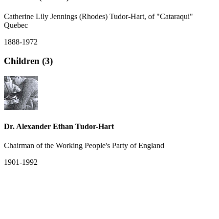
Catherine Lily Jennings (Rhodes) Tudor-Hart, of "Cataraqui"
Quebec
1888-1972
Children (3)
Dr. Alexander Ethan Tudor-Hart
Chairman of the Working People's Party of England
1901-1992