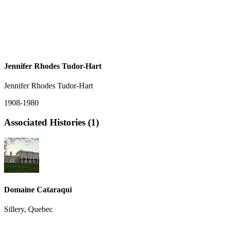
Jennifer Rhodes Tudor-Hart
Jennifer Rhodes Tudor-Hart
1908-1980
Associated Histories (1)
Domaine Cataraqui
Sillery, Quebec