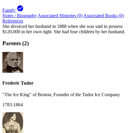
check_circle
Family
Notes / Biography
Associated Histories (0)
Associated Books (0)
References
She divorced her husband in 1888 when she was said to possess
$120,000 in her own right. She had four children by her husband.
Parents (2)
Frederic Tudor
"The Ice King" of Boston; Founder of the Tudor Ice Company
1783-1864