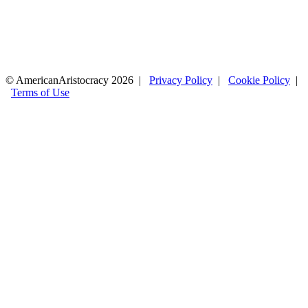
© AmericanAristocracy 2026 |
Privacy Policy
|
Cookie Policy
|
Terms of Use