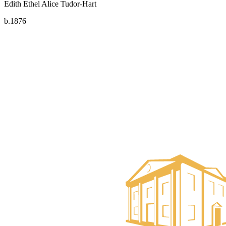
Edith Ethel Alice Tudor-Hart
b.1876