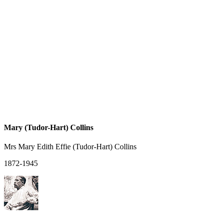
Mary (Tudor-Hart) Collins
Mrs Mary Edith Effie (Tudor-Hart) Collins
1872-1945