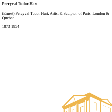
Percyval Tudor-Hart
(Ernest) Percyval Tudor-Hart, Artist & Sculptor, of Paris, London &
Quebec
1873-1954