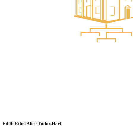
Edith Ethel Alice Tudor-Hart