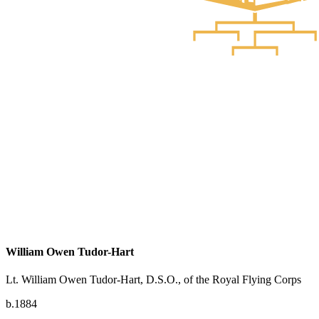
William Owen Tudor-Hart
Lt. William Owen Tudor-Hart, D.S.O., of the Royal Flying Corps
b.1884