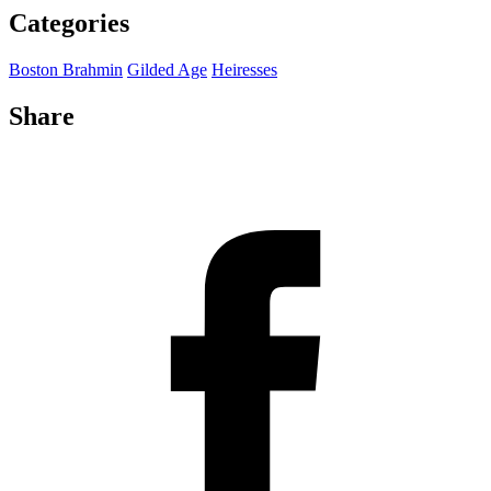
Categories
Boston Brahmin
Gilded Age
Heiresses
Share