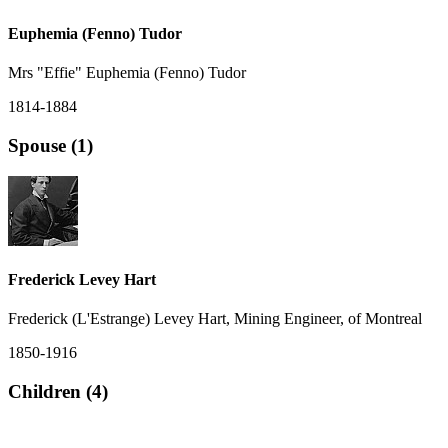
Euphemia (Fenno) Tudor
Mrs "Effie" Euphemia (Fenno) Tudor
1814-1884
Spouse (1)
Frederick Levey Hart
Frederick (L'Estrange) Levey Hart, Mining Engineer, of Montreal
1850-1916
Children (4)