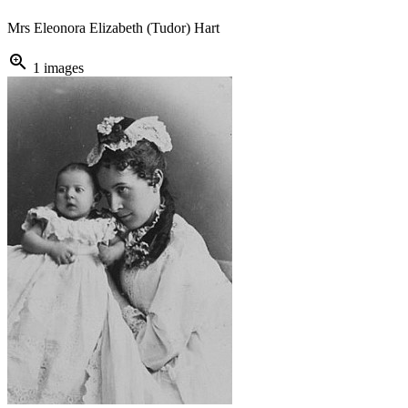
Mrs Eleonora Elizabeth (Tudor) Hart
zoom_in
1 images